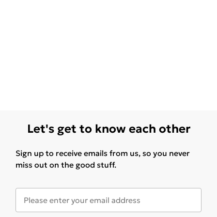
Let's get to know each other
Sign up to receive emails from us, so you never
miss out on the good stuff.