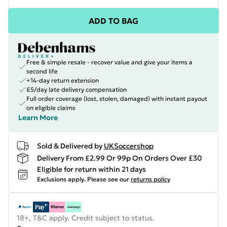
ADD TO BAG
Free & simple resale - recover value and give your items a
second life
+14-day return extension
£5/day late delivery compensation
Full order coverage (lost, stolen, damaged) with instant payout
on eligible claims
Learn More
Sold & Delivered by
UKSoccershop
Delivery From £2.99 Or 99p On Orders Over £30
Eligible for return within 21 days
Exclusions apply.
Please see our
returns policy
18+, T&C apply. Credit subject to status.