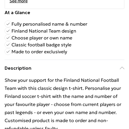
See more
At a Glance
Fully personalised name & number
Finland National Team design
Choose player or own name
Classic football badge style
Made to order exclusively
Description
Show your support for the Finland National Football
Team with this classic design t-shirt. Personalise your
Finland soccer t-shirt with the name and number of
your favourite player - choose from current players or
past legends - or even your own name and number.
Customised product is made to order and non-
refundable unless faulty.