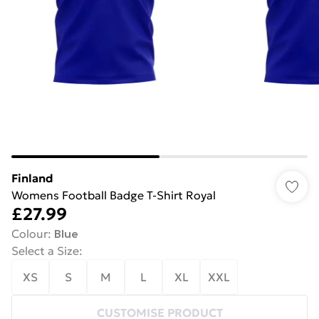
Finland
Womens Football Badge T-Shirt Royal
£27.99
Colour
:
Blue
Select a Size
:
XS
S
M
L
XL
XXL
CUSTOMISE PRODUCT