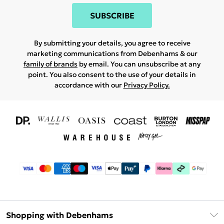
SUBSCRIBE
By submitting your details, you agree to receive
marketing communications from Debenhams & our
family of brands
by email. You can unsubscribe at any
point. You also consent to the use of your details in
accordance with our
Privacy Policy.
Shopping with Debenhams