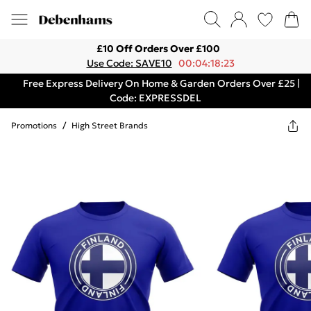
£10 Off Orders Over £100
Use Code: SAVE10
00:04:18:23
Free Express Delivery On Home & Garden Orders Over £25 |
Code: EXPRESSDEL
Promotions
/
High Street Brands