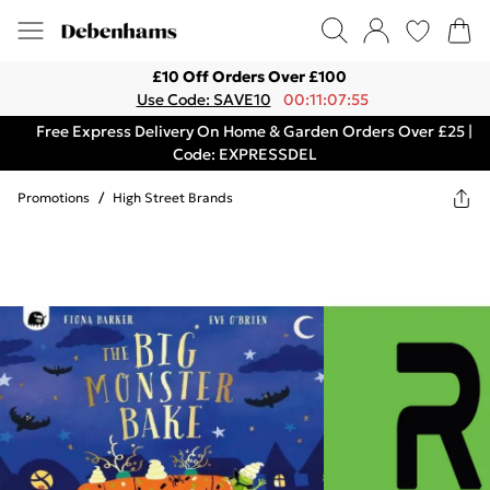
£10 Off Orders Over £100
Use Code: SAVE10
00:11:07:55
Free Express Delivery On Home & Garden Orders Over £25 |
Code: EXPRESSDEL
Promotions
/
High Street Brands