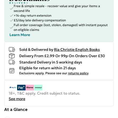
Free & simple resale - recover value and give your items a
second life
+14-day return extension
£5/day late delivery compensation
Full order coverage (lost, stolen, damaged) with instant payout
on eligible claims
Learn More
Sold & Delivered by
Ria Christie English Books
Delivery From £2.99 Or 99p On Orders Over £30
Standard Delivery in 5 working days
Eligible for return within 21 days
Exclusions apply.
Please see our
returns policy
18+, T&C apply. Credit subject to status.
See more
At a Glance