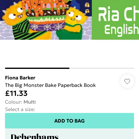
Fiona Barker
The Big Monster Bake Paperback Book
£11.33
Colour
:
Multi
Select a size
:
ADD TO BAG