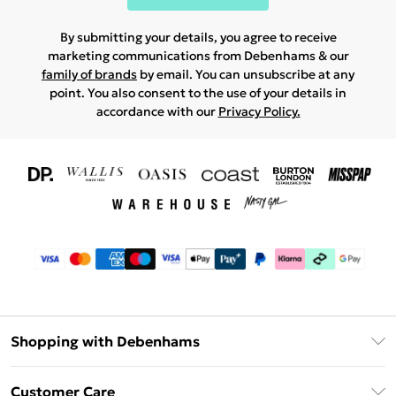
By submitting your details, you agree to receive
marketing communications from Debenhams & our
family of brands
by email. You can unsubscribe at any
point. You also consent to the use of your details in
accordance with our
Privacy Policy.
Shopping with Debenhams
Download The App
Customer Care