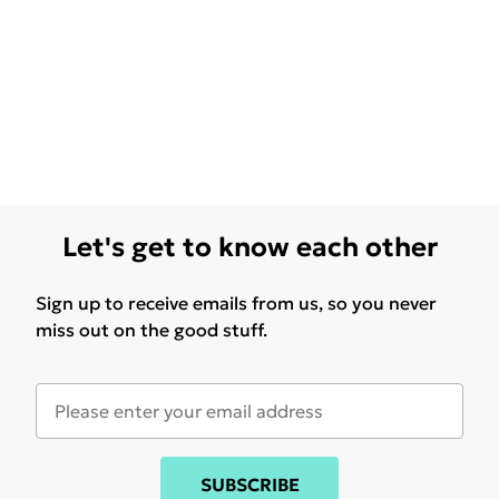
Let's get to know each other
Sign up to receive emails from us, so you never
miss out on the good stuff.
SUBSCRIBE