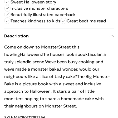
Sweet Halloween story
Inclusive monster characters
Beautifully illustrated paperback
Teaches kindness to kids
Great bedtime read
Description
Come on down to MonsterStreet this
howlingHalloween.The houses look spooktacular, a
truly splendid scene.Weve been busy cooking and
weve made a monster bake.I wonder, would our
neighbours like a slice of tasty cake?The Big Monster
Bake is a picture book with a sweet and inclusive
approach to Halloween. It stars a pair of little
monsters hoping to share a homemade cake with
their neighbours on Monster Street.
SKU:
M9780711293366