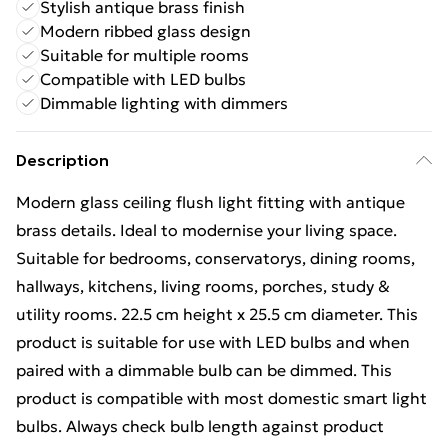
Stylish antique brass finish
Modern ribbed glass design
Suitable for multiple rooms
Compatible with LED bulbs
Dimmable lighting with dimmers
Description
Modern glass ceiling flush light fitting with antique
brass details. Ideal to modernise your living space.
Suitable for bedrooms, conservatorys, dining rooms,
hallways, kitchens, living rooms, porches, study &
utility rooms. 22.5 cm height x 25.5 cm diameter. This
product is suitable for use with LED bulbs and when
paired with a dimmable bulb can be dimmed. This
product is compatible with most domestic smart light
bulbs. Always check bulb length against product