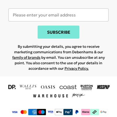
SUBSCRIBE
By submitting your details, you agree to receive
marketing communications from Debenhams & our
family of brands
by email. You can unsubscribe at any
point. You also consent to the use of your details in
accordance with our
Privacy Policy.