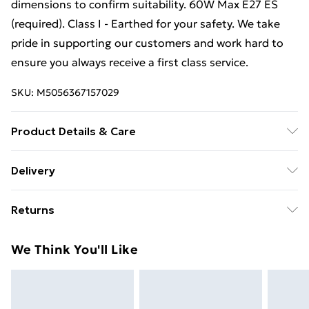
dimensions to confirm suitability. 60W Max E27 ES
(required). Class I - Earthed for your safety. We take
pride in supporting our customers and work hard to
ensure you always receive a first class service.
SKU:
M5056367157029
Product Details & Care
22.5 cm height x 25.5 cm diameter.
Delivery
Free Delivery For A Year With Unlimited Delivery For
Returns
£14.99
Something not quite right? You have 21 days from the
Super Saver Delivery
£2.99
We Think You'll Like
day you receive it, to send something back.
99p on orders over £30
Please note, we cannot offer refunds on fashion face
Standard Delivery
£3.99
masks, cosmetics, pierced jewellery, adult toys, and