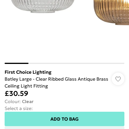
First Choice Lighting
Batley Large - Clear Ribbed Glass Antique Brass
Ceiling Light Fitting
£30.59
Colour
:
Clear
Select a size
:
ADD TO BAG