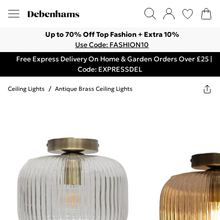
Up to 70% Off Top Fashion + Extra 10%
Use Code: FASHION10
Free Express Delivery On Home & Garden Orders Over £25 |
Code: EXPRESSDEL
Ceiling Lights
/
Antique Brass Ceiling Lights