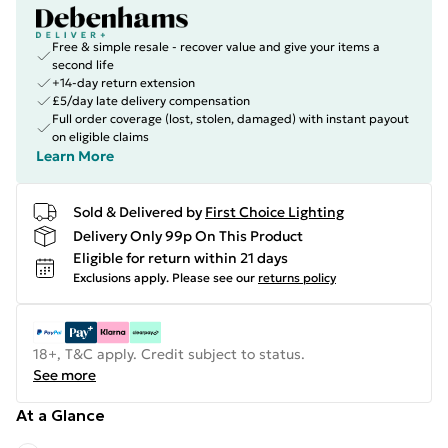
Free & simple resale - recover value and give your items a
second life
+14-day return extension
£5/day late delivery compensation
Full order coverage (lost, stolen, damaged) with instant payout
on eligible claims
Learn More
Sold & Delivered by
First Choice Lighting
Delivery Only 99p On This Product
Eligible for return within 21 days
Exclusions apply.
Please see our
returns policy
18+, T&C apply. Credit subject to status.
See more
At a Glance