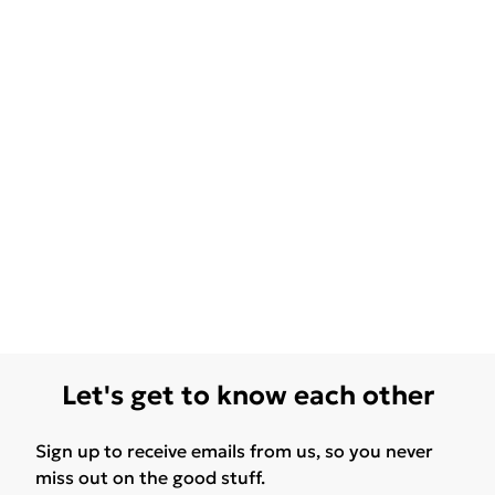
Let's get to know each other
Sign up to receive emails from us, so you never
miss out on the good stuff.