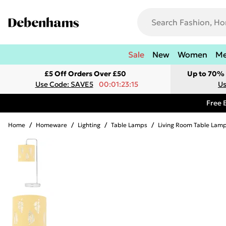
Sale
New
Women
M
£5 Off Orders Over £50
Up to 70% 
Use Code: SAVE5
00:01:23:15
Us
Free 
Home
/
Homeware
/
Lighting
/
Table Lamps
/
Living Room Table Lam