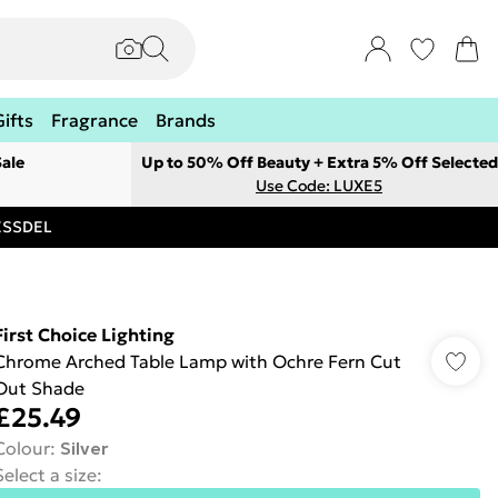
Gifts
Fragrance
Brands
ale
Up to 50% Off Beauty + Extra 5% Off Selected
Use Code: LUXE5
RESSDEL
First Choice Lighting
Chrome Arched Table Lamp with Ochre Fern Cut
Out Shade
£25.49
Colour
:
Silver
Select a size
: