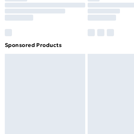
Unlimited Delivery
Free Delivery For A Year
Find Out More
Please note, some delivery methods ar
brand partners & they may have longe
Sponsored Products
Find out more