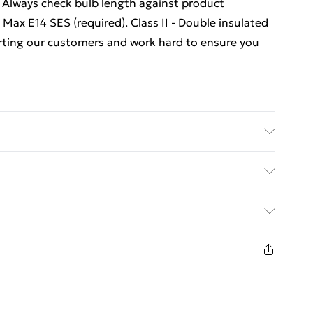
 Always check bulb length against product
Max E14 SES (required). Class II - Double insulated
orting our customers and work hard to ensure you
epth.
ed Delivery For £14.99
£2.99
1 days from the day you receive it, to send
£3.99
n fashion face masks, cosmetics, pierced jewellery,
 the hygiene seal is not in place or has been broken.
£5.99