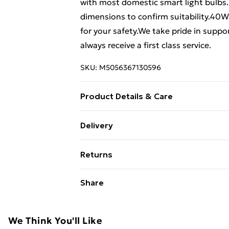
with most domestic smart light bulbs.
dimensions to confirm suitability.40W 
for your safety.We take pride in supp
always receive a first class service.
SKU:
M5056367130596
Product Details & Care
46 cm height x 20 cm width x 15 cm d
Delivery
Free Delivery For A Year With Unlimit
Returns
Super Saver Delivery
Something not quite right? You have 2
Share
99p on orders over £30
something back.
Standard Delivery
Please note, we cannot offer refunds o
adult toys, and swimwear or lingerie if
We Think You'll Like
Express Delivery