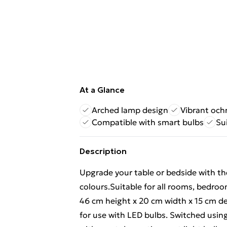
At a Glance
Arched lamp design
Vibrant och
Compatible with smart bulbs
Su
Description
Upgrade your table or bedside with the
colours.Suitable for all rooms, bedroo
46 cm height x 20 cm width x 15 cm de
for use with LED bulbs. Switched using