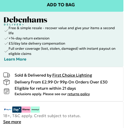
ADD TO BAG
Free & simple resale - recover value and give your items a second
life
+14-day return extension
£5/day late delivery compensation
Full order coverage (lost, stolen, damaged) with instant payout on
eligible claims
Learn More
Sold & Delivered by
First Choice Lighting
Delivery From £2.99 Or 99p On Orders Over £30
Eligible for return within 21 days
Exclusions apply.
Please see our
returns policy
18+, T&C apply. Credit subject to status.
See more