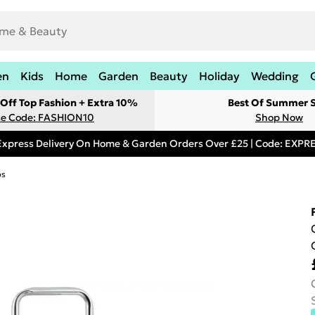
en
Kids
Home
Garden
Beauty
Holiday
Wedding
Off Top Fashion + Extra 10%
Best Of Summer S
e Code: FASHION10
Shop Now
Express Delivery On Home & Garden Orders Over £25 | Code: EXP
ps