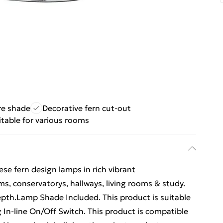
re shade
Decorative fern cut-out
itable for various rooms
se fern design lamps in rich vibrant
ms, conservatorys, hallways, living rooms & study.
pth.Lamp Shade Included. This product is suitable
 In-line On/Off Switch. This product is compatible