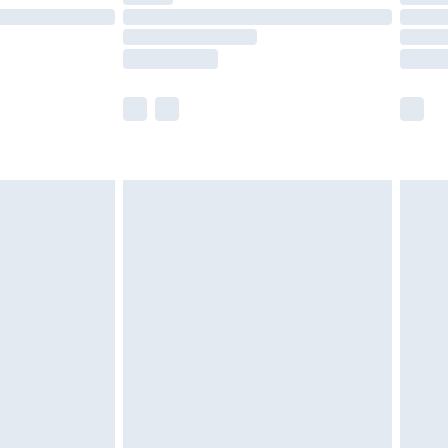
£14.99
e not available for products delivered by our
r delivery times.