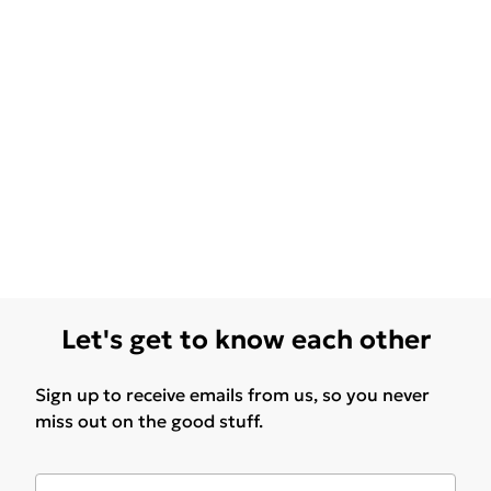
Let's get to know each other
Sign up to receive emails from us, so you never
miss out on the good stuff.