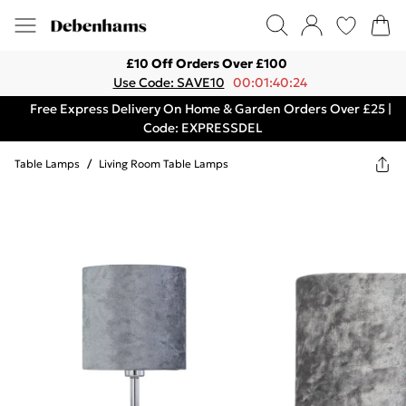
£10 Off Orders Over £100
Use Code: SAVE10
00:01:40:24
Free Express Delivery On Home & Garden Orders Over £25 |
Code: EXPRESSDEL
Table Lamps
/
Living Room Table Lamps