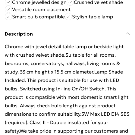
Chrome jewelled design
Crushed velvet shade
Versatile room placement
Smart bulb compatible
Stylish table lamp
Description
Chrome with jewel detail table lamp or bedside light
with crushed velvet shade.Suitable for all rooms,
bedrooms, conservatorys, hallways, living rooms &
study. 33 cm height x 15.5 cm diameter.Lamp Shade
Included. This product is suitable for use with LED
bulbs. Switched using In-line On/Off Switch. This
product is compatible with most domestic smart light
bulbs. Always check bulb length against product
dimensions to confirm suitability.5W Max LED E14 SES
(required). Class II - Double insulated for your
safety.We take pride in supporting our customers and