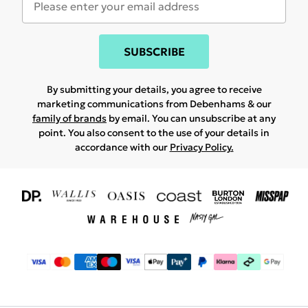
SUBSCRIBE
By submitting your details, you agree to receive
marketing communications from Debenhams & our
family of brands
by email. You can unsubscribe at any
point. You also consent to the use of your details in
accordance with our
Privacy Policy.