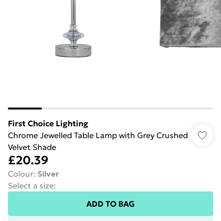
First Choice Lighting
Chrome Jewelled Table Lamp with Grey Crushed
Velvet Shade
£20.39
Colour
:
Silver
Select a size
:
ADD TO BAG