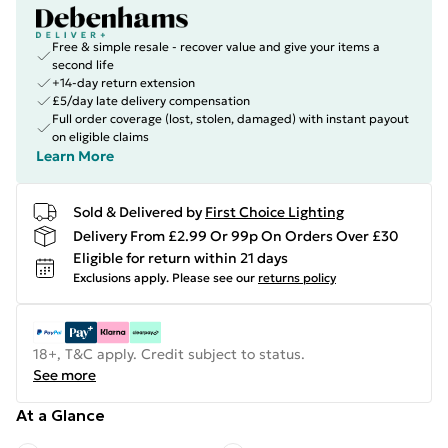
Free & simple resale - recover value and give your items a
second life
+14-day return extension
£5/day late delivery compensation
Full order coverage (lost, stolen, damaged) with instant payout
on eligible claims
Learn More
Sold & Delivered by
First Choice Lighting
Delivery From £2.99 Or 99p On Orders Over £30
Eligible for return within 21 days
Exclusions apply.
Please see our
returns policy
18+, T&C apply. Credit subject to status.
See more
At a Glance