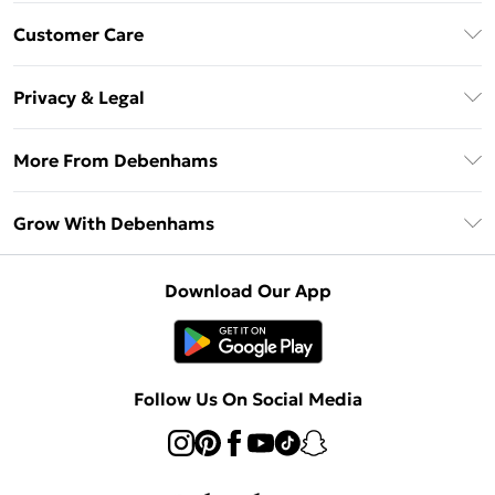
Download The App
Customer Care
Unlimited Delivery
About Us
Debenhams Deliver+
Privacy & Legal
Return or Track Your Order
Gift Card Balance
Privacy Policy
Frequently Asked Questions
More From Debenhams
DebenhamsPay+
Terms & Conditions
Delivery Information
Debenhams Mastercard
The Debrief
About Cookies
Grow With Debenhams
Returns Information
Clearpay
Careers At Debenhams
Terms of Use
Contact Us
Klarna
Sell on Debenhams
Modern Slavery Statement
Concessionaire Brands
Download Our App
PayPal
Delivered By Debenhams
Dream Holiday Giveaway
Product
Student Beans
Fulfilled By Debenhams
Beauty Showroom
UNiDAYS
Follow Us On Social Media
Beauty Club