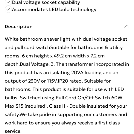
Dual voltage socket capability
Accommodates LED bulb technology
Description
White bathroom shaver light with dual voltage socket
and pull cord switchSuitable for bathrooms & utility
rooms. 6 cm height x 49.2 cm width x 7.2 cm
depth.Dual Voltage. 3. The transformer incorporated in
this product has an isolating 20VA loading and an
output of 230V or 115V.IP20 rated. Suitable for
bathrooms. This product is suitable for use with LED
bulbs. Switched using Pull Cord On/Off Switch.60W
Max S15 (required). Class II - Double insulated for your
safety.We take pride in supporting our customers and
work hard to ensure you always receive a first class
service.