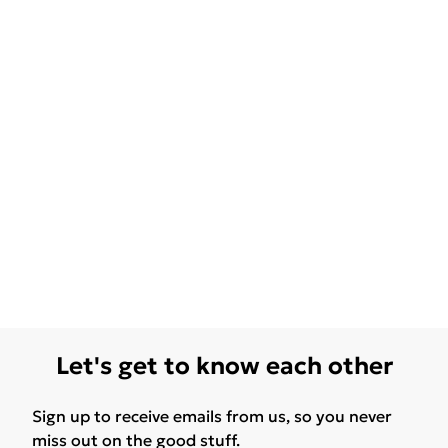
Let's get to know each other
Sign up to receive emails from us, so you never
miss out on the good stuff.