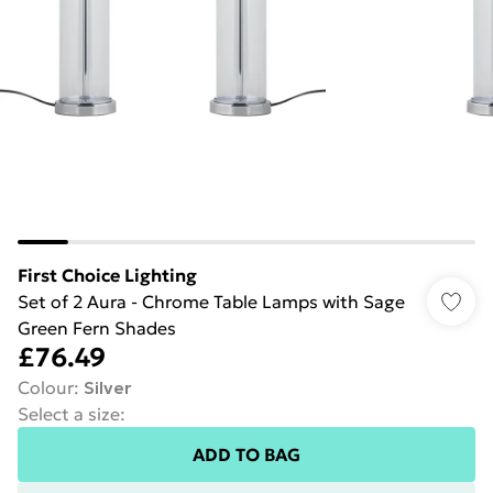
First Choice Lighting
Set of 2 Aura - Chrome Table Lamps with Sage
Green Fern Shades
£76.49
Colour
:
Silver
Select a size
:
ADD TO BAG