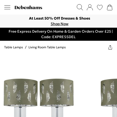
At Least 50% Off Dresses & Shoes
Shop Now
Free Express Delivery On Home & Garden Orders Over £25 |
Code: EXPRESSDEL
Table Lamps
/
Living Room Table Lamps