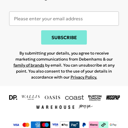
SUBSCRIBE
By submitting your details, you agree to receive
marketing communications from Debenhams & our
family of brands
by email. You can unsubscribe at any
point. You also consent to the use of your details in
accordance with our
Privacy Policy.