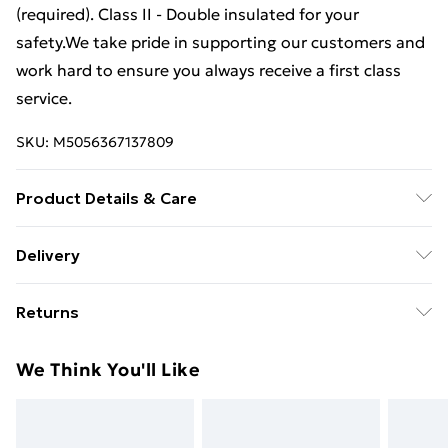
(required). Class II - Double insulated for your
safety.We take pride in supporting our customers and
work hard to ensure you always receive a first class
service.
SKU:
M5056367137809
Product Details & Care
54.5 cm height x 30 cm diameter.
Delivery
Free Delivery For A Year With Unlimited Delivery For
Returns
£14.99
Something not quite right? You have 21 days from the
Super Saver Delivery
£2.99
We Think You'll Like
day you receive it, to send something back.
99p on orders over £30
Please note, we cannot offer refunds on fashion face
Standard Delivery
£3.99
masks, cosmetics, pierced jewellery, adult toys, and