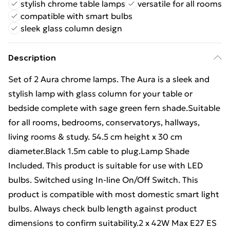
stylish chrome table lamps
versatile for all rooms
compatible with smart bulbs
sleek glass column design
Description
Set of 2 Aura chrome lamps. The Aura is a sleek and
stylish lamp with glass column for your table or
bedside complete with sage green fern shade.Suitable
for all rooms, bedrooms, conservatorys, hallways,
living rooms & study. 54.5 cm height x 30 cm
diameter.Black 1.5m cable to plug.Lamp Shade
Included. This product is suitable for use with LED
bulbs. Switched using In-line On/Off Switch. This
product is compatible with most domestic smart light
bulbs. Always check bulb length against product
dimensions to confirm suitability.2 x 42W Max E27 ES