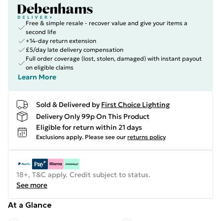
Free & simple resale - recover value and give your items a
second life
+14-day return extension
£5/day late delivery compensation
Full order coverage (lost, stolen, damaged) with instant payout
on eligible claims
Learn More
Sold & Delivered by
First Choice Lighting
Delivery Only 99p On This Product
Eligible for return within 21 days
Exclusions apply.
Please see our
returns policy
18+, T&C apply. Credit subject to status.
See more
At a Glance