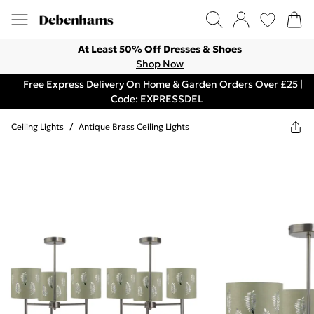
At Least 50% Off Dresses & Shoes
Shop Now
Free Express Delivery On Home & Garden Orders Over £25 |
Code: EXPRESSDEL
Ceiling Lights
/
Antique Brass Ceiling Lights