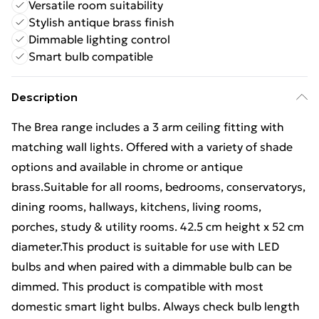
Versatile room suitability
Stylish antique brass finish
Dimmable lighting control
Smart bulb compatible
Description
The Brea range includes a 3 arm ceiling fitting with
matching wall lights. Offered with a variety of shade
options and available in chrome or antique
brass.Suitable for all rooms, bedrooms, conservatorys,
dining rooms, hallways, kitchens, living rooms,
porches, study & utility rooms. 42.5 cm height x 52 cm
diameter.This product is suitable for use with LED
bulbs and when paired with a dimmable bulb can be
dimmed. This product is compatible with most
domestic smart light bulbs. Always check bulb length