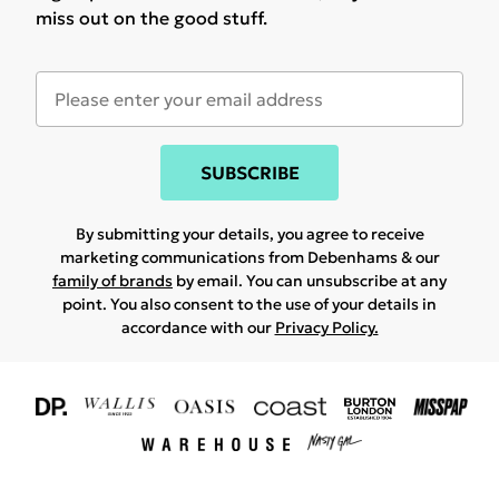
miss out on the good stuff.
SUBSCRIBE
By submitting your details, you agree to receive
marketing communications from Debenhams & our
family of brands
by email. You can unsubscribe at any
point. You also consent to the use of your details in
accordance with our
Privacy Policy.