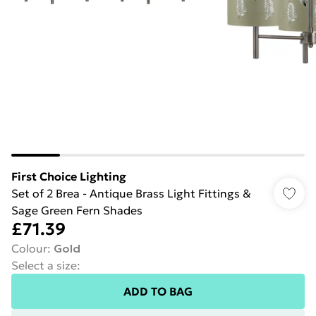
First Choice Lighting
Set of 2 Brea - Antique Brass Light Fittings &
Sage Green Fern Shades
£71.39
Colour
:
Gold
Select a size
:
ADD TO BAG