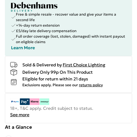
Free & simple resale - recover value and give your items a
second life
+14-day return extension
£5/day late delivery compensation
Full order coverage (lost, stolen, damaged) with instant payout
on eligible claims
Learn More
Sold & Delivered by
First Choice Lighting
Delivery Only 99p On This Product
Eligible for return within 21 days
Exclusions apply.
Please see our
returns policy
18+, T&C apply. Credit subject to status.
See more
At a Glance