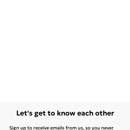
Let's get to know each other
Sign up to receive emails from us, so you never