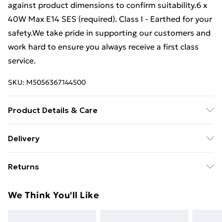
against product dimensions to confirm suitability.6 x
40W Max E14 SES (required). Class I - Earthed for your
safety.We take pride in supporting our customers and
work hard to ensure you always receive a first class
service.
SKU:
M5056367144500
Product Details & Care
42.5 cm height x 52 cm diameter.
Delivery
Free Delivery For A Year With Unlimited Delivery For
Returns
£14.99
Something not quite right? You have 21 days from the
Super Saver Delivery
£2.99
We Think You'll Like
day you receive it, to send something back.
99p on orders over £30
Please note, we cannot offer refunds on fashion face