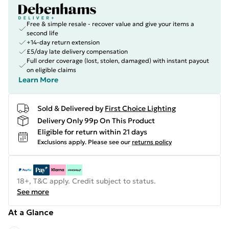
Free & simple resale - recover value and give your items a
second life
+14-day return extension
£5/day late delivery compensation
Full order coverage (lost, stolen, damaged) with instant payout
on eligible claims
Learn More
Sold & Delivered by
First Choice Lighting
Delivery Only 99p On This Product
Eligible for return within 21 days
Exclusions apply.
Please see our
returns policy
18+, T&C apply. Credit subject to status.
See more
At a Glance