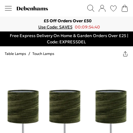
£5 Off Orders Over £50
Use Code: SAVE5
00:09:54:40
Free Express Delivery On Home & Garden Orders Over £25 |
Code: EXPRESSDEL
Table Lamps
/
Touch Lamps