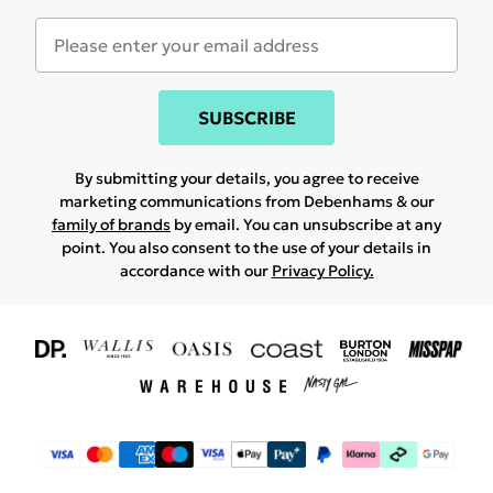
SUBSCRIBE
By submitting your details, you agree to receive
marketing communications from Debenhams & our
family of brands
by email. You can unsubscribe at any
point. You also consent to the use of your details in
accordance with our
Privacy Policy.