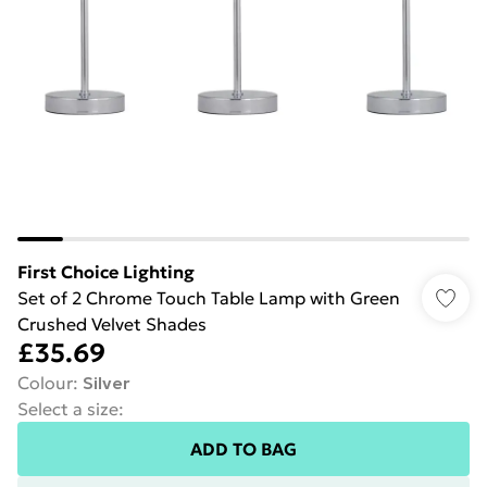
First Choice Lighting
Set of 2 Chrome Touch Table Lamp with Green
Crushed Velvet Shades
£35.69
Colour
:
Silver
Select a size
:
ADD TO BAG