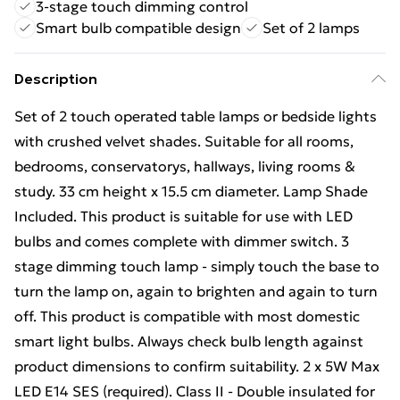
3-stage touch dimming control
Smart bulb compatible design
Set of 2 lamps
Description
Set of 2 touch operated table lamps or bedside lights
with crushed velvet shades. Suitable for all rooms,
bedrooms, conservatorys, hallways, living rooms &
study. 33 cm height x 15.5 cm diameter. Lamp Shade
Included. This product is suitable for use with LED
bulbs and comes complete with dimmer switch. 3
stage dimming touch lamp - simply touch the base to
turn the lamp on, again to brighten and again to turn
off. This product is compatible with most domestic
smart light bulbs. Always check bulb length against
product dimensions to confirm suitability. 2 x 5W Max
LED E14 SES (required). Class II - Double insulated for