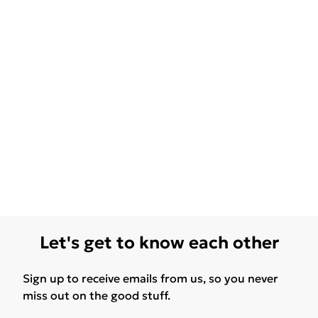
Let's get to know each other
Sign up to receive emails from us, so you never
miss out on the good stuff.