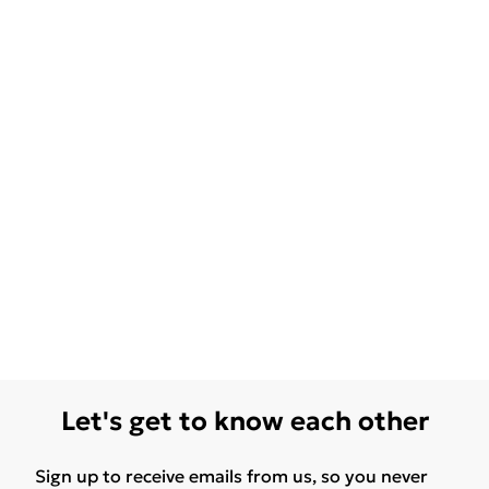
Let's get to know each other
Sign up to receive emails from us, so you never