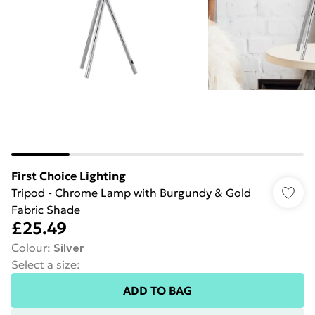
First Choice Lighting
Tripod - Chrome Lamp with Burgundy & Gold
Fabric Shade
£25.49
Colour
:
Silver
Select a size
:
ADD TO BAG