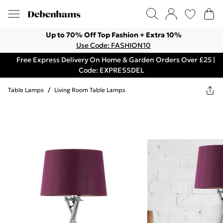
Up to 70% Off Top Fashion + Extra 10%
Use Code: FASHION10
Free Express Delivery On Home & Garden Orders Over £25 |
Code: EXPRESSDEL
Table Lamps
/
Living Room Table Lamps