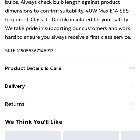
bulbs. Always check bulb length against product
dimensions to confirm suitability. 40W Max E14 SES
(required). Class II - Double insulated for your safety.
We take pride in supporting our customers and work
hard to ensure you always receive a first class service.
SKU:
M5056367146917
Product Details & Care
Wipe with a soft, clean cloth.
Delivery
Free Delivery For A Year With Unlimited Delivery For
Returns
£14.99
Something not quite right? You have 21 days from the
Super Saver Delivery
£2.99
We Think You'll Like
day you receive it, to send something back.
99p on orders over £30
Please note, we cannot offer refunds on fashion face