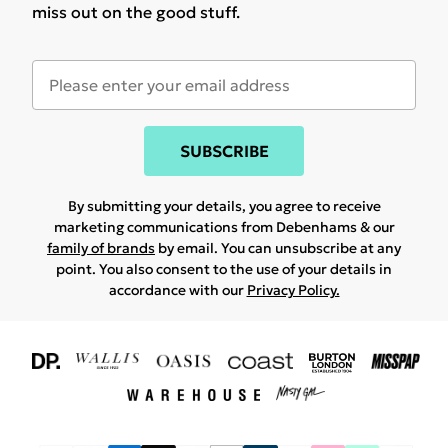
miss out on the good stuff.
SUBSCRIBE
By submitting your details, you agree to receive
marketing communications from Debenhams & our
family of brands
by email. You can unsubscribe at any
point. You also consent to the use of your details in
accordance with our
Privacy Policy.