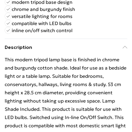
modern tripod base design
chrome and burgundy finish
versatile lighting for rooms
compatible with LED bulbs
inline on/off switch control
Description
This modern tripod lamp base is finished in chrome
and burgundy cotton shade. Ideal for use as a bedside
light or a table lamp. Suitable for bedrooms,
conservatorys, hallways, living rooms & study. 53 cm
height x 28.5 cm diameter, providing convenient
lighting without taking up excessive space. Lamp
Shade Included. This product is suitable for use with
LED bulbs. Switched using In-line On/Off Switch. This
product is compatible with most domestic smart light