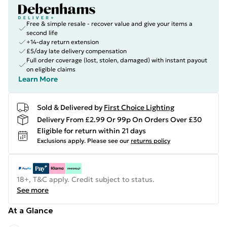
Free & simple resale - recover value and give your items a
second life
+14-day return extension
£5/day late delivery compensation
Full order coverage (lost, stolen, damaged) with instant payout
on eligible claims
Learn More
Sold & Delivered by
First Choice Lighting
Delivery From £2.99 Or 99p On Orders Over £30
Eligible for return within 21 days
Exclusions apply.
Please see our
returns policy
18+, T&C apply. Credit subject to status.
See more
At a Glance