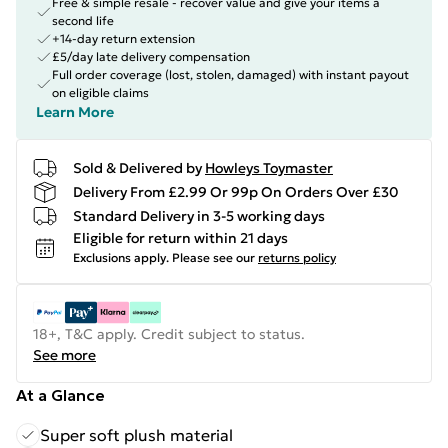
Free & simple resale - recover value and give your items a
second life
+14-day return extension
£5/day late delivery compensation
Full order coverage (lost, stolen, damaged) with instant payout
on eligible claims
Learn More
Sold & Delivered by
Howleys Toymaster
Delivery From £2.99 Or 99p On Orders Over £30
Standard Delivery in 3-5 working days
Eligible for return within 21 days
Exclusions apply.
Please see our
returns policy
18+, T&C apply. Credit subject to status.
See more
At a Glance
Super soft plush material