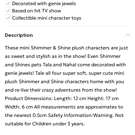
Decorated with genie jewels
Based on hit TV show
Collectible mini character toys
Description
These mini Shimmer & Shine plush characters are just
as sweet and stylish as in the show! Even Shimmer
and Shines pets Tala and Nahal come decorated with
genie jewels! Tale all four super soft, super cute mini
plush Shimmer and Shine characters home with you
and re-live their crazy adventures from the show!
Product Dimensions: Length: 12 cm Height: 17 cm
Width: 6 cm All measurements are approximates to
the nearest 0.5cm Safety Information:Warning. Not
suitable for Children under 3 years.