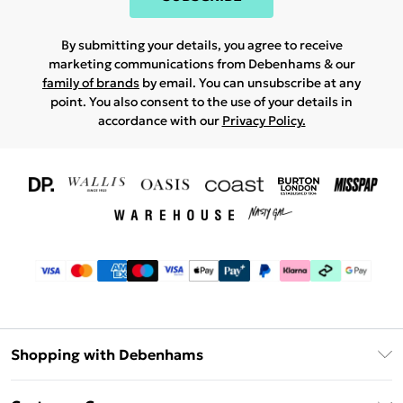
By submitting your details, you agree to receive
marketing communications from Debenhams & our
family of brands
by email. You can unsubscribe at any
point. You also consent to the use of your details in
accordance with our
Privacy Policy.
Shopping with Debenhams
Download The App