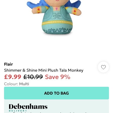
Flair
Shimmer & Shine Mini Plush Tala Monkey
£9.99
£10.99
Save 9%
Colour
:
Multi
ADD TO BAG