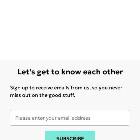
Let's get to know each other
Sign up to receive emails from us, so you never
miss out on the good stuff.
SUBSCRIBE