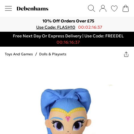
10% Off Orders Over £75
Use Code: FLASH10
00:02:16:37
Free Next Day Or Express Delivery | Use Code: FREEDEL
00:16:16:37
Toys And Games
/
Dolls & Playsets