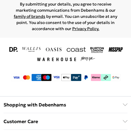
By submitting your details, you agree to receive
marketing communications from Debenhams & our
family of brands
by email. You can unsubscribe at any
point. You also consent to the use of your details in
accordance with our
Privacy Policy.
Shopping with Debenhams
Download The App
Customer Care
Unlimited Delivery