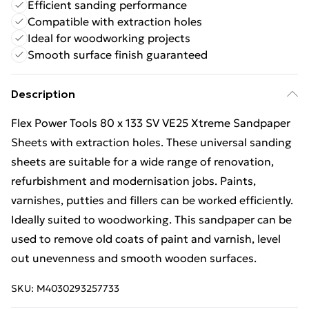
Efficient sanding performance
Compatible with extraction holes
Ideal for woodworking projects
Smooth surface finish guaranteed
Description
Flex Power Tools 80 x 133 SV VE25 Xtreme Sandpaper
Sheets with extraction holes. These universal sanding
sheets are suitable for a wide range of renovation,
refurbishment and modernisation jobs. Paints,
varnishes, putties and fillers can be worked efficiently.
Ideally suited to woodworking. This sandpaper can be
used to remove old coats of paint and varnish, level
out unevenness and smooth wooden surfaces.
SKU:
M4030293257733