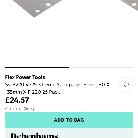
Flex Power Tools
Sv-P220 Ve25 Xtreme Sandpaper Sheet 80 X
133mm X P 220 25 Pack
£24.57
Colour
:
Grey
ADD TO BAG