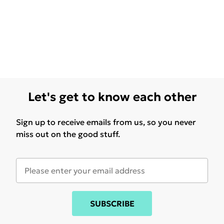
Let's get to know each other
Sign up to receive emails from us, so you never
miss out on the good stuff.
SUBSCRIBE