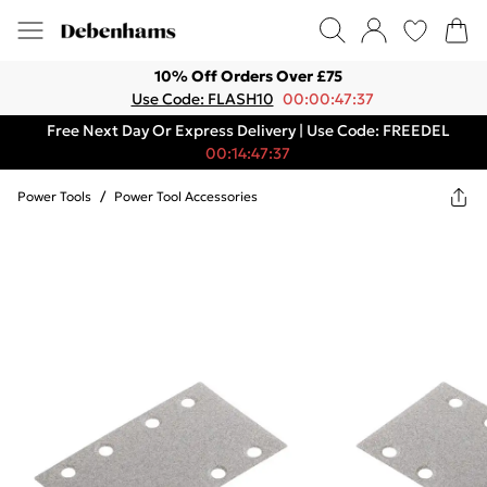
10% Off Orders Over £75
Use Code: FLASH10
00:00:47:37
Free Next Day Or Express Delivery | Use Code: FREEDEL
00:14:47:37
Power Tools
/
Power Tool Accessories