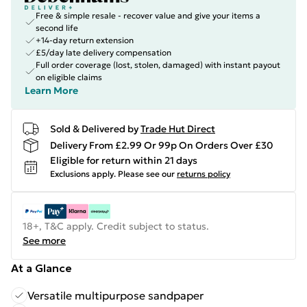
Free & simple resale - recover value and give your items a
second life
+14-day return extension
£5/day late delivery compensation
Full order coverage (lost, stolen, damaged) with instant payout
on eligible claims
Learn More
Sold & Delivered by
Trade Hut Direct
Delivery From £2.99 Or 99p On Orders Over £30
Eligible for return within 21 days
Exclusions apply.
Please see our
returns policy
18+, T&C apply. Credit subject to status.
See more
At a Glance
Versatile multipurpose sandpaper