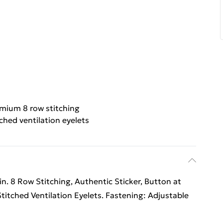
mium 8 row stitching
ched ventilation eyelets
n. 8 Row Stitching, Authentic Sticker, Button at
Stitched Ventilation Eyelets. Fastening: Adjustable