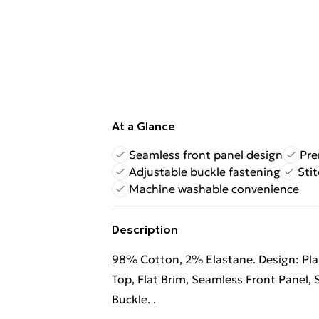
At a Glance
Seamless front panel design
Pre
Adjustable buckle fastening
Stit
Machine washable convenience
Description
98% Cotton, 2% Elastane. Design: Plai
Top, Flat Brim, Seamless Front Panel, 
Buckle. .