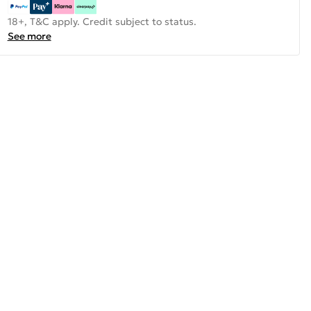
18+, T&C apply. Credit subject to status.
See more