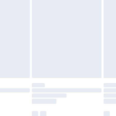
cy.
£3.99
£5.99
£6.99
nd before 8pm Saturday
£4.99
ry
£2.99
£4.99
£5.99
(Delivery Monday - Saturday)
£14.99
e not available for products delivered by our