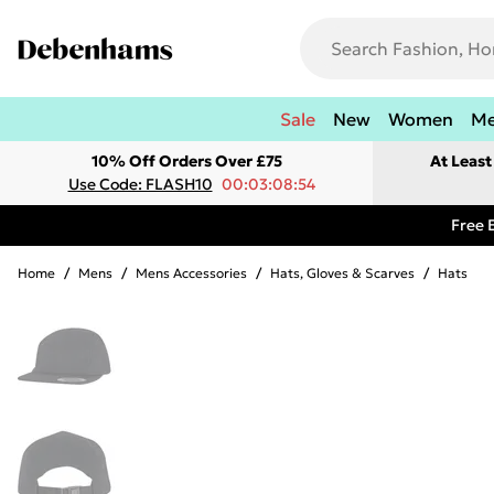
Sale
New
Women
M
10% Off Orders Over £75
At Leas
Use Code: FLASH10
00:03:08:54
Free 
Home
/
Mens
/
Mens Accessories
/
Hats, Gloves & Scarves
/
Hats