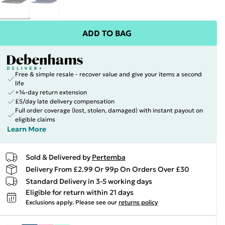
ADD TO BAG
Free & simple resale - recover value and give your items a second
life
+14-day return extension
£5/day late delivery compensation
Full order coverage (lost, stolen, damaged) with instant payout on
eligible claims
Learn More
Sold & Delivered by
Pertemba
Delivery From £2.99 Or 99p On Orders Over £30
Standard Delivery in 3-5 working days
Eligible for return within 21 days
Exclusions apply.
Please see our
returns policy