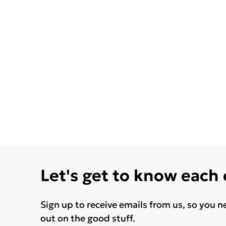
Let's get to know each
Sign up to receive emails from us, so you n
out on the good stuff.