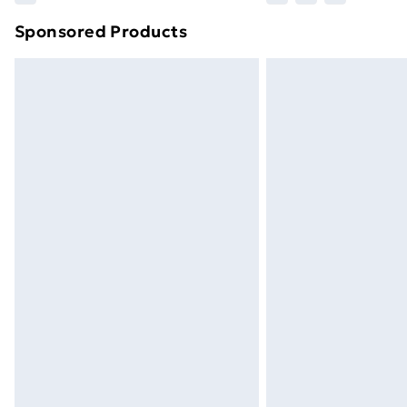
brand partners & they may have longe
Sponsored Products
Find out more