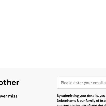
 other
ever miss
By submitting your details, yo
Debenhams & our
family of br
consent to the use of your deta