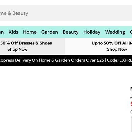
en
Kids
Home
Garden
Beauty
Holiday
Wedding
t 50% Off Dresses & Shoes
Up to 50% Off All B
Shop Now
Shop Now
Express Delivery On Home & Garden Orders Over £25 | Code: EXP