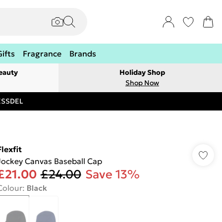
Gifts
Fragrance
Brands
eauty
Holiday Shop
Shop Now
RESSDEL
Flexfit
Jockey Canvas Baseball Cap
£21.00
£24.00
Save 13%
Colour
:
Black