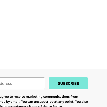
SUBSCRIBE
u agree to receive marketing communications from
ands
by email. You can unsubscribe at any point. You also
ils in accordance with our
Privacy Policy.