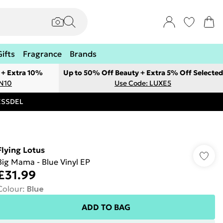
Gifts
Fragrance
Brands
 + Extra 10%
Up to 50% Off Beauty + Extra 5% Off Selected
ON10
Use Code: LUXE5
RESSDEL
Flying Lotus
Big Mama - Blue Vinyl EP
£31.99
Colour
:
Blue
ADD TO BAG