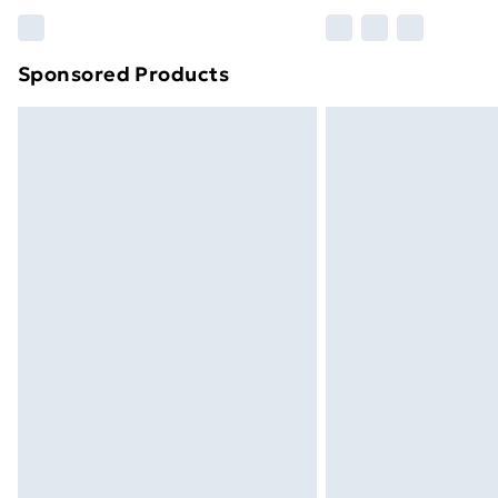
Please note, some delivery methods ar
brand partners & they may have longe
Sponsored Products
Find out more