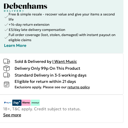
Free & simple resale - recover value and give your items a second
life
+14-day return extension
£5/day late delivery compensation
Full order coverage (lost, stolen, damaged) with instant payout on
eligible claims
Learn More
Sold & Delivered by
I Want Music
Delivery Only 99p On This Product
Standard Delivery in 3-5 working days
Eligible for return within 21 days
Exclusions apply.
Please see our
returns policy
18+, T&C apply. Credit subject to status.
See more