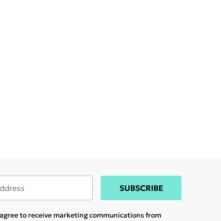
SUBSCRIBE
u agree to receive marketing communications from