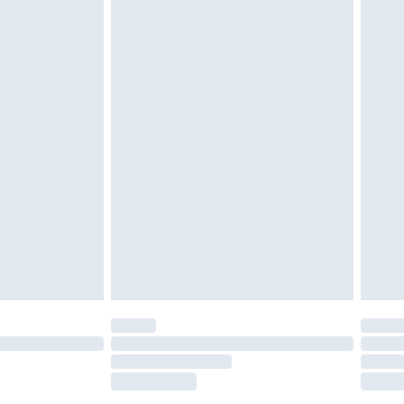
tatutory rights.
£2.49
cy.
£3.99
£5.99
£6.99
nd before 8pm Saturday
£4.99
ry
£2.99
£4.99
£5.99
(Delivery Monday - Saturday)
£14.99