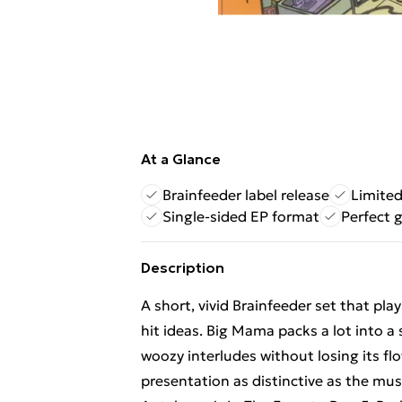
At a Glance
Brainfeeder label release
Limited
Single-sided EP format
Perfect g
Description
A short, vivid Brainfeeder set that pl
hit ideas. Big Mama packs a lot into a
woozy interludes without losing its fl
presentation as distinctive as the mus