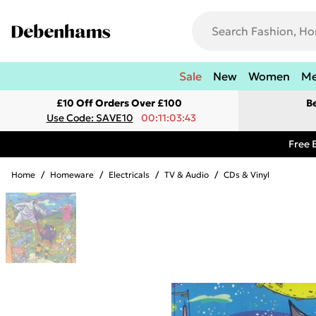
Sale
New
Women
M
£10 Off Orders Over £100
B
Use Code: SAVE10
00:11:03:43
Free 
Home
/
Homeware
/
Electricals
/
TV & Audio
/
CDs & Vinyl