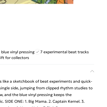
 blue vinyl pressing
7 experimental beat tracks
ift for collectors
ays like a sketchbook of beat experiments and quick-
 single side, jumping from clipped rhythm studies to
ow, and the blue vinyl pressing keeps the
ic. SIDE ONE: 1. Big Mama. 2. Captain Kernel. 3.