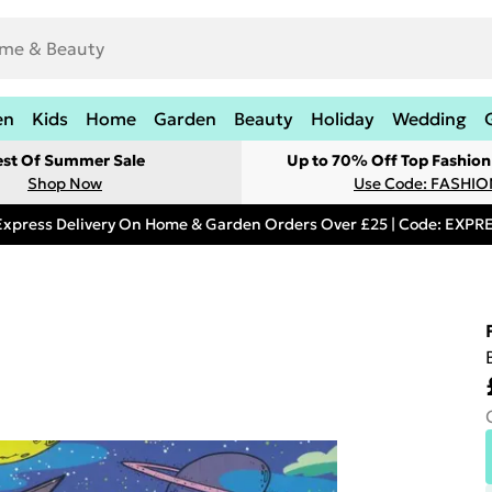
en
Kids
Home
Garden
Beauty
Holiday
Wedding
est Of Summer Sale
Up to 70% Off Top Fashion
Shop Now
Use Code: FASHI
Express Delivery On Home & Garden Orders Over £25 | Code: EXP