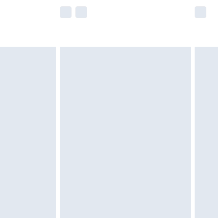
e not available for products delivered by our
r delivery times.