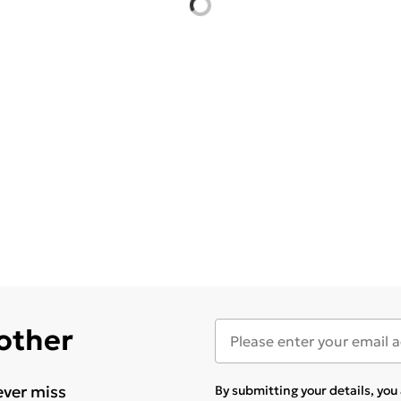
 other
ever miss
By submitting your details, yo