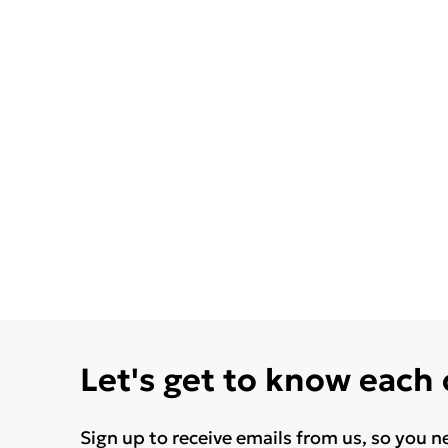
Let's get to know each
Sign up to receive emails from us, so you n