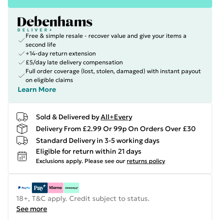
Free & simple resale - recover value and give your items a
second life
+14-day return extension
£5/day late delivery compensation
Full order coverage (lost, stolen, damaged) with instant payout
on eligible claims
Learn More
Sold & Delivered by
All+Every
Delivery From £2.99 Or 99p On Orders Over £30
Standard Delivery in 3-5 working days
Eligible for return within 21 days
Exclusions apply.
Please see our
returns policy
18+, T&C apply. Credit subject to status.
See more