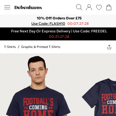
10% Off Orders Over £75
Use Code: FLASH10
00:07:27:28
Free Next Day Or Express Delivery | Use Code: FREEDEL
00:21:27:28
T-Shirts
/
Graphic & Printed T-Shirts