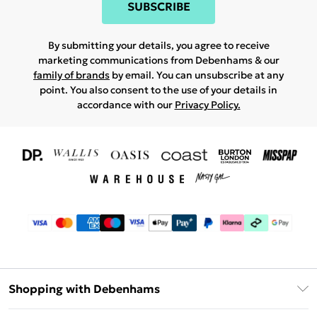
SUBSCRIBE
By submitting your details, you agree to receive
marketing communications from Debenhams & our
family of brands
by email. You can unsubscribe at any
point. You also consent to the use of your details in
accordance with our
Privacy Policy.
Shopping with Debenhams