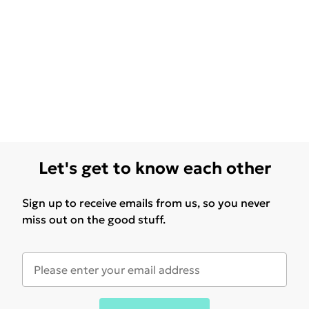
Let's get to know each other
Sign up to receive emails from us, so you never
miss out on the good stuff.