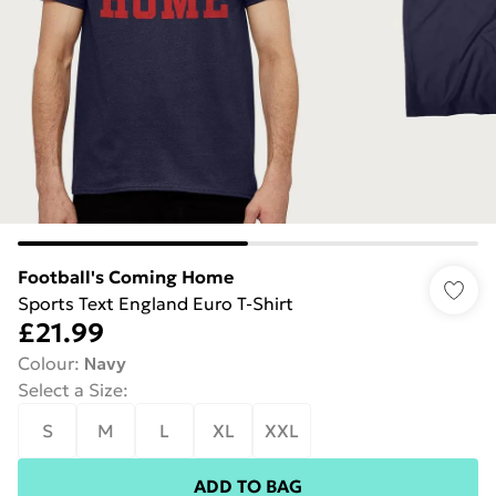
Football's Coming Home
Sports Text England Euro T-Shirt
£21.99
Colour
:
Navy
Select a Size
:
S
M
L
XL
XXL
ADD TO BAG