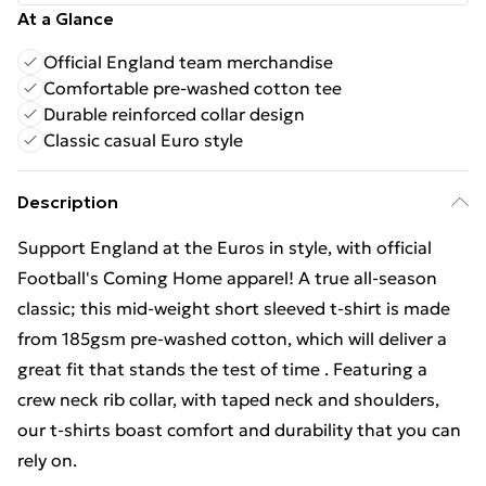
At a Glance
Official England team merchandise
Comfortable pre-washed cotton tee
Durable reinforced collar design
Classic casual Euro style
Description
Support England at the Euros in style, with official
Football's Coming Home apparel! A true all-season
classic; this mid-weight short sleeved t-shirt is made
from 185gsm pre-washed cotton, which will deliver a
great fit that stands the test of time . Featuring a
crew neck rib collar, with taped neck and shoulders,
our t-shirts boast comfort and durability that you can
rely on.