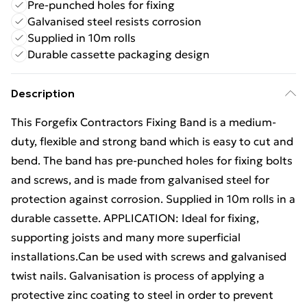
Pre-punched holes for fixing
Galvanised steel resists corrosion
Supplied in 10m rolls
Durable cassette packaging design
Description
This Forgefix Contractors Fixing Band is a medium-
duty, flexible and strong band which is easy to cut and
bend. The band has pre-punched holes for fixing bolts
and screws, and is made from galvanised steel for
protection against corrosion. Supplied in 10m rolls in a
durable cassette. APPLICATION: Ideal for fixing,
supporting joists and many more superficial
installations.Can be used with screws and galvanised
twist nails. Galvanisation is process of applying a
protective zinc coating to steel in order to prevent