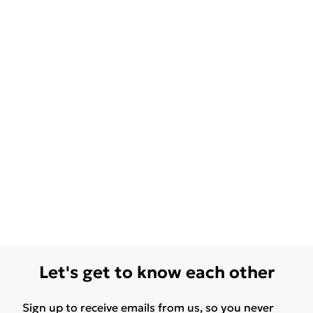
Let's get to know each other
Sign up to receive emails from us, so you never