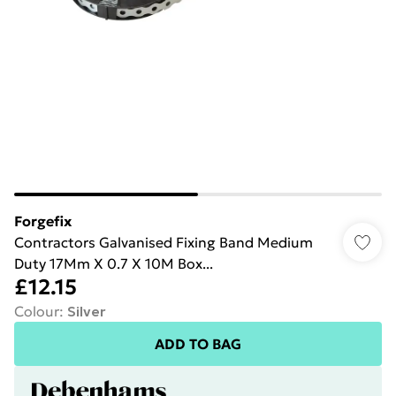
Forgefix
Contractors Galvanised Fixing Band Medium
Duty 17Mm X 0.7 X 10M Box...
£12.15
Colour
:
Silver
ADD TO BAG