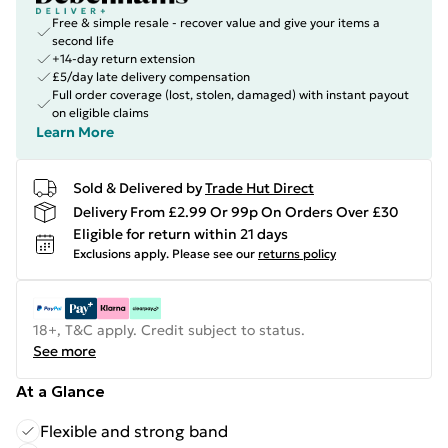
Free & simple resale - recover value and give your items a
second life
+14-day return extension
£5/day late delivery compensation
Full order coverage (lost, stolen, damaged) with instant payout
on eligible claims
Learn More
Sold & Delivered by
Trade Hut Direct
Delivery From £2.99 Or 99p On Orders Over £30
Eligible for return within 21 days
Exclusions apply.
Please see our
returns policy
18+, T&C apply. Credit subject to status.
See more
At a Glance
Flexible and strong band