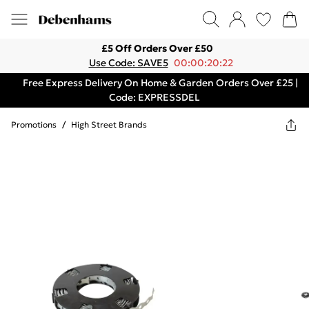
£5 Off Orders Over £50
Use Code: SAVE5
00:00:20:22
Free Express Delivery On Home & Garden Orders Over £25 |
Code: EXPRESSDEL
Promotions
/
High Street Brands