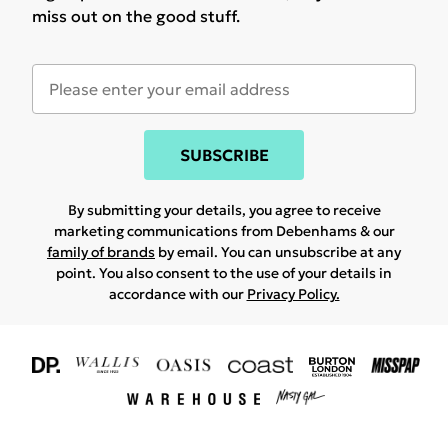
miss out on the good stuff.
SUBSCRIBE
By submitting your details, you agree to receive
marketing communications from Debenhams & our
family of brands
by email. You can unsubscribe at any
point. You also consent to the use of your details in
accordance with our
Privacy Policy.