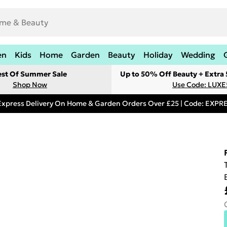
en
Kids
Home
Garden
Beauty
Holiday
Wedding
est Of Summer Sale
Up to 50% Off Beauty + Extra
Shop Now
Use Code: LUXE
Express Delivery On Home & Garden Orders Over £25 | Code: EXP