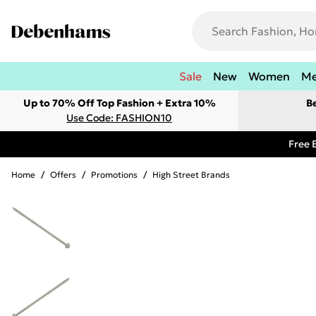
Sale
New
Women
M
Up to 70% Off Top Fashion + Extra 10%
B
Use Code: FASHION10
Free 
Home
/
Offers
/
Promotions
/
High Street Brands