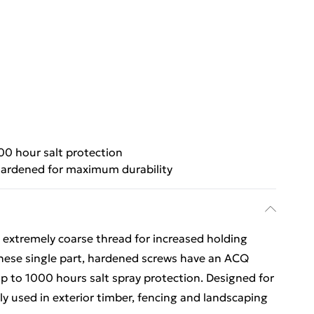
00 hour salt protection
ardened for maximum durability
 extremely coarse thread for increased holding
 These single part, hardened screws have an ACQ
up to 1000 hours salt spray protection. Designed for
ly used in exterior timber, fencing and landscaping