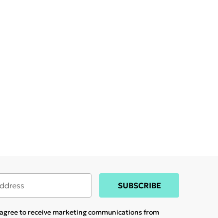
SUBSCRIBE
u agree to receive marketing communications from