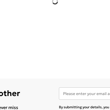
 other
ever miss
By submitting your details, yo