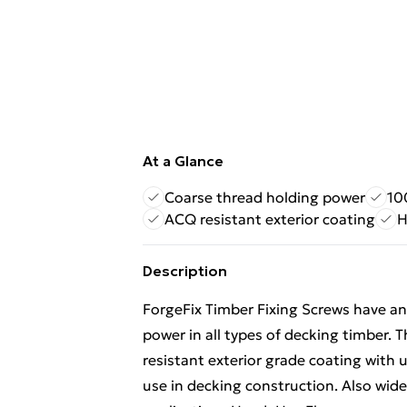
At a Glance
Coarse thread holding power
10
ACQ resistant exterior coating
H
Description
ForgeFix Timber Fixing Screws have an
power in all types of decking timber.
resistant exterior grade coating with 
use in decking construction. Also wide