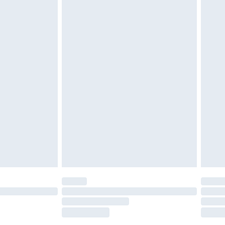
tatutory rights.
£2.49
cy.
£3.99
£5.99
£6.99
nd before 8pm Saturday
£4.99
ry
£2.99
£4.99
£5.99
(Delivery Monday - Saturday)
£14.99