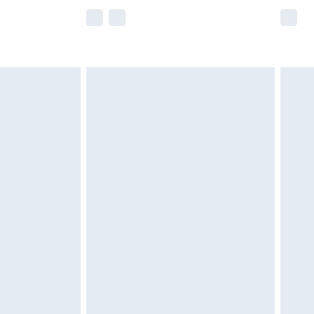
e not available for products delivered by our
r delivery times.