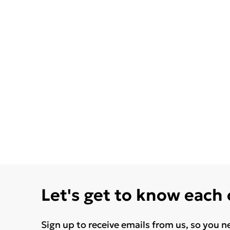
Let's get to know each
Sign up to receive emails from us, so you n