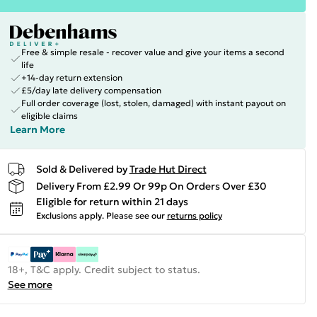
Free & simple resale - recover value and give your items a second
life
+14-day return extension
£5/day late delivery compensation
Full order coverage (lost, stolen, damaged) with instant payout on
eligible claims
Learn More
Sold & Delivered by
Trade Hut Direct
Delivery From £2.99 Or 99p On Orders Over £30
Eligible for return within 21 days
Exclusions apply.
Please see our
returns policy
18+, T&C apply. Credit subject to status.
See more