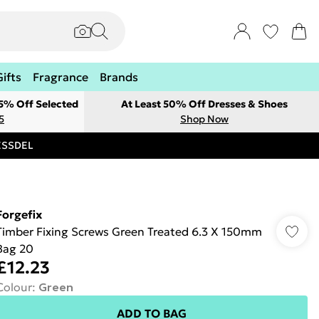
Gifts
Fragrance
Brands
 5% Off Selected
At Least 50% Off Dresses & Shoes
5
Shop Now
RESSDEL
Forgefix
Timber Fixing Screws Green Treated 6.3 X 150mm
Bag 20
£12.23
Colour
:
Green
ADD TO BAG