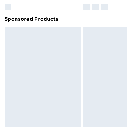
Please note, some delivery methods ar
brand partners & they may have longe
Sponsored Products
Find out more