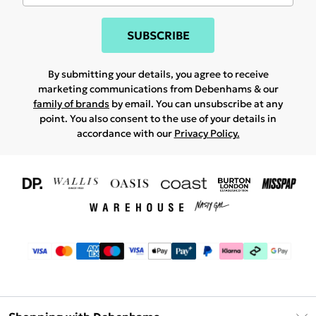
SUBSCRIBE
By submitting your details, you agree to receive
marketing communications from Debenhams & our
family of brands
by email. You can unsubscribe at any
point. You also consent to the use of your details in
accordance with our
Privacy Policy.