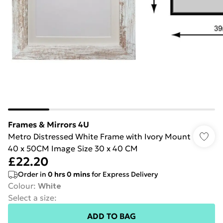
Frames & Mirrors 4U
Metro Distressed White Frame with Ivory Mount
40 x 50CM Image Size 30 x 40 CM
£22.20
Order in
0
hrs
0
mins
for Express Delivery
Colour
:
White
Select a size
:
ADD TO BAG