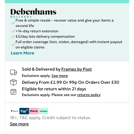
Free & simple resale - recover value and give your items a
second life
+14-day return extension
£5/day late delivery compensation
Full order coverage (lost, stolen, damaged) with instant payout
on eligible claims
Learn More
Sold & Delivered by
Frames by Post
Exclusions apply.
See more
Delivery From £2.99 Or 99p On Orders Over £30
Eligible for return within 21 days
Exclusions apply.
Please see our
returns policy
18+, T&C apply. Credit subject to status.
See more