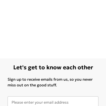
Let's get to know each other
Sign up to receive emails from us, so you never
miss out on the good stuff.