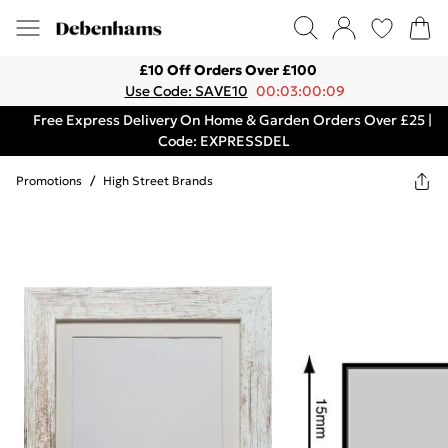
£10 Off Orders Over £100
Use Code: SAVE10
00:03:00:09
Free Express Delivery On Home & Garden Orders Over £25 |
Code: EXPRESSDEL
Promotions
/
High Street Brands