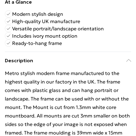
At a Glance
Modern stylish design
High-quality UK manufacture
Versatile portrait/landscape orientation
Includes ivory mount option
Ready-to-hang frame
Description
Metro stylish modern frame manufactured to the
highest quality in our factory in the UK. The frame
comes with plastic glass and can hang portrait or
landscape. The frame can be used with or without the
mount. The Mount is cut from 1.3mm white core
mountboard. All mounts are cut 3mm smaller on both
sides so the edge of your image is not exposed when
framed. The frame moulding is 39mm wide x 15mm