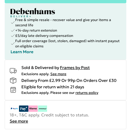
Free & simple resale - recover value and give your items a
second life
+14-day return extension
£5/day late delivery compensation
Full order coverage (lost, stolen, damaged) with instant payout
on eligible claims
Learn More
Sold & Delivered by
Frames by Post
Exclusions apply.
See more
Delivery From £2.99 Or 99p On Orders Over £30
Eligible for return within 21 days
Exclusions apply.
Please see our
returns policy
18+, T&C apply. Credit subject to status.
See more