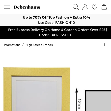
Up to 70% Off Top Fashion + Extra 10%
Use Code: FASHION10
Free Express Delivery On Home & Garden Orders Over £25 |
Code: EXPRESSDEL
Promotions
/
High Street Brands