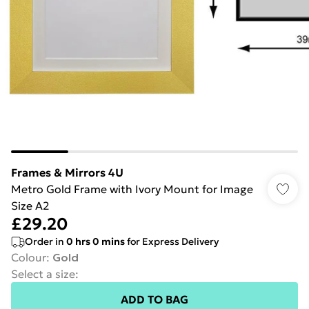
Frames & Mirrors 4U
Metro Gold Frame with Ivory Mount for Image
Size A2
£29.20
Order in
0
hrs
0
mins
for Express Delivery
Colour
:
Gold
Select a size
:
ADD TO BAG