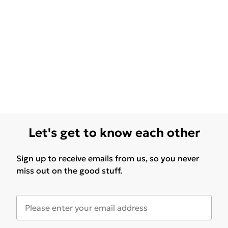
Let's get to know each other
Sign up to receive emails from us, so you never
miss out on the good stuff.