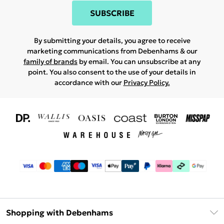
SUBSCRIBE
By submitting your details, you agree to receive
marketing communications from Debenhams & our
family of brands
by email. You can unsubscribe at any
point. You also consent to the use of your details in
accordance with our
Privacy Policy.
Shopping with Debenhams