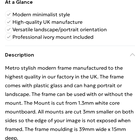
At a Glance
Modern minimalist style
High-quality UK manufacture
Versatile landscape/portrait orientation
Professional ivory mount included
Description
Metro stylish modern frame manufactured to the
highest quality in our factory in the UK. The frame
comes with plastic glass and can hang portrait or
landscape. The frame can be used with or without the
mount. The Mount is cut from 1.3mm white core
mountboard. All mounts are cut 3mm smaller on both
sides so the edge of your image is not exposed when
framed. The frame moulding is 39mm wide x 15mm
deep.