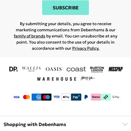
SUBSCRIBE
By submitting your details, you agree to receive
marketing communications from Debenhams & our
family of brands
by email. You can unsubscribe at any
point. You also consent to the use of your details in
accordance with our
Privacy Policy.
Shopping with Debenhams