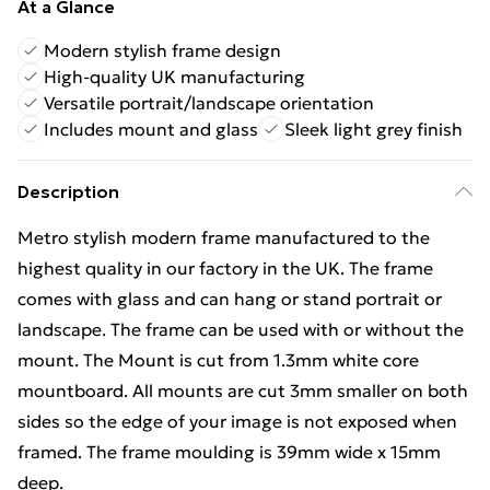
At a Glance
Modern stylish frame design
High-quality UK manufacturing
Versatile portrait/landscape orientation
Includes mount and glass
Sleek light grey finish
Description
Metro stylish modern frame manufactured to the
highest quality in our factory in the UK. The frame
comes with glass and can hang or stand portrait or
landscape. The frame can be used with or without the
mount. The Mount is cut from 1.3mm white core
mountboard. All mounts are cut 3mm smaller on both
sides so the edge of your image is not exposed when
framed. The frame moulding is 39mm wide x 15mm
deep.