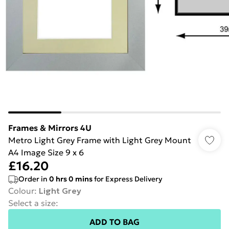
Frames & Mirrors 4U
Metro Light Grey Frame with Light Grey Mount
A4 Image Size 9 x 6
£16.20
Order in
0
hrs
0
mins
for Express Delivery
Colour
:
Light Grey
Select a size
:
ADD TO BAG