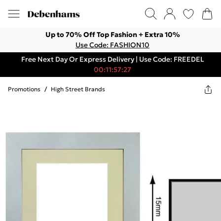
Up to 70% Off Top Fashion + Extra 10%
Use Code: FASHION10
Free Next Day Or Express Delivery | Use Code: FREEDEL
00:11:57:27
Promotions
/
High Street Brands