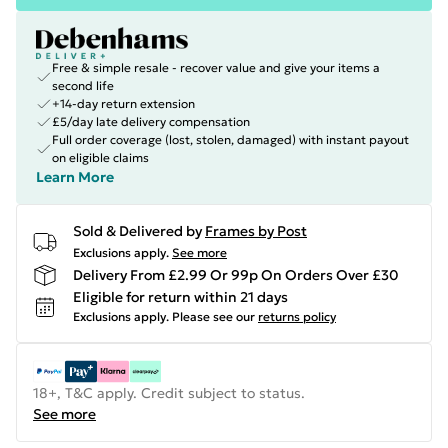
Free & simple resale - recover value and give your items a
second life
+14-day return extension
£5/day late delivery compensation
Full order coverage (lost, stolen, damaged) with instant payout
on eligible claims
Learn More
Sold & Delivered by
Frames by Post
Exclusions apply.
See more
Delivery From £2.99 Or 99p On Orders Over £30
Eligible for return within 21 days
Exclusions apply.
Please see our
returns policy
18+, T&C apply. Credit subject to status.
See more