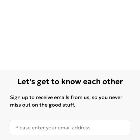
Let's get to know each other
Sign up to receive emails from us, so you never
miss out on the good stuff.