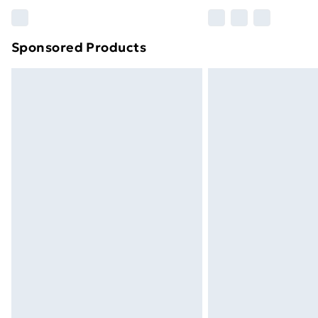
Please note, some delivery methods ar
brand partners & they may have longe
Sponsored Products
Find out more