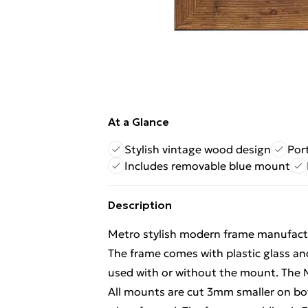
At a Glance
Stylish vintage wood design
Por
Includes removable blue mount
Description
Metro stylish modern frame manufactur
The frame comes with plastic glass an
used with or without the mount. The
All mounts are cut 3mm smaller on bot