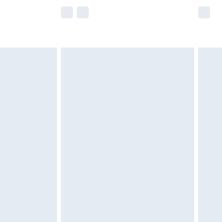
e not available for products delivered by our
r delivery times.