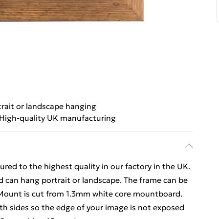
trait or landscape hanging
High-quality UK manufacturing
ed to the highest quality in our factory in the UK.
d can hang portrait or landscape. The frame can be
 Mount is cut from 1.3mm white core mountboard.
h sides so the edge of your image is not exposed