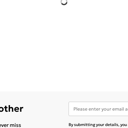
 other
ever miss
By submitting your details, yo