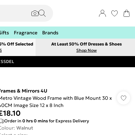
Gifts
Fragrance
Brands
 5% Off Selected
At Least 50% Off Dresses & Shoes
5
Shop Now
RESSDEL
Frames & Mirrors 4U
Metro Vintage Wood Frame with Blue Mount 30 x
40CM Image Size 12 x 8 Inch
£18.10
Order in
0
hrs
0
mins
for Express Delivery
Colour
:
Walnut