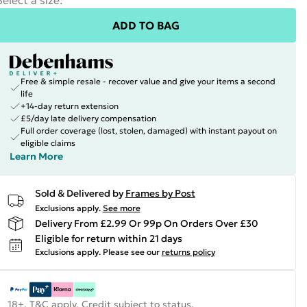
Select a size
:
ADD TO BAG
Free & simple resale - recover value and give your items a second
life
+14-day return extension
£5/day late delivery compensation
Full order coverage (lost, stolen, damaged) with instant payout on
eligible claims
Learn More
Sold & Delivered by
Frames by Post
Exclusions apply.
See more
Delivery From £2.99 Or 99p On Orders Over £30
Eligible for return within 21 days
Exclusions apply.
Please see our
returns policy
18+, T&C apply. Credit subject to status.