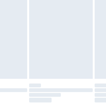
tatutory rights.
£2.49
cy.
£3.99
£5.99
£6.99
nd before 8pm Saturday
£4.99
ry
£2.99
£4.99
£5.99
(Delivery Monday - Saturday)
£14.99