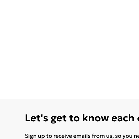
Let's get to know each
Sign up to receive emails from us, so you n