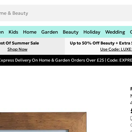
en
Kids
Home
Garden
Beauty
Holiday
Wedding
est Of Summer Sale
Up to 50% Off Beauty + Extra
Shop Now
Use Code: LUXE
Express Delivery On Home & Garden Orders Over £25 | Code: EXP