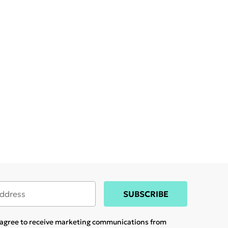
SUBSCRIBE
u agree to receive marketing communications from