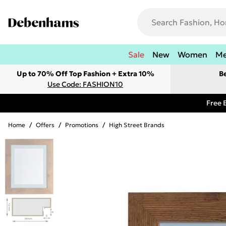
Sale
New
Women
M
Up to 70% Off Top Fashion + Extra 10%
B
Use Code: FASHION10
Free 
Home
/
Offers
/
Promotions
/
High Street Brands