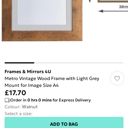
Frames & Mirrors 4U
Metro Vintage Wood Frame with Light Grey
Mount for Image Size A4
£17.70
Order in
0
hrs
0
mins
for Express Delivery
Colour
:
Walnut
Select a size
:
ADD TO BAG