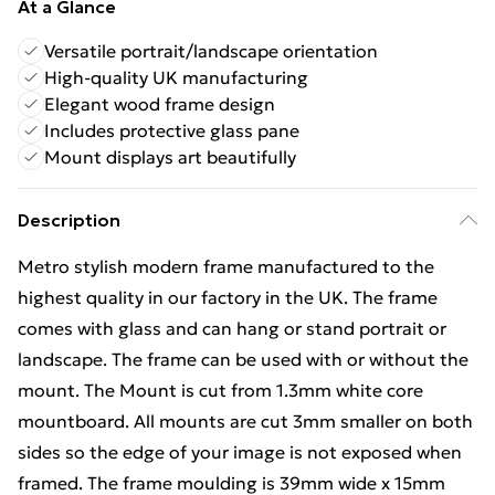
At a Glance
Versatile portrait/landscape orientation
High-quality UK manufacturing
Elegant wood frame design
Includes protective glass pane
Mount displays art beautifully
Description
Metro stylish modern frame manufactured to the
highest quality in our factory in the UK. The frame
comes with glass and can hang or stand portrait or
landscape. The frame can be used with or without the
mount. The Mount is cut from 1.3mm white core
mountboard. All mounts are cut 3mm smaller on both
sides so the edge of your image is not exposed when
framed. The frame moulding is 39mm wide x 15mm