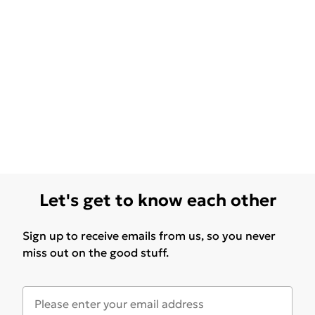
Let's get to know each other
Sign up to receive emails from us, so you never
miss out on the good stuff.