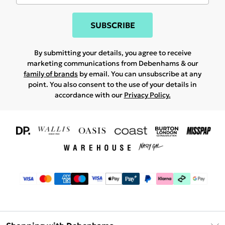
SUBSCRIBE
By submitting your details, you agree to receive
marketing communications from Debenhams & our
family of brands
by email. You can unsubscribe at any
point. You also consent to the use of your details in
accordance with our
Privacy Policy.