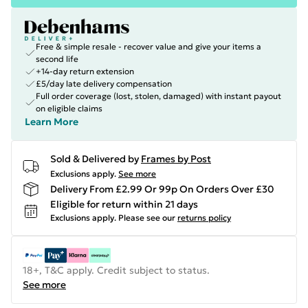
Free & simple resale - recover value and give your items a
second life
+14-day return extension
£5/day late delivery compensation
Full order coverage (lost, stolen, damaged) with instant payout
on eligible claims
Learn More
Sold & Delivered by
Frames by Post
Exclusions apply.
See more
Delivery From £2.99 Or 99p On Orders Over £30
Eligible for return within 21 days
Exclusions apply.
Please see our
returns policy
18+, T&C apply. Credit subject to status.
See more