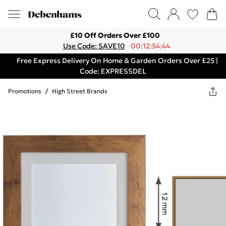
£10 Off Orders Over £100
Use Code: SAVE10
00:12:54:44
Free Express Delivery On Home & Garden Orders Over £25 |
Code: EXPRESSDEL
Promotions
/
High Street Brands