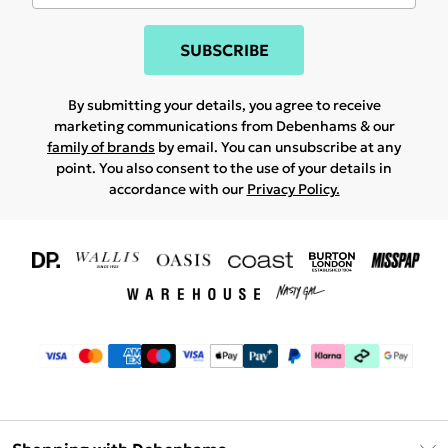
SUBSCRIBE
By submitting your details, you agree to receive
marketing communications from Debenhams & our
family of brands
by email. You can unsubscribe at any
point. You also consent to the use of your details in
accordance with our
Privacy Policy.