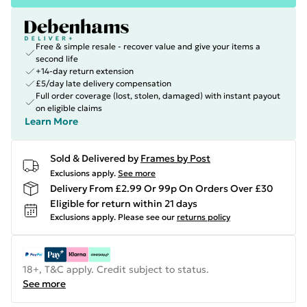
Free & simple resale - recover value and give your items a
second life
+14-day return extension
£5/day late delivery compensation
Full order coverage (lost, stolen, damaged) with instant payout
on eligible claims
Learn More
Sold & Delivered by
Frames by Post
Exclusions apply.
See more
Delivery From £2.99 Or 99p On Orders Over £30
Eligible for return within 21 days
Exclusions apply.
Please see our
returns policy
18+, T&C apply. Credit subject to status.
See more