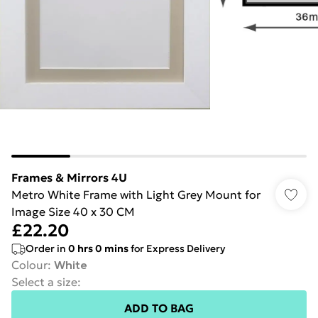
Frames & Mirrors 4U
Metro White Frame with Light Grey Mount for
Image Size 40 x 30 CM
£22.20
Order in
0
hrs
0
mins
for Express Delivery
Colour
:
White
Select a size
:
ADD TO BAG