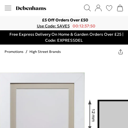
£5 Off Orders Over £50
Use Code: SAVE5
00:12:37:50
Free Express Delivery On Home & Garden Orders Over £25 |
Code: EXPRESSDEL
Promotions
/
High Street Brands