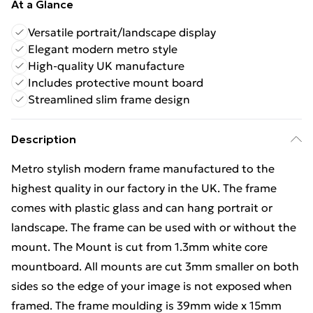
At a Glance
Versatile portrait/landscape display
Elegant modern metro style
High-quality UK manufacture
Includes protective mount board
Streamlined slim frame design
Description
Metro stylish modern frame manufactured to the
highest quality in our factory in the UK. The frame
comes with plastic glass and can hang portrait or
landscape. The frame can be used with or without the
mount. The Mount is cut from 1.3mm white core
mountboard. All mounts are cut 3mm smaller on both
sides so the edge of your image is not exposed when
framed. The frame moulding is 39mm wide x 15mm