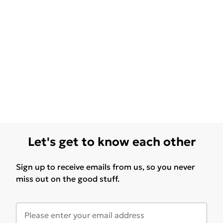
Let's get to know each other
Sign up to receive emails from us, so you never
miss out on the good stuff.