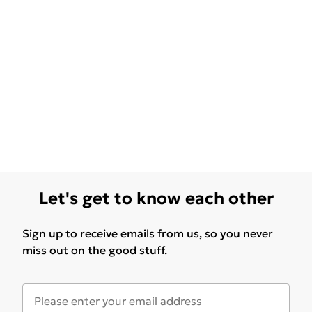
Let's get to know each other
Sign up to receive emails from us, so you never
miss out on the good stuff.