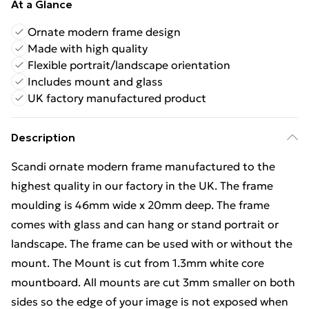
At a Glance
Ornate modern frame design
Made with high quality
Flexible portrait/landscape orientation
Includes mount and glass
UK factory manufactured product
Description
Scandi ornate modern frame manufactured to the
highest quality in our factory in the UK. The frame
moulding is 46mm wide x 20mm deep. The frame
comes with glass and can hang or stand portrait or
landscape. The frame can be used with or without the
mount. The Mount is cut from 1.3mm white core
mountboard. All mounts are cut 3mm smaller on both
sides so the edge of your image is not exposed when