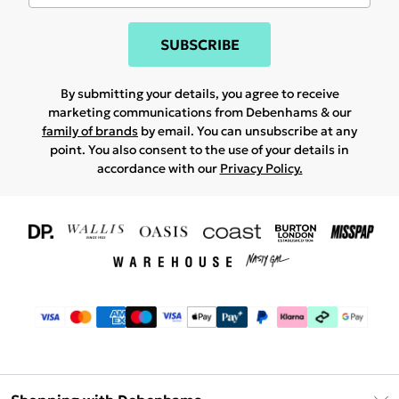
SUBSCRIBE
By submitting your details, you agree to receive
marketing communications from Debenhams & our
family of brands
by email. You can unsubscribe at any
point. You also consent to the use of your details in
accordance with our
Privacy Policy.