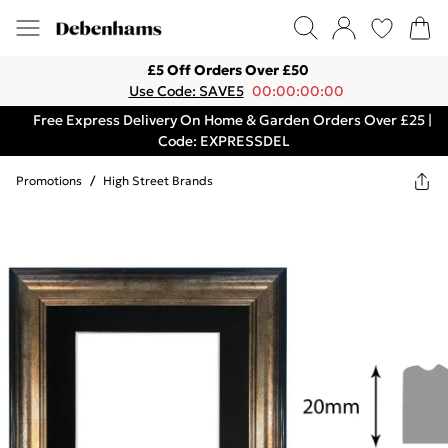
£5 Off Orders Over £50
Use Code: SAVE5
00:00:00:00
Free Express Delivery On Home & Garden Orders Over £25 |
Code: EXPRESSDEL
Promotions
/
High Street Brands