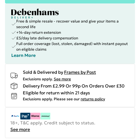
Free & simple resale - recover value and give your items a
second life
+14-day return extension
£5/day late delivery compensation
Full order coverage (lost, stolen, damaged) with instant payout
on eligible claims
Learn More
Sold & Delivered by
Frames by Post
Exclusions apply.
See more
Delivery From £2.99 Or 99p On Orders Over £30
Eligible for return within 21 days
Exclusions apply.
Please see our
returns policy
18+, T&C apply. Credit subject to status.
See more