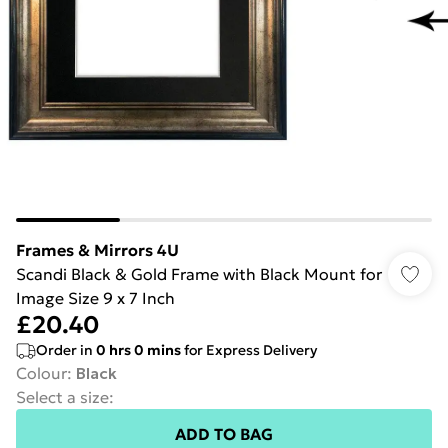
Frames & Mirrors 4U
Scandi Black & Gold Frame with Black Mount for
Image Size 9 x 7 Inch
£20.40
Order in
0
hrs
0
mins
for Express Delivery
Colour
:
Black
Select a size
:
ADD TO BAG