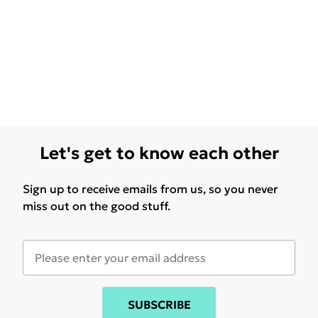
Let's get to know each other
Sign up to receive emails from us, so you never
miss out on the good stuff.
SUBSCRIBE