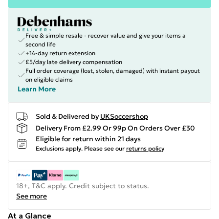
Free & simple resale - recover value and give your items a
second life
+14-day return extension
£5/day late delivery compensation
Full order coverage (lost, stolen, damaged) with instant payout
on eligible claims
Learn More
Sold & Delivered by
UKSoccershop
Delivery From £2.99 Or 99p On Orders Over £30
Eligible for return within 21 days
Exclusions apply.
Please see our
returns policy
18+, T&C apply. Credit subject to status.
See more
At a Glance