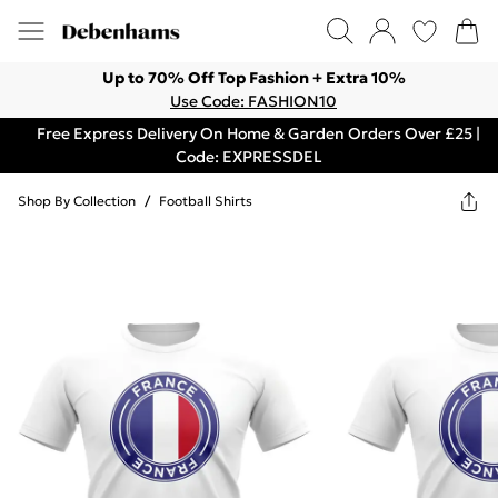
Up to 70% Off Top Fashion + Extra 10%
Use Code: FASHION10
Free Express Delivery On Home & Garden Orders Over £25 |
Code: EXPRESSDEL
Shop By Collection
/
Football Shirts