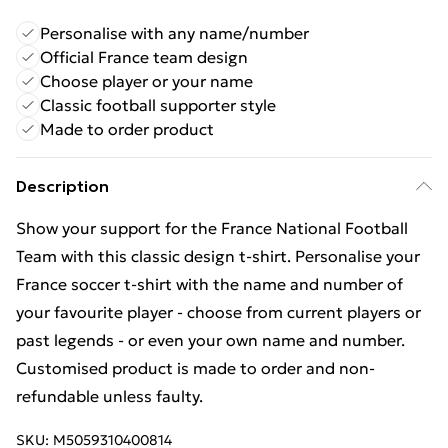
Personalise with any name/number
Official France team design
Choose player or your name
Classic football supporter style
Made to order product
Description
Show your support for the France National Football
Team with this classic design t-shirt. Personalise your
France soccer t-shirt with the name and number of
your favourite player - choose from current players or
past legends - or even your own name and number.
Customised product is made to order and non-
refundable unless faulty.
SKU:
M5059310400814