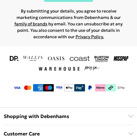
By submitting your details, you agree to receive
marketing communications from Debenhams & our
family of brands
by email. You can unsubscribe at any
point. You also consent to the use of your details in
accordance with our
Privacy Policy.
Shopping with Debenhams
Download The App
Customer Care