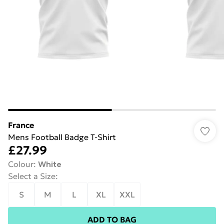
France
Mens Football Badge T-Shirt
£27.99
Colour
:
White
Select a Size
:
S
M
L
XL
XXL
ADD TO BAG