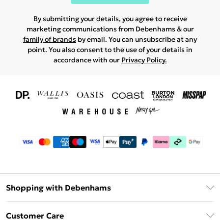
By submitting your details, you agree to receive
marketing communications from Debenhams & our
family of brands
by email. You can unsubscribe at any
point. You also consent to the use of your details in
accordance with our
Privacy Policy.
Shopping with Debenhams
Download The App
Customer Care