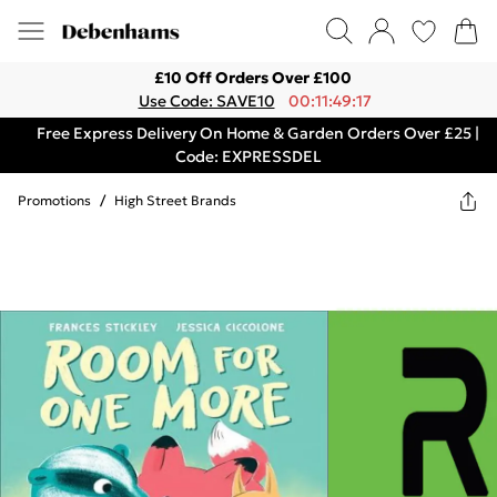
£10 Off Orders Over £100
Use Code: SAVE10
00:11:49:17
Free Express Delivery On Home & Garden Orders Over £25 |
Code: EXPRESSDEL
Promotions
/
High Street Brands