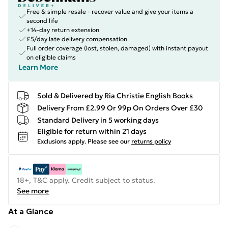
Free & simple resale - recover value and give your items a
second life
+14-day return extension
£5/day late delivery compensation
Full order coverage (lost, stolen, damaged) with instant payout
on eligible claims
Learn More
Sold & Delivered by
Ria Christie English Books
Delivery From £2.99 Or 99p On Orders Over £30
Standard Delivery in 5 working days
Eligible for return within 21 days
Exclusions apply.
Please see our
returns policy
18+, T&C apply. Credit subject to status.
See more
At a Glance