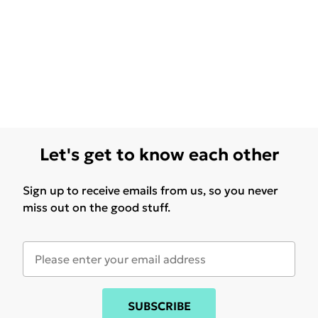
Let's get to know each other
Sign up to receive emails from us, so you never
miss out on the good stuff.
SUBSCRIBE