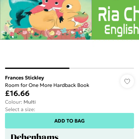
Frances Stickley
Room for One More Hardback Book
£16.66
Colour
:
Multi
Select a size
:
ADD TO BAG