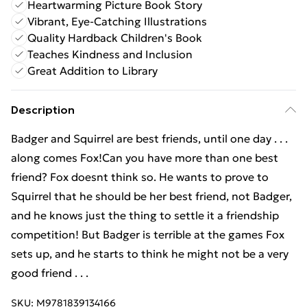
Heartwarming Picture Book Story
Vibrant, Eye-Catching Illustrations
Quality Hardback Children's Book
Teaches Kindness and Inclusion
Great Addition to Library
Description
Badger and Squirrel are best friends, until one day . . .
along comes Fox!Can you have more than one best
friend? Fox doesnt think so. He wants to prove to
Squirrel that he should be her best friend, not Badger,
and he knows just the thing to settle it a friendship
competition! But Badger is terrible at the games Fox
sets up, and he starts to think he might not be a very
good friend . . .
SKU:
M9781839134166