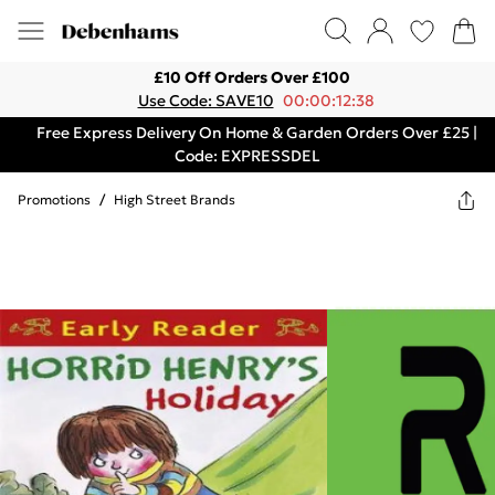
£10 Off Orders Over £100
Use Code: SAVE10
00:00:12:38
Free Express Delivery On Home & Garden Orders Over £25 |
Code: EXPRESSDEL
Promotions
/
High Street Brands