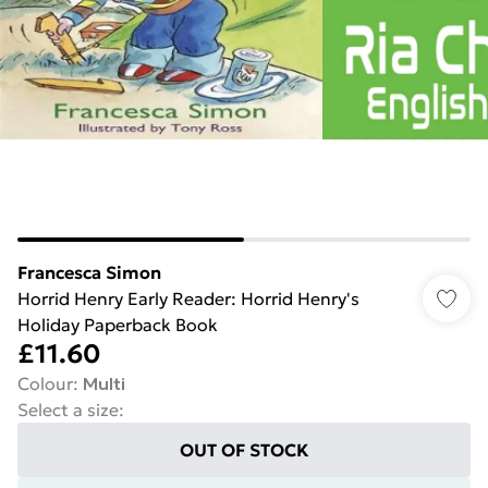
Francesca Simon
Horrid Henry Early Reader: Horrid Henry's
Holiday Paperback Book
£11.60
Colour
:
Multi
Select a size
:
OUT OF STOCK