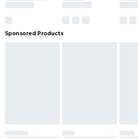
8pm Saturday
Bulky Item Delivery
£4.99
Northern Ireland Super Saver Delivery
£2.99
Sponsored Products
Northern Ireland Standard Delivery
£4.99
Northern Ireland Express Delivery
£5.99
Order before 7pm Sunday - Thursday (Delivery
Monday - Saturday)
Unlimited Delivery
£14.99
Free Delivery For A Year
Find Out More
Please note, some delivery methods are not available
for products delivered by our brand partners & they
may have longer delivery times.
Find out more