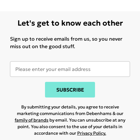
Let's get to know each other
Sign up to receive emails from us, so you never
miss out on the good stuff.
SUBSCRIBE
By submitting your details, you agree to receive
marketing communications from Debenhams & our
family of brands
by email. You can unsubscribe at any
point. You also consent to the use of your details in
accordance with our
Privacy Policy.