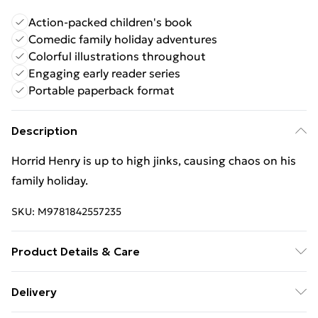
Action-packed children's book
Comedic family holiday adventures
Colorful illustrations throughout
Engaging early reader series
Portable paperback format
Description
Horrid Henry is up to high jinks, causing chaos on his
family holiday.
SKU:
M9781842557235
Product Details & Care
Binding: Paperback;80 pages; Publisher: Hachette
Delivery
Children's Group; Classification: YFQ; Weight: 256 g;