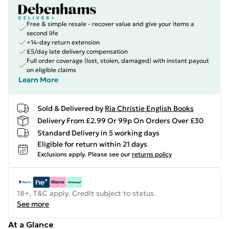
Free & simple resale - recover value and give your items a
second life
+14-day return extension
£5/day late delivery compensation
Full order coverage (lost, stolen, damaged) with instant payout
on eligible claims
Learn More
Sold & Delivered by
Ria Christie English Books
Delivery From £2.99 Or 99p On Orders Over £30
Standard Delivery in 5 working days
Eligible for return within 21 days
Exclusions apply.
Please see our
returns policy
18+, T&C apply. Credit subject to status.
See more
At a Glance