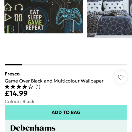
Fresco
Game Over Black and Multicolour Wallpaper
(
1
)
£14.99
Colour
:
Black
ADD TO BAG