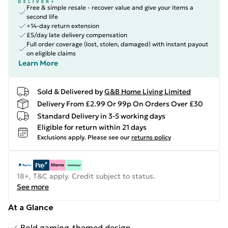
Free & simple resale - recover value and give your items a
second life
+14-day return extension
£5/day late delivery compensation
Full order coverage (lost, stolen, damaged) with instant payout
on eligible claims
Learn More
Sold & Delivered by
G&B Home Living Limited
Delivery From £2.99 Or 99p On Orders Over £30
Standard Delivery in 3-5 working days
Eligible for return within 21 days
Exclusions apply.
Please see our
returns policy
18+, T&C apply. Credit subject to status.
See more
At a Glance
Bold gaming-themed design