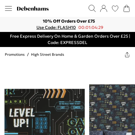
10% Off Orders Over £75
Use Code: FLASH10
00:01:04:29
Free Express Delivery On Home & Garden Orders Over £25 |
Code: EXPRESSDEL
Promotions
/
High Street Brands