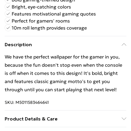
Bright, eye-catching colors
Features motivational gaming quotes
Perfect for gamers' rooms
10m roll length provides coverage
Description
We have the perfect wallpaper for the gamer in you,
because the fun doesn't stop even when the console
is off when it comes to this design! It's bold, bright
and features classic gaming motto's to get you
through until you can start playing that next level!
SKU:
M5011583464641
Product Details & Care