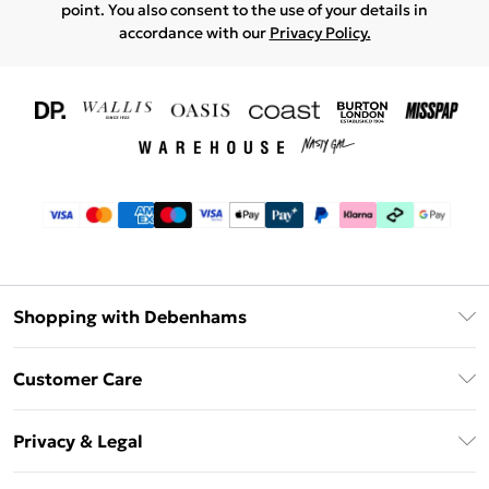
point. You also consent to the use of your details in
accordance with our
Privacy Policy.
Shopping with Debenhams
Download The App
Customer Care
Unlimited Delivery
About Us
Debenhams Deliver+
Privacy & Legal
Return or Track Your Order
Gift Card Balance