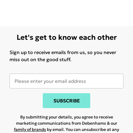
Let's get to know each other
Sign up to receive emails from us, so you never
miss out on the good stuff.
SUBSCRIBE
By submitting your details, you agree to receive
marketing communications from Debenhams & our
family of brands
by email. You can unsubscribe at any