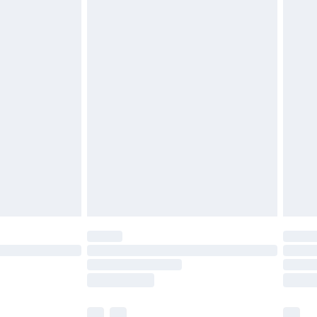
£5.99
£6.99
nd before 8pm Saturday
£4.99
ry
£2.99
£4.99
£5.99
(Delivery Monday - Saturday)
£14.99
e not available for products delivered by our
r delivery times.