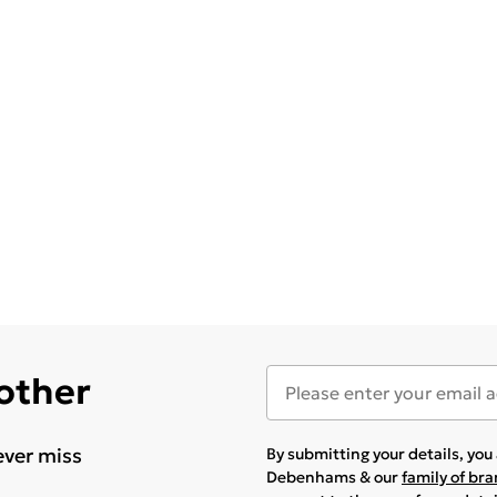
 other
ever miss
By submitting your details, yo
Debenhams & our
family of br