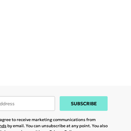
SUBSCRIBE
u agree to receive marketing communications from
ands
by email. You can unsubscribe at any point. You also