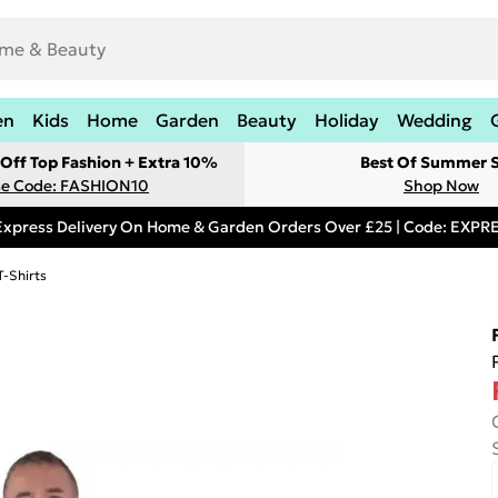
en
Kids
Home
Garden
Beauty
Holiday
Wedding
Off Top Fashion + Extra 10%
Best Of Summer S
e Code: FASHION10
Shop Now
Express Delivery On Home & Garden Orders Over £25 | Code: EXP
T-Shirts