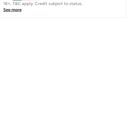
18+, T&C apply. Credit subject to status.
See more