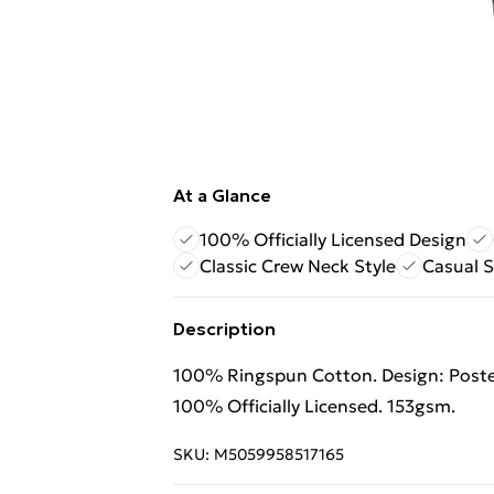
At a Glance
100% Officially Licensed Design
Classic Crew Neck Style
Casual S
Description
100% Ringspun Cotton. Design: Poster
100% Officially Licensed. 153gsm.
SKU:
M5059958517165