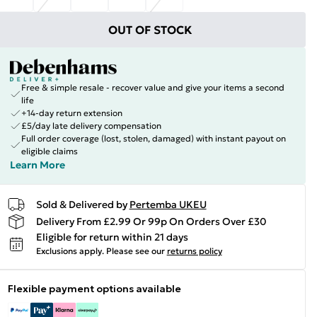
OUT OF STOCK
Free & simple resale - recover value and give your items a second
life
+14-day return extension
£5/day late delivery compensation
Full order coverage (lost, stolen, damaged) with instant payout on
eligible claims
Learn More
Sold & Delivered by
Pertemba UKEU
Delivery From £2.99 Or 99p On Orders Over £30
Eligible for return within 21 days
Exclusions apply.
Please see our
returns policy
Flexible payment options available