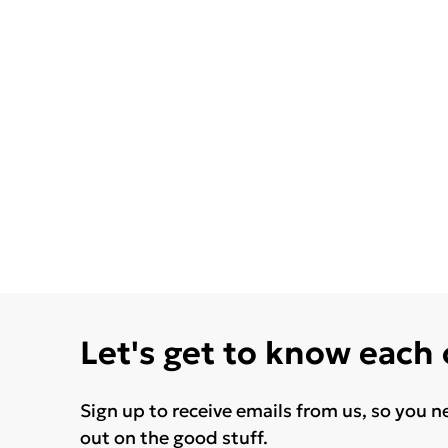
Let's get to know each
Sign up to receive emails from us, so you n
out on the good stuff.