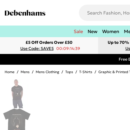
Sale
New
Women
M
£5 Off Orders Over £50
Up to 70% 
Use Code: SAVE5
00:09:14:39
Us
Free 
Home
/
Mens
/
Mens Clothing
/
Tops
/
T-Shirts
/
Graphic & Printed 