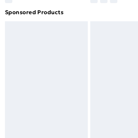
Sponsored Products