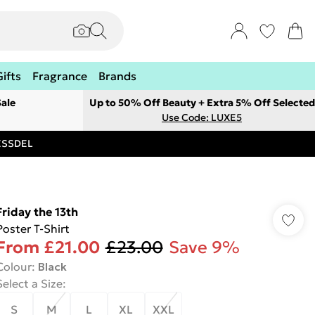
Gifts
Fragrance
Brands
ale
Up to 50% Off Beauty + Extra 5% Off Selected
Use Code: LUXE5
RESSDEL
Friday the 13th
Poster T-Shirt
From
£21.00
£23.00
Save 9%
Colour
:
Black
Select a Size
:
S
M
L
XL
XXL