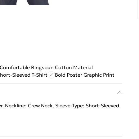
Comfortable Ringspun Cotton Material
hort-Sleeved T-Shirt
Bold Poster Graphic Print
. Neckline: Crew Neck. Sleeve-Type: Short-Sleeved.