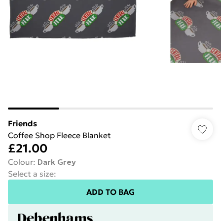
Friends
Coffee Shop Fleece Blanket
£21.00
Colour
:
Dark Grey
Select a size
:
ADD TO BAG