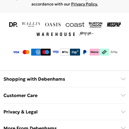
accordance with our
Privacy Policy.
Shopping with Debenhams
Download The App
Customer Care
Unlimited Delivery
About Us
Debenhams Deliver+
Privacy & Legal
Return or Track Your Order
Gift Card Balance
Privacy Policy
Frequently Asked Questions
More From Debenhams
DebenhamsPay+