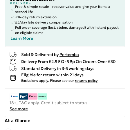
Free & simple resale - recover value and give your items a
second life
+14-day return extension
£5/day late delivery compensation
Full order coverage (lost, stolen, damaged) with instant payout
on eligible claims
Learn More
Sold & Delivered by
Pertemba
Delivery From £2.99 Or 99p On Orders Over £30
Standard Delivery in 3-5 working days
Eligible for return within 21 days
Exclusions apply.
Please see our
returns policy
18+, T&C apply. Credit subject to status.
See more
At a Glance