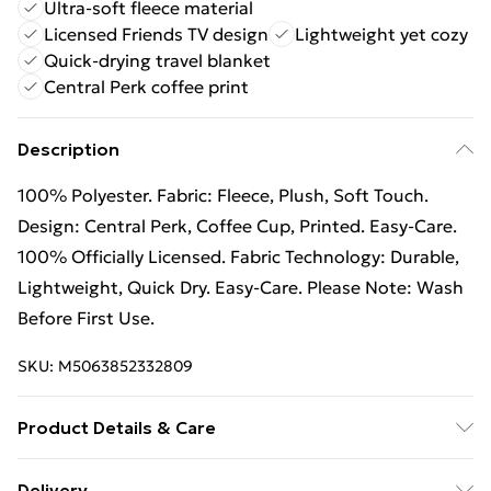
Ultra-soft fleece material
Licensed Friends TV design
Lightweight yet cozy
Quick-drying travel blanket
Central Perk coffee print
Description
100% Polyester. Fabric: Fleece, Plush, Soft Touch.
Design: Central Perk, Coffee Cup, Printed. Easy-Care.
100% Officially Licensed. Fabric Technology: Durable,
Lightweight, Quick Dry. Easy-Care. Please Note: Wash
Before First Use.
SKU:
M5063852332809
Product Details & Care
100% Polyester.
Delivery