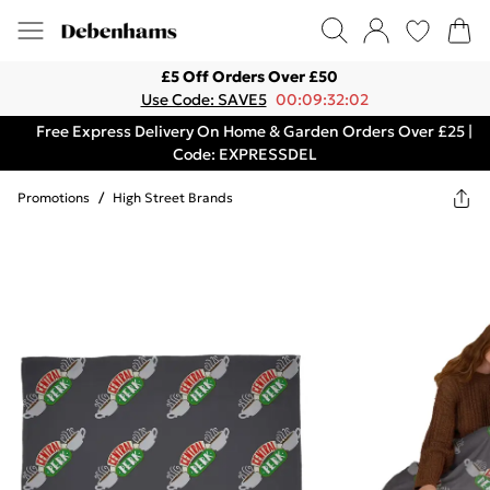
£5 Off Orders Over £50
Use Code: SAVE5
00:09:32:02
Free Express Delivery On Home & Garden Orders Over £25 |
Code: EXPRESSDEL
Promotions
/
High Street Brands