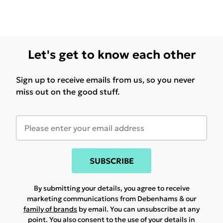
Let's get to know each other
Sign up to receive emails from us, so you never
miss out on the good stuff.
SUBSCRIBE
By submitting your details, you agree to receive
marketing communications from Debenhams & our
family of brands
by email. You can unsubscribe at any
point. You also consent to the use of your details in