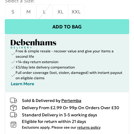
Select a Size
:
S
M
L
XL
XXL
ADD TO BAG
Free & simple resale - recover value and give your items a
second life
+14-day return extension
£5/day late delivery compensation
Full order coverage (lost, stolen, damaged) with instant payout
on eligible claims
Learn More
Sold & Delivered by
Pertemba
Delivery From £2.99 Or 99p On Orders Over £30
Standard Delivery in 3-5 working days
Eligible for return within 21 days
Exclusions apply.
Please see our
returns policy