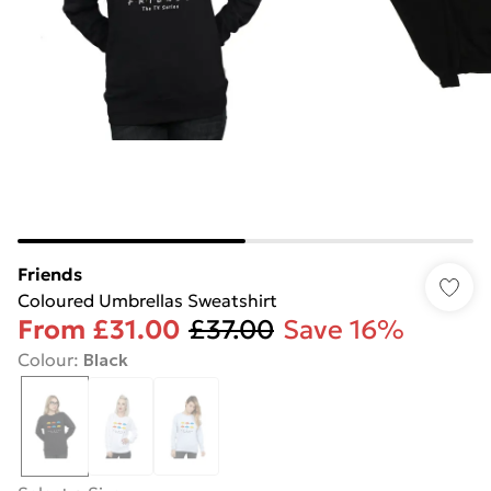
Friends
Coloured Umbrellas Sweatshirt
From
£31.00
£37.00
Save 16%
Colour
:
Black