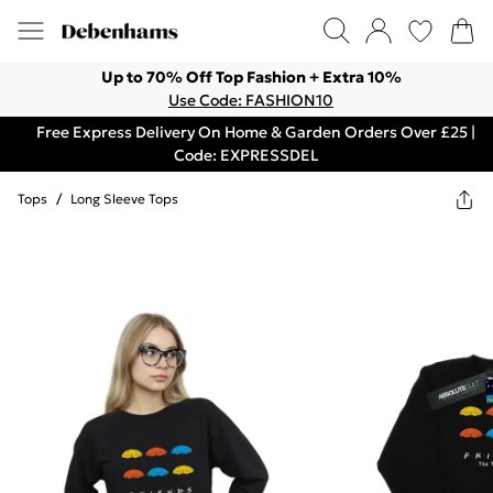
Up to 70% Off Top Fashion + Extra 10%
Use Code: FASHION10
Free Express Delivery On Home & Garden Orders Over £25 |
Code: EXPRESSDEL
Tops
/
Long Sleeve Tops