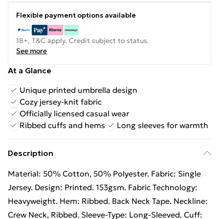
Flexible payment options available
18+, T&C apply. Credit subject to status.
See more
At a Glance
Unique printed umbrella design
Cozy jersey-knit fabric
Officially licensed casual wear
Ribbed cuffs and hems
Long sleeves for warmth
Description
Material: 50% Cotton, 50% Polyester. Fabric: Single
Jersey. Design: Printed. 153gsm. Fabric Technology:
Heavyweight. Hem: Ribbed. Back Neck Tape. Neckline:
Crew Neck, Ribbed. Sleeve-Type: Long-Sleeved. Cuff: