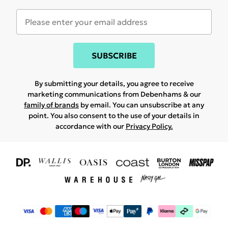
SUBSCRIBE
By submitting your details, you agree to receive
marketing communications from Debenhams & our
family of brands
by email. You can unsubscribe at any
point. You also consent to the use of your details in
accordance with our
Privacy Policy.