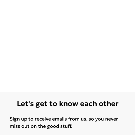
Let's get to know each other
Sign up to receive emails from us, so you never
miss out on the good stuff.