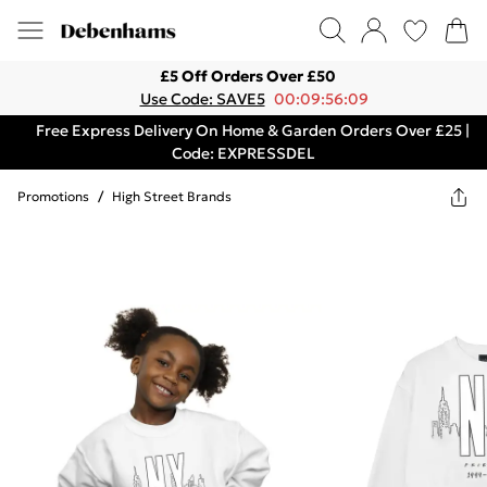
£5 Off Orders Over £50
Use Code: SAVE5
00:09:56:09
Free Express Delivery On Home & Garden Orders Over £25 |
Code: EXPRESSDEL
Promotions
/
High Street Brands