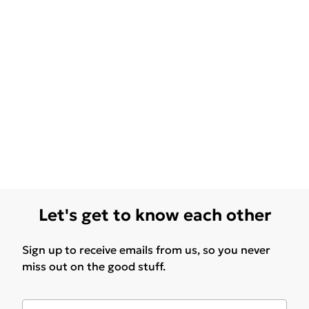
Let's get to know each other
Sign up to receive emails from us, so you never
miss out on the good stuff.