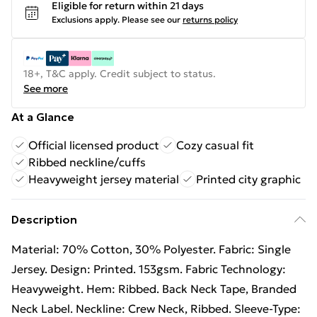
Eligible for return within 21 days
Exclusions apply.
Please see our
returns policy
18+, T&C apply. Credit subject to status.
See more
At a Glance
Official licensed product
Cozy casual fit
Ribbed neckline/cuffs
Heavyweight jersey material
Printed city graphic
Description
Material: 70% Cotton, 30% Polyester. Fabric: Single
Jersey. Design: Printed. 153gsm. Fabric Technology:
Heavyweight. Hem: Ribbed. Back Neck Tape, Branded
Neck Label. Neckline: Crew Neck, Ribbed. Sleeve-Type: