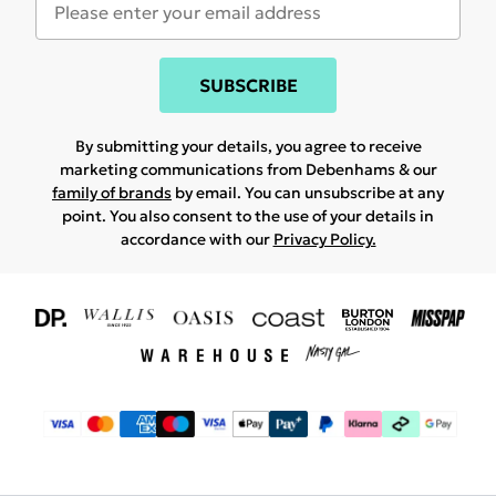
SUBSCRIBE
By submitting your details, you agree to receive
marketing communications from Debenhams & our
family of brands
by email. You can unsubscribe at any
point. You also consent to the use of your details in
accordance with our
Privacy Policy.