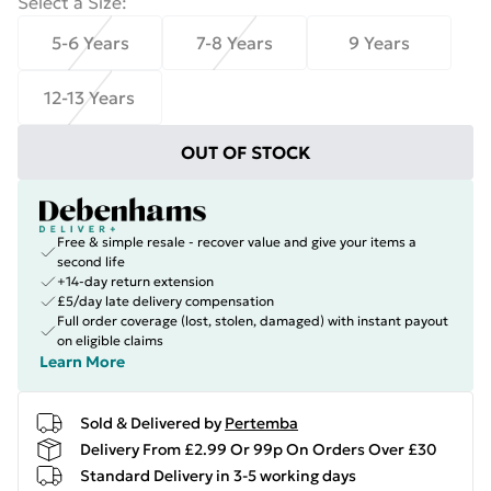
Select a Size
:
5-6 Years
7-8 Years
9 Years
12-13 Years
OUT OF STOCK
Free & simple resale - recover value and give your items a
second life
+14-day return extension
£5/day late delivery compensation
Full order coverage (lost, stolen, damaged) with instant payout
on eligible claims
Learn More
Sold & Delivered by
Pertemba
Delivery From £2.99 Or 99p On Orders Over £30
Standard Delivery in 3-5 working days