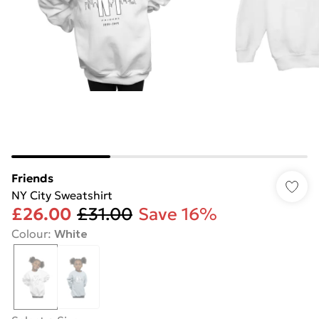
Friends
NY City Sweatshirt
£26.00
£31.00
Save 16%
Colour
:
White