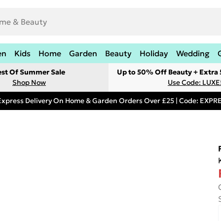
en
Kids
Home
Garden
Beauty
Holiday
Wedding
est Of Summer Sale
Up to 50% Off Beauty + Extra
Shop Now
Use Code: LUXE
Express Delivery On Home & Garden Orders Over £25 | Code: EXP