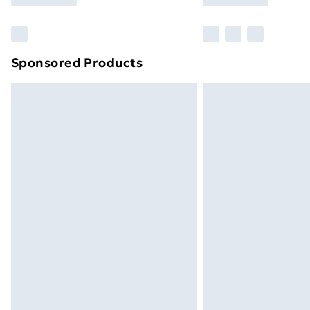
Find Out More
Please note, some delivery methods ar
brand partners & they may have longe
Sponsored Products
Find out more