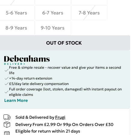
5-6 Years
6-7 Years
7-8 Years
8-9 Years
9-10 Years
OUT OF STOCK
Free & simple resale - recover value and give your items a second
life
+14-day return extension
£5/day late delivery compensation
Full order coverage (lost, stolen, damaged) with instant payout on
eligible claims
Learn More
Sold & Delivered by
Frugi
Delivery From £2.99 Or 99p On Orders Over £30
Eligible for return within 21 days