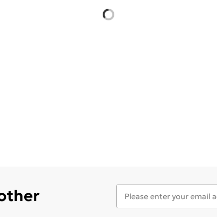
 other