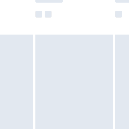
e not available for products delivered by our
r delivery times.