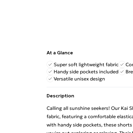
At a Glance
Super soft lightweight fabric
Com
Handy side pockets included
Bre
Versatile unisex design
Description
Calling all sunshine seekers! Our Kai 
fabric, featuring a comfortable elasti
with handy side pockets, these shorts 