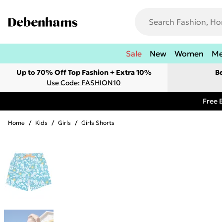
Sale
New
Women
M
Up to 70% Off Top Fashion + Extra 10%
B
Use Code: FASHION10
Free 
Home
/
Kids
/
Girls
/
Girls Shorts