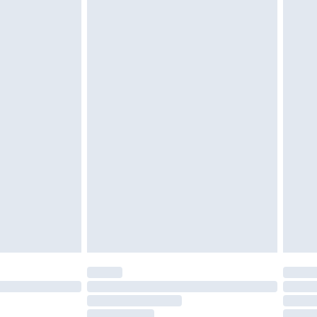
must be unused and in their original unopened
tatutory rights.
£2.49
cy.
£3.99
£5.99
£6.99
nd before 8pm Saturday
£4.99
ry
£2.99
£4.99
£5.99
(Delivery Monday - Saturday)
£14.99