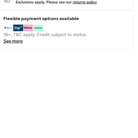
Exclusions apply.
Please see our
returns policy
Flexible payment options available
18+, T&C apply. Credit subject to status.
See more