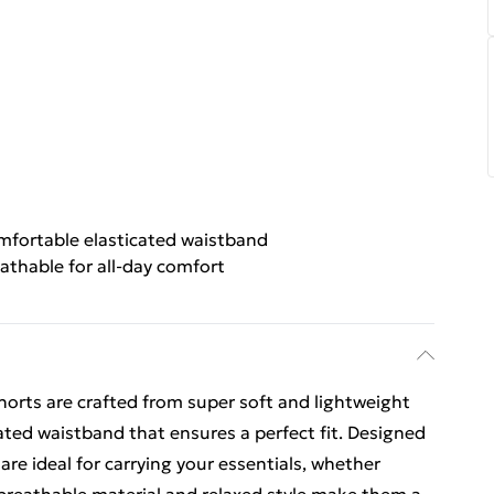
fortable elasticated waistband
athable for all-day comfort
Shorts are crafted from super soft and lightweight
cated waistband that ensures a perfect fit. Designed
are ideal for carrying your essentials, whether