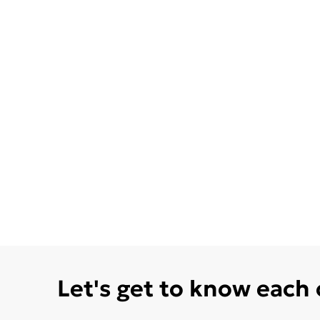
Let's get to know each