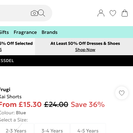
Gifts
Fragrance
Brands
 5% Off Selected
At Least 50% Off Dresses & Shoes
5
Shop Now
RESSDEL
Frugi
Kai Shorts
From
£15.30
£24.00
Save 36%
Colour
:
Blue
Select a Size
:
2-3 Years
3-4 Years
4-5 Years