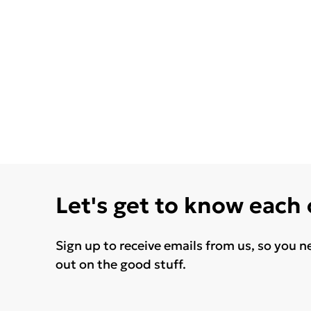
Let's get to know each
Sign up to receive emails from us, so you n
out on the good stuff.