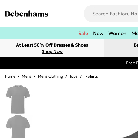
Sale
New
Women
M
At Least 50% Off Dresses & Shoes
B
Shop Now
Free 
Home
/
Mens
/
Mens Clothing
/
Tops
/
T-Shirts