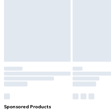
Evri ParcelShop | Next Day Delivery
Premium DPD Next Day Delivery
Order before 9pm Sunday - Friday a
Bulky Item Delivery
Northern Ireland Super Saver Delive
Northern Ireland Standard Delivery
Northern Ireland Express Delivery
Order before 7pm Sunday - Thursday 
Unlimited Delivery
Free Delivery For A Year
Find Out More
Please note, some delivery methods ar
brand partners & they may have longe
Sponsored Products
Find out more