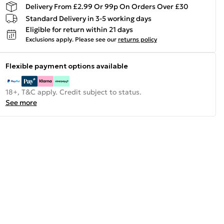
Delivery From £2.99 Or 99p On Orders Over £30
Standard Delivery in 3-5 working days
Eligible for return within 21 days
Exclusions apply.
Please see our
returns policy
Flexible payment options available
18+, T&C apply. Credit subject to status.
See more