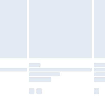
£5.99
£6.99
nd before 8pm Saturday
£4.99
ry
£2.99
£4.99
£5.99
(Delivery Monday - Saturday)
£14.99
e not available for products delivered by our
r delivery times.