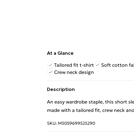
At a Glance
Tailored fit t-shirt
Soft cotton fa
Crew neck design
Description
An easy wardrobe staple, this short sleev
made with a tailored fit, crew neck and
SKU:
M5059699525290