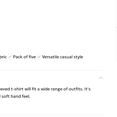
bric
Pack of five
Versatile casual style
ed t-shirt will fit a wide range of outfits. It's
 soft hand feel.