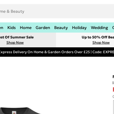
en
Kids
Home
Garden
Beauty
Holiday
Wedding
est Of Summer Sale
Up to 50% Off Be
Shop Now
Shop Now
Express Delivery On Home & Garden Orders Over £25 | Code: EXP