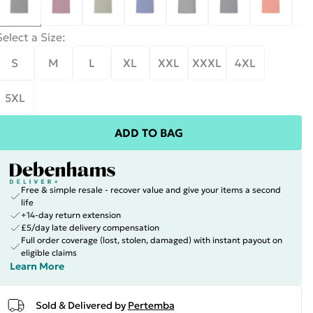
Select a Size
:
S
M
L
XL
XXL
XXXL
4XL
5XL
ADD TO BAG
Free & simple resale - recover value and give your items a second
life
+14-day return extension
£5/day late delivery compensation
Full order coverage (lost, stolen, damaged) with instant payout on
eligible claims
Learn More
Sold & Delivered by
Pertemba