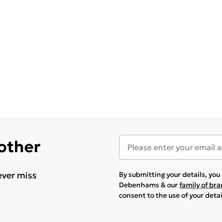
 other
ever miss
By submitting your details, yo
Debenhams & our
family of br
consent to the use of your deta