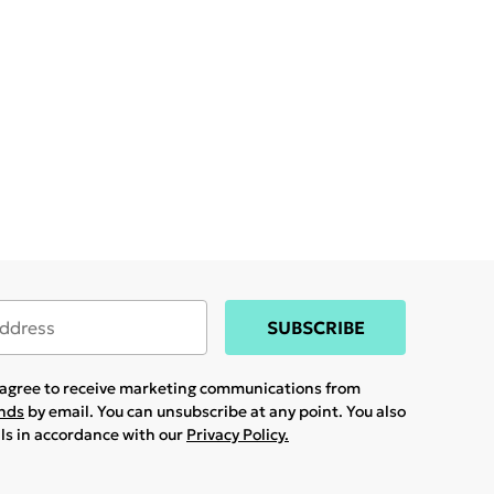
SUBSCRIBE
u agree to receive marketing communications from
ands
by email. You can unsubscribe at any point. You also
ils in accordance with our
Privacy Policy.