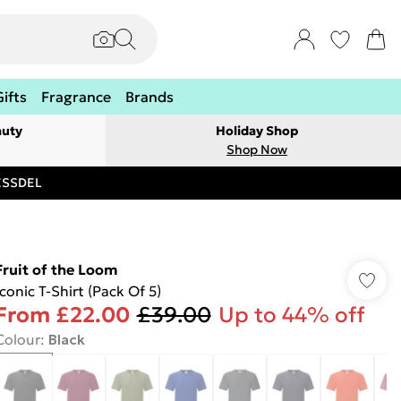
Gifts
Fragrance
Brands
auty
Holiday Shop
Shop Now
RESSDEL
Fruit of the Loom
Iconic T-Shirt (Pack Of 5)
From
£22.00
£39.00
Up to 44% off
Colour
:
Black