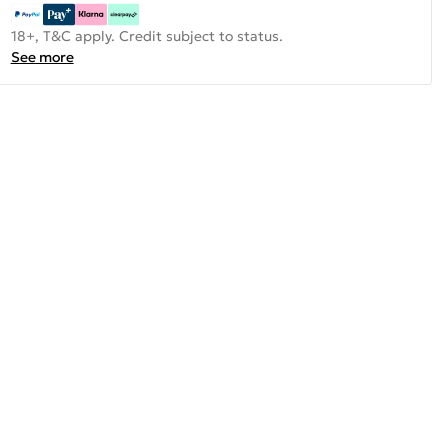
18+, T&C apply. Credit subject to status.
See more