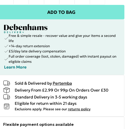
ADD TO BAG
Free & simple resale - recover value and give your items a second
life
+14-day return extension
£5/day late delivery compensation
Full order coverage (lost, stolen, damaged) with instant payout on
eligible claims
Learn More
Sold & Delivered by
Pertemba
Delivery From £2.99 Or 99p On Orders Over £30
Standard Delivery in 3-5 working days
Eligible for return within 21 days
Exclusions apply.
Please see our
returns policy
Flexible payment options available