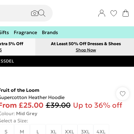
Gifts
Fragrance
Brands
xtra 5% Off
At Least 50% Off Dresses & Shoes
5
Shop Now
RESSDEL
Fruit of the Loom
Supercotton Heather Hoodie
From
£25.00
£39.00
Up to 36% off
Colour
:
Mid Grey
Select a Size
:
S
M
L
XL
XXL
3XL
4XL