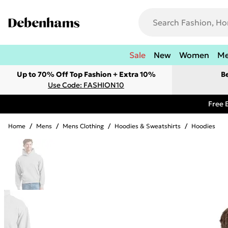
Sale
New
Women
M
Up to 70% Off Top Fashion + Extra 10%
B
Use Code: FASHION10
Free 
Home
/
Mens
/
Mens Clothing
/
Hoodies & Sweatshirts
/
Hoodies