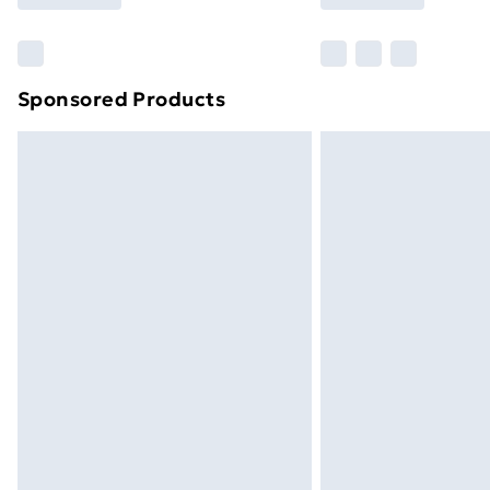
Find Out More
Please note, some delivery methods ar
brand partners & they may have longe
Sponsored Products
Find out more