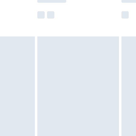
e not available for products delivered by our
r delivery times.