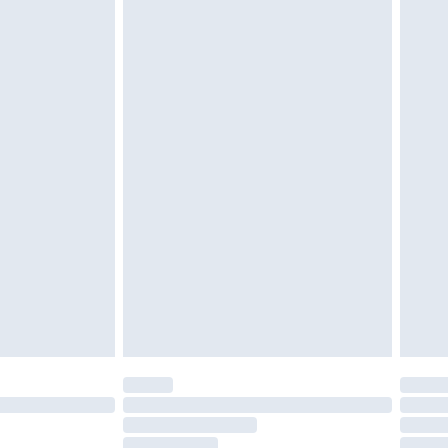
must be unused and in their original unopened
tatutory rights.
£2.49
cy.
£3.99
£5.99
£6.99
nd before 8pm Saturday
£4.99
ry
£2.99
£4.99
£5.99
(Delivery Monday - Saturday)
£14.99