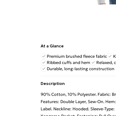
At a Glance
Premium brushed fleece fabric
K
Ribbed cuffs and hem
Relaxed, c
Durable, long-lasting construction
Description
90% Cotton, 10% Polyester. Fabric: B
Features: Double Layer, Sew-On. Hem:
Label. Neckline: Hooded. Sleeve-Type: 