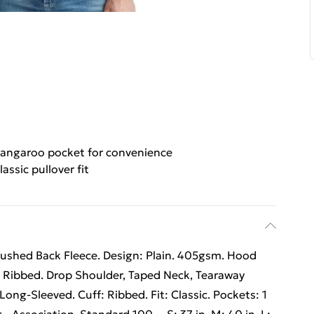
angaroo pocket for convenience
lassic pullover fit
rushed Back Fleece. Design: Plain. 405gsm. Hood
 Ribbed. Drop Shoulder, Taped Neck, Tearaway
Long-Sleeved. Cuff: Ribbed. Fit: Classic. Pockets: 1