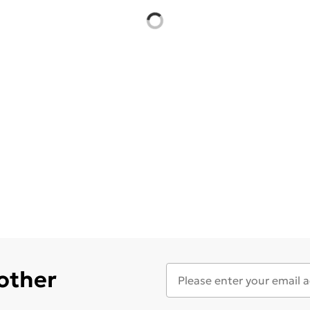
 other