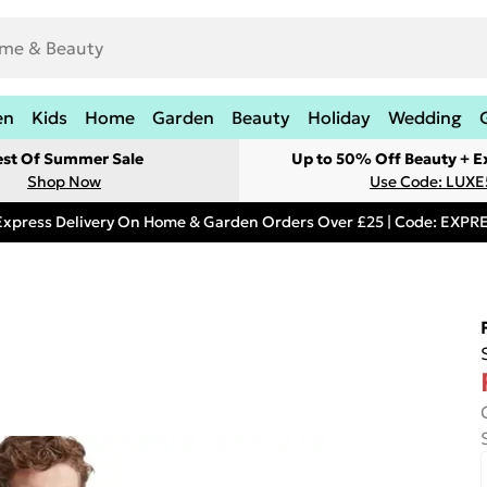
en
Kids
Home
Garden
Beauty
Holiday
Wedding
est Of Summer Sale
Up to 50% Off Beauty + E
Shop Now
Use Code: LUXE
Express Delivery On Home & Garden Orders Over £25 | Code: EXP