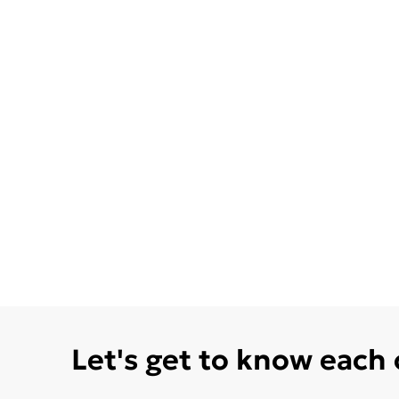
Let's get to know each