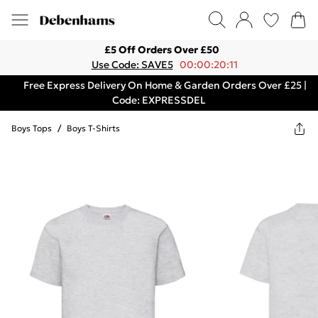
£5 Off Orders Over £50
Use Code: SAVE5
00:00:20:11
Free Express Delivery On Home & Garden Orders Over £25 |
Code: EXPRESSDEL
Boys Tops
/
Boys T-Shirts