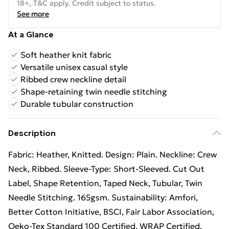
18+, T&C apply. Credit subject to status.
See more
At a Glance
Soft heather knit fabric
Versatile unisex casual style
Ribbed crew neckline detail
Shape-retaining twin needle stitching
Durable tubular construction
Description
Fabric: Heather, Knitted. Design: Plain. Neckline: Crew
Neck, Ribbed. Sleeve-Type: Short-Sleeved. Cut Out
Label, Shape Retention, Taped Neck, Tubular, Twin
Needle Stitching. 165gsm. Sustainability: Amfori,
Better Cotton Initiative, BSCI, Fair Labor Association,
Oeko-Tex Standard 100 Certified, WRAP Certified.