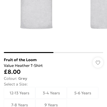
Fruit of the Loom
Value Heather T-Shirt
£8.00
Colour
:
Grey
Select a Size
:
12-13 Years
3-4 Years
5-6 Years
7-8 Years
9 Years