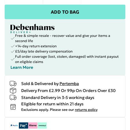
ADD TO BAG
Free & simple resale - recover value and give your items a
second life
+14-day return extension
£5/day late delivery compensation
Full order coverage (lost, stolen, damaged) with instant payout
on eligible claims
Learn More
Sold & Delivered by
Pertemba
Delivery From £2.99 Or 99p On Orders Over £30
Standard Delivery in 3-5 working days
Eligible for return within 21 days
Exclusions apply.
Please see our
returns policy