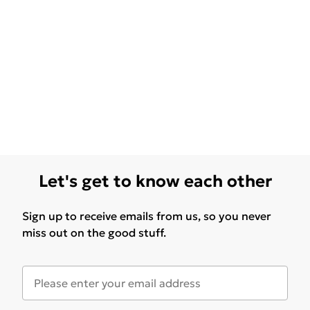
Let's get to know each other
Sign up to receive emails from us, so you never
miss out on the good stuff.