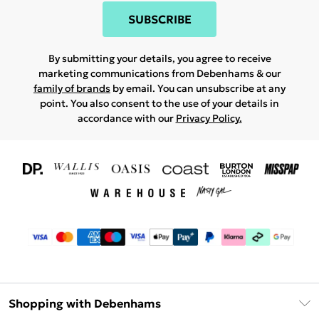
SUBSCRIBE
By submitting your details, you agree to receive
marketing communications from Debenhams & our
family of brands
by email. You can unsubscribe at any
point. You also consent to the use of your details in
accordance with our
Privacy Policy.
Shopping with Debenhams