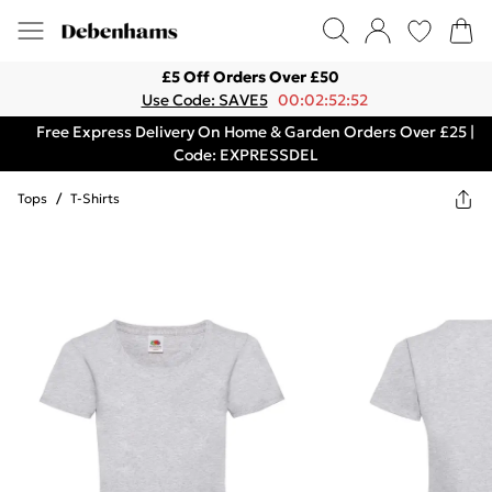
£5 Off Orders Over £50
Use Code: SAVE5
00:02:52:52
Free Express Delivery On Home & Garden Orders Over £25 |
Code: EXPRESSDEL
Tops
/
T-Shirts