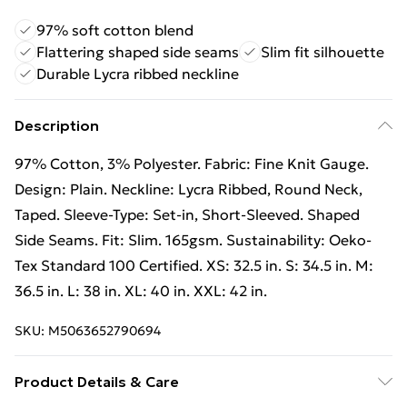
97% soft cotton blend
Flattering shaped side seams
Slim fit silhouette
Durable Lycra ribbed neckline
Description
97% Cotton, 3% Polyester. Fabric: Fine Knit Gauge.
Design: Plain. Neckline: Lycra Ribbed, Round Neck,
Taped. Sleeve-Type: Set-in, Short-Sleeved. Shaped
Side Seams. Fit: Slim. 165gsm. Sustainability: Oeko-
Tex Standard 100 Certified. XS: 32.5 in. S: 34.5 in. M:
36.5 in. L: 38 in. XL: 40 in. XXL: 42 in.
SKU:
M5063652790694
Product Details & Care