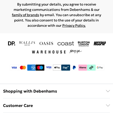
By submitting your details, you agree to receive
marketing communications from Debenhams & our
family of brands
by email. You can unsubscribe at any
point. You also consent to the use of your details in
accordance with our
Privacy Policy.
Shopping with Debenhams
Download The App
Customer Care
Unlimited Delivery