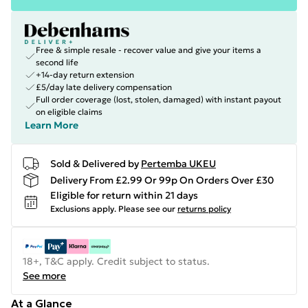
Free & simple resale - recover value and give your items a
second life
+14-day return extension
£5/day late delivery compensation
Full order coverage (lost, stolen, damaged) with instant payout
on eligible claims
Learn More
Sold & Delivered by
Pertemba UKEU
Delivery From £2.99 Or 99p On Orders Over £30
Eligible for return within 21 days
Exclusions apply.
Please see our
returns policy
18+, T&C apply. Credit subject to status.
See more
At a Glance