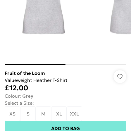
Fruit of the Loom
Valueweight Heather T-Shirt
£12.00
Colour
:
Grey
Select a Size
:
XS
S
M
XL
XXL
ADD TO BAG