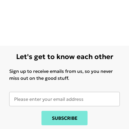
Let's get to know each other
Sign up to receive emails from us, so you never
miss out on the good stuff.
SUBSCRIBE