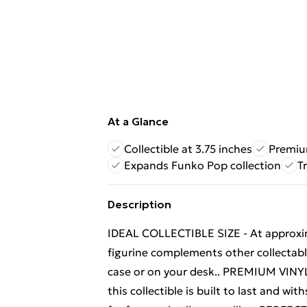
At a Glance
Collectible at 3.75 inches
Premiu
Expands Funko Pop collection
T
Description
IDEAL COLLECTIBLE SIZE - At approximat
figurine complements other collectable
case or on your desk.. PREMIUM VINYL
this collectible is built to last and w