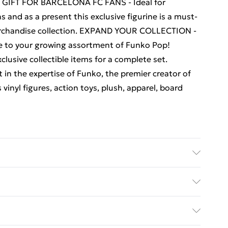
ECT GIFT FOR BARCELONA FC FANS - Ideal for
ns and as a present this exclusive figurine is a must-
erchandise collection. EXPAND YOUR COLLECTION -
ece to your growing assortment of Funko Pop!
clusive collectible items for a complete set.
 the expertise of Funko, the premier creator of
vinyl figures, action toys, plush, apparel, board
celona Xavi Figure 66 - . Recommended Age: Not
s
ed Delivery For £14.99
£2.99