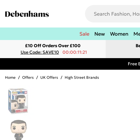
Sale
New
Women
M
£10 Off Orders Over £100
B
Use Code: SAVE10
00:00:11:21
Free 
Home
/
Offers
/
UK Offers
/
High Street Brands