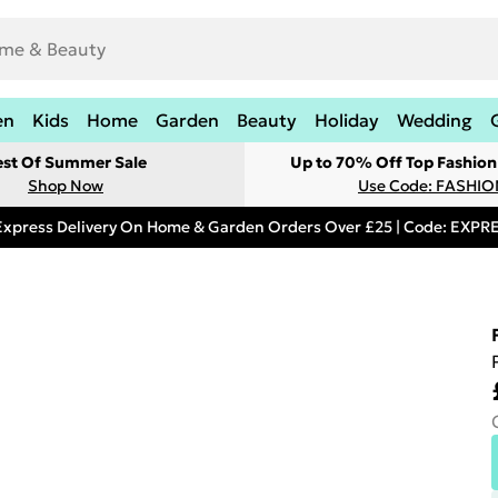
en
Kids
Home
Garden
Beauty
Holiday
Wedding
est Of Summer Sale
Up to 70% Off Top Fashion
Shop Now
Use Code: FASHI
Express Delivery On Home & Garden Orders Over £25 | Code: EXP