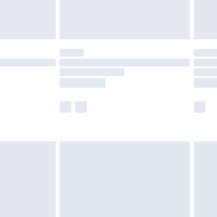
£4.99
£5.99
(Delivery Monday - Saturday)
£14.99
e not available for products delivered by our
r delivery times.