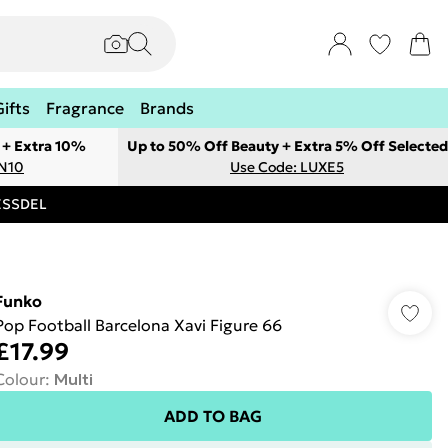
Gifts
Fragrance
Brands
 + Extra 10%
Up to 50% Off Beauty + Extra 5% Off Selected
ON10
Use Code: LUXE5
RESSDEL
Funko
Pop Football Barcelona Xavi Figure 66
£17.99
Colour
:
Multi
ADD TO BAG