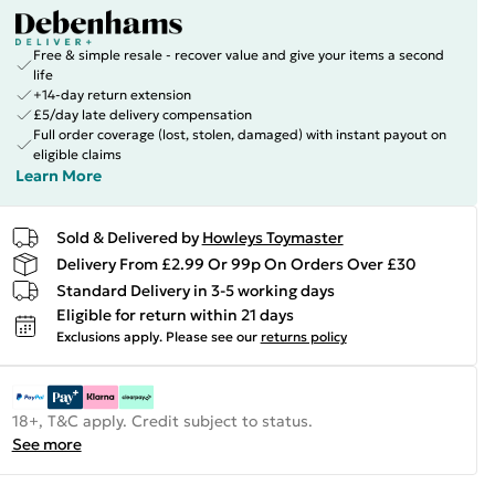
Free & simple resale - recover value and give your items a second
life
+14-day return extension
£5/day late delivery compensation
Full order coverage (lost, stolen, damaged) with instant payout on
eligible claims
Learn More
Sold & Delivered by
Howleys Toymaster
Delivery From £2.99 Or 99p On Orders Over £30
Standard Delivery in 3-5 working days
Eligible for return within 21 days
Exclusions apply.
Please see our
returns policy
18+, T&C apply. Credit subject to status.
See more