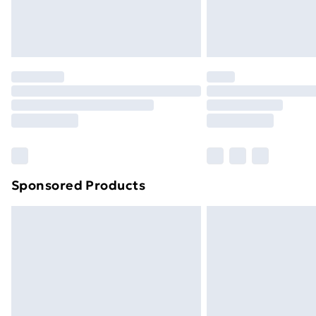
Northern Ireland Standard Delivery
Northern Ireland Express Delivery
Order before 7pm Sunday - Thursday 
Unlimited Delivery
Free Delivery For A Year
Find Out More
Please note, some delivery methods ar
brand partners & they may have longe
Sponsored Products
Find out more