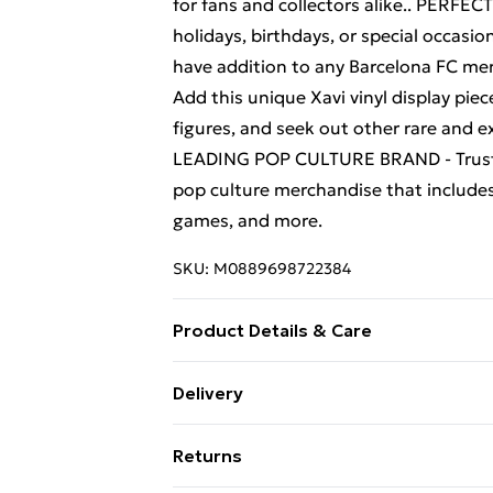
for fans and collectors alike.. PERF
holidays, birthdays, or special occasio
have addition to any Barcelona FC m
Add this unique Xavi vinyl display pi
figures, and seek out other rare and ex
LEADING POP CULTURE BRAND - Trust in
pop culture merchandise that includes 
games, and more.
SKU:
M0889698722384
Product Details & Care
Box Contains Funko Pop Football Bar
Delivery
Suitable For Children under 36 Month
Free Delivery For A Year With Unlimit
Returns
Super Saver Delivery