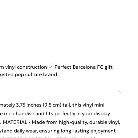
m vinyl construction
Perfect Barcelona FC gift
rusted pop culture brand
ely 3.75 inches (9.5 cm) tall, this vinyl mini
 merchandise and fits perfectly in your display
 MATERIAL - Made from high-quality, durable vinyl,
ithstand daily wear, ensuring long-lasting enjoyment