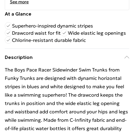
See more
At a Glance
Superhero-inspired dynamic stripes
Drawcord waist for fit
Wide elastic leg openings
Chlorine-resistant durable fabric
Description
The Boys Pace Racer Sidewinder Swim Trunks from
Funky Trunks are designed with dynamic horizontal
stripes in blues and white designed to make you feel
like a swimming superhero! The drawcord keeps the
trunks in position and the wide elastic leg opening
and waistband add comfort around your hips and legs
while swimming. Made from C-Infinity fabric and end-
of-life plastic water bottles it offers great durability