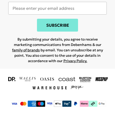
SUBSCRIBE
By submitting your details, you agree to receive
marketing communications from Debenhams & our
family of brands
by email. You can unsubscribe at any
point. You also consent to the use of your details in
accordance with our
Privacy Policy.