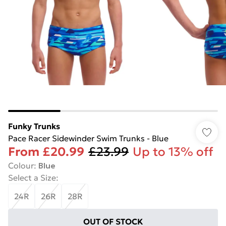
Funky Trunks
Pace Racer Sidewinder Swim Trunks - Blue
From
£20.99
£23.99
Up to 13% off
Colour
:
Blue
Select a Size
:
24R
26R
28R
OUT OF STOCK