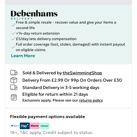
Free & simple resale - recover value and give your items a
second life
+14-day return extension
£5/day late delivery compensation
Full order coverage (lost, stolen, damaged) with instant payout
on eligible claims
Learn More
Sold & Delivered by
theSwimmingShop
Delivery From £2.99 Or 99p On Orders Over £30
Standard Delivery in 3-5 working days
Eligible for return within 21 days
Exclusions apply.
Please see our
returns policy
Flexible payment options available
18+, T&C apply. Credit subject to status.