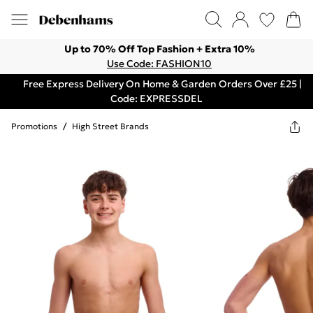
Up to 70% Off Top Fashion + Extra 10%
Use Code: FASHION10
Free Express Delivery On Home & Garden Orders Over £25 |
Code: EXPRESSDEL
Promotions
/
High Street Brands