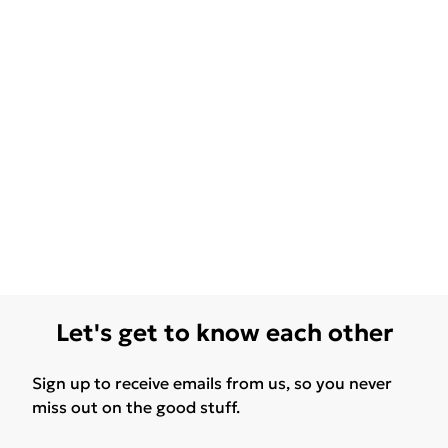
Let's get to know each other
Sign up to receive emails from us, so you never
miss out on the good stuff.