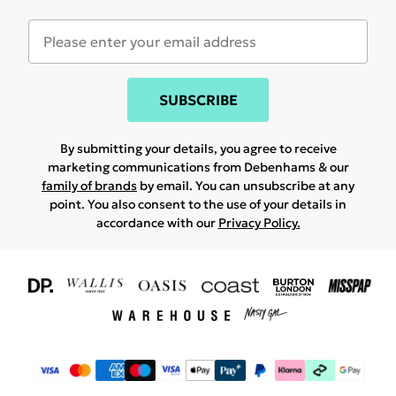
SUBSCRIBE
By submitting your details, you agree to receive
marketing communications from Debenhams & our
family of brands
by email. You can unsubscribe at any
point. You also consent to the use of your details in
accordance with our
Privacy Policy.