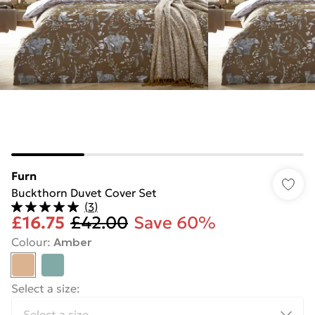
Furn
Buckthorn Duvet Cover Set
(
3
)
£16.75
£42.00
Save 60%
Colour
:
Amber
Select a size
: