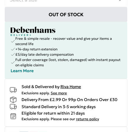
OUT OF STOCK
Free & simple resale - recover value and give your items a
second life
+14-day return extension
£5/day late delivery compensation
Full order coverage (lost, stolen, damaged) with instant payout
on eligible claims
Learn More
Sold & Delivered by
Riva Home
Exclusions apply.
See more
Delivery From £2.99 Or 99p On Orders Over £30
Standard Delivery in 3-5 working days
Eligible for return within 21 days
Exclusions apply.
Please see our
returns policy