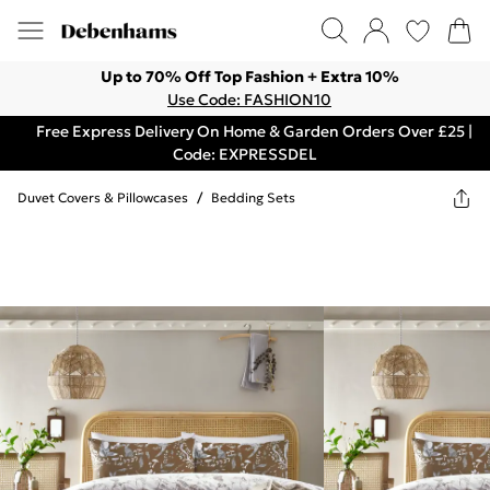
Up to 70% Off Top Fashion + Extra 10%
Use Code: FASHION10
Free Express Delivery On Home & Garden Orders Over £25 |
Code: EXPRESSDEL
Duvet Covers & Pillowcases
/
Bedding Sets