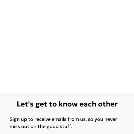
Let's get to know each other
Sign up to receive emails from us, so you never
miss out on the good stuff.