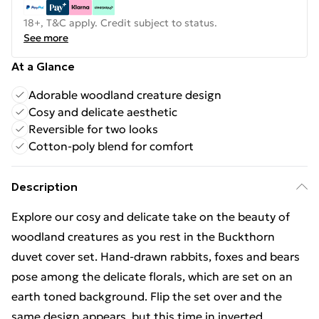
18+, T&C apply. Credit subject to status.
See more
At a Glance
Adorable woodland creature design
Cosy and delicate aesthetic
Reversible for two looks
Cotton-poly blend for comfort
Description
Explore our cosy and delicate take on the beauty of
woodland creatures as you rest in the Buckthorn
duvet cover set. Hand-drawn rabbits, foxes and bears
pose among the delicate florals, which are set on an
earth toned background. Flip the set over and the
same design appears, but this time in inverted