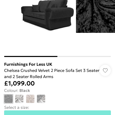
Furnishings For Less UK
Chelsea Crushed Velvet 2 Piece Sofa Set 3 Seater
and 2 Seater Rolled Arms
£1,099.00
Colour
:
Black
Select a size
: