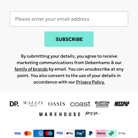
SUBSCRIBE
By submitting your details, you agree to receive
marketing communications from Debenhams & our
family of brands
by email. You can unsubscribe at any
point. You also consent to the use of your details in
accordance with our
Privacy Policy.