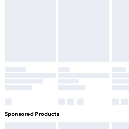
Express Delivery
£5.99
Next Day Delivery
£6.99
Order before Midnight
24/7 InPost Locker | Shop Collect
£2.49
Evri ParcelShop
£3.99
Evri ParcelShop | Next Day Delivery
£5.99
Premium DPD Next Day Delivery
£6.99
Order before 9pm Sunday - Friday and before
8pm Saturday
Bulky Item Delivery
£4.99
Northern Ireland Super Saver Delivery
£2.99
Sponsored Products
Northern Ireland Standard Delivery
£4.99