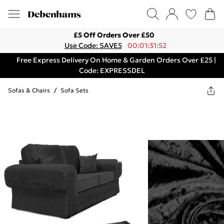
£5 Off Orders Over £50
Use Code: SAVE5
00:01:31:52
Free Express Delivery On Home & Garden Orders Over £25 |
Code: EXPRESSDEL
Sofas & Chairs
/
Sofa Sets