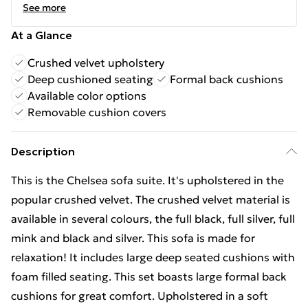
See more
At a Glance
Crushed velvet upholstery
Deep cushioned seating
Formal back cushions
Available color options
Removable cushion covers
Description
This is the Chelsea sofa suite. It's upholstered in the
popular crushed velvet. The crushed velvet material is
available in several colours, the full black, full silver, full
mink and black and silver. This sofa is made for
relaxation! It includes large deep seated cushions with
foam filled seating. This set boasts large formal back
cushions for great comfort. Upholstered in a soft