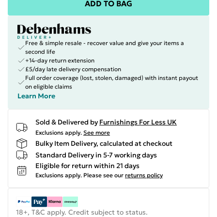
ADD TO BAG
Free & simple resale - recover value and give your items a
second life
+14-day return extension
£5/day late delivery compensation
Full order coverage (lost, stolen, damaged) with instant payout
on eligible claims
Learn More
Sold & Delivered by
Furnishings For Less UK
Exclusions apply.
See more
Bulky Item Delivery, calculated at checkout
Standard Delivery in 5-7 working days
Eligible for return within 21 days
Exclusions apply.
Please see our
returns policy
18+, T&C apply. Credit subject to status.