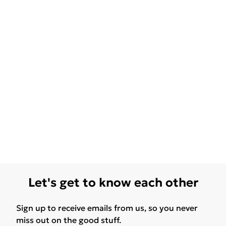
Let's get to know each other
Sign up to receive emails from us, so you never
miss out on the good stuff.