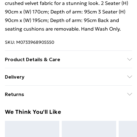
crushed velvet fabric for a stunning look. 2 Seater (H)
90cm x (W) 170cm; Depth of arm: 95cm 3 Seater (H)
90cm x (W) 195cm; Depth of arm: 95cm Back and
seating cushions are removable. Hand Wash Only.
SKU:
M0733968905550
Product Details & Care
2 Seater (H) 90cm x (W) 170cm; Depth of arm: 95cm 3
Delivery
Seater (H) 90cm x (W) 195cm; Depth of arm: 95cm
Free Delivery For A Year With Unlimited Delivery For
Returns
£14.99
For furniture returns, items must be in new and
Super Saver Delivery
£2.99
We Think You'll Like
unused condition, unassembled and in their original
99p on orders over £30
packaging.
Standard Delivery
£3.99