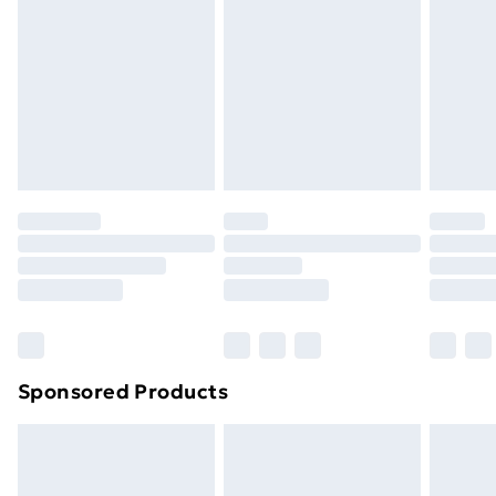
Next Day Delivery
£6.99
Order before Midnight
24/7 InPost Locker | Shop Collect
£2.49
Evri ParcelShop
£3.99
Evri ParcelShop | Next Day Delivery
£5.99
Premium DPD Next Day Delivery
£6.99
Order before 9pm Sunday - Friday and before
8pm Saturday
Bulky Item Delivery
£4.99
Northern Ireland Super Saver Delivery
£2.99
Sponsored Products
Northern Ireland Standard Delivery
£4.99
Northern Ireland Express Delivery
£5.99
Order before 7pm Sunday - Thursday (Delivery