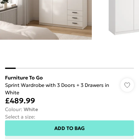
Furniture To Go
Sprint Wardrobe with 3 Doors + 3 Drawers in
White
£489.99
Colour
:
White
Select a size
:
ADD TO BAG