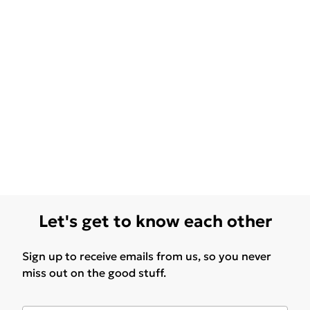
Let's get to know each other
Sign up to receive emails from us, so you never
miss out on the good stuff.