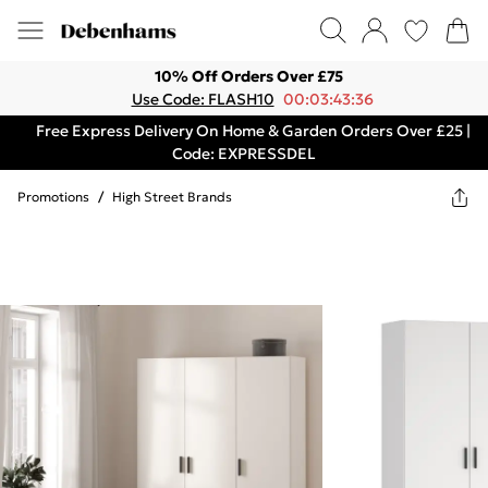
10% Off Orders Over £75
Use Code: FLASH10
00:03:43:36
Free Express Delivery On Home & Garden Orders Over £25 |
Code: EXPRESSDEL
Promotions
/
High Street Brands