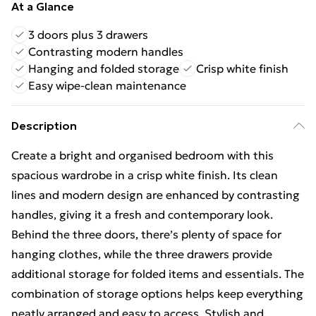
At a Glance
3 doors plus 3 drawers
Contrasting modern handles
Hanging and folded storage
Crisp white finish
Easy wipe-clean maintenance
Description
Create a bright and organised bedroom with this
spacious wardrobe in a crisp white finish. Its clean
lines and modern design are enhanced by contrasting
handles, giving it a fresh and contemporary look.
Behind the three doors, there’s plenty of space for
hanging clothes, while the three drawers provide
additional storage for folded items and essentials. The
combination of storage options helps keep everything
neatly arranged and easy to access. Stylish and