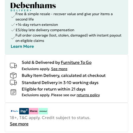
Free & simple resale - recover value and give your items a
second life
+14-day return extension
£5/day late delivery compensation
Full order coverage (lost, stolen, damaged) with instant payout
on eligible claims
Learn More
Sold & Delivered by
Furniture To Go
Exclusions apply.
See more
Bulky Item Delivery, calculated at checkout
Standard Delivery in 3-10 working days
Eligible for return within 21 days
Exclusions apply.
Please see our
returns policy
18+, T&C apply. Credit subject to status.
See more