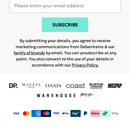
SUBSCRIBE
By submitting your details, you agree to receive
marketing communications from Debenhams & our
family of brands
by email. You can unsubscribe at any
point. You also consent to the use of your details in
accordance with our
Privacy Policy.