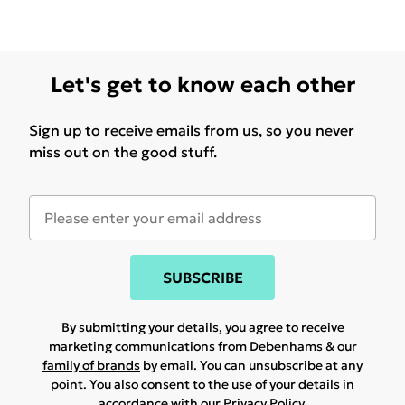
Let's get to know each other
Sign up to receive emails from us, so you never
miss out on the good stuff.
SUBSCRIBE
By submitting your details, you agree to receive
marketing communications from Debenhams & our
family of brands
by email. You can unsubscribe at any
point. You also consent to the use of your details in
accordance with our
Privacy Policy.