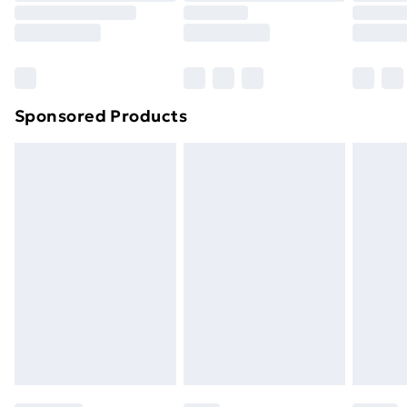
8pm Saturday
Bulky Item Delivery
£4.99
Northern Ireland Super Saver Delivery
£2.99
Sponsored Products
Northern Ireland Standard Delivery
£4.99
Northern Ireland Express Delivery
£5.99
Order before 7pm Sunday - Thursday (Delivery
Monday - Saturday)
Unlimited Delivery
£14.99
Free Delivery For A Year
Find Out More
Please note, some delivery methods are not available
for products delivered by our brand partners & they
may have longer delivery times.