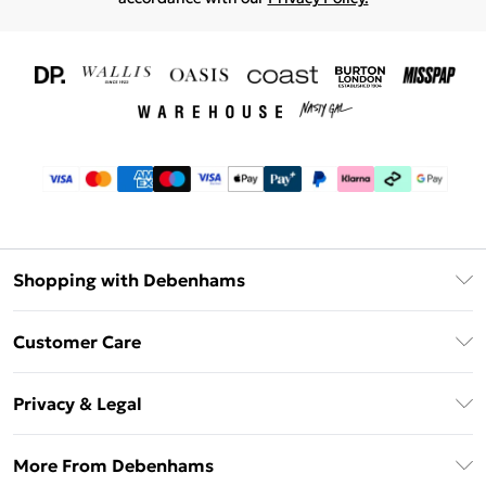
Shopping with Debenhams
Download The App
Customer Care
Unlimited Delivery
About Us
Debenhams Deliver+
Privacy & Legal
Return or Track Your Order
Gift Card Balance
Privacy Policy
Frequently Asked Questions
More From Debenhams
DebenhamsPay+