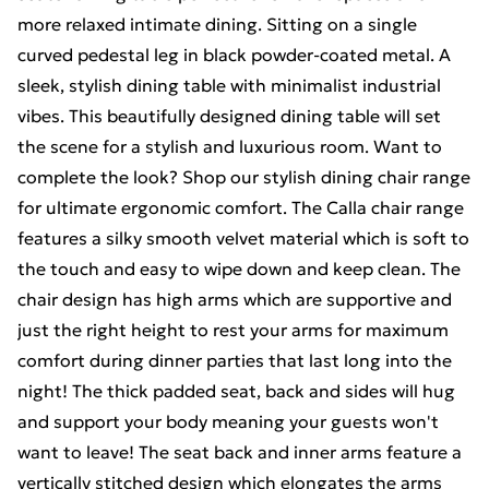
more relaxed intimate dining. Sitting on a single
curved pedestal leg in black powder-coated metal. A
sleek, stylish dining table with minimalist industrial
vibes. This beautifully designed dining table will set
the scene for a stylish and luxurious room. Want to
complete the look? Shop our stylish dining chair range
for ultimate ergonomic comfort. The Calla chair range
features a silky smooth velvet material which is soft to
the touch and easy to wipe down and keep clean. The
chair design has high arms which are supportive and
just the right height to rest your arms for maximum
comfort during dinner parties that last long into the
night! The thick padded seat, back and sides will hug
and support your body meaning your guests won't
want to leave! The seat back and inner arms feature a
vertically stitched design which elongates the arms