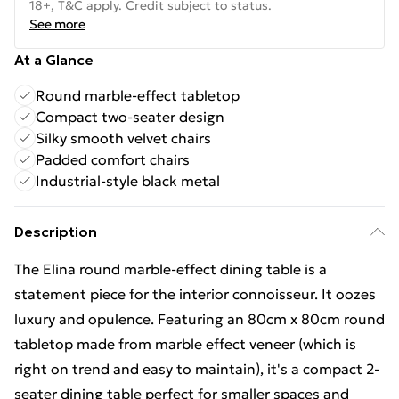
18+, T&C apply. Credit subject to status.
See more
At a Glance
Round marble-effect tabletop
Compact two-seater design
Silky smooth velvet chairs
Padded comfort chairs
Industrial-style black metal
Description
The Elina round marble-effect dining table is a
statement piece for the interior connoisseur. It oozes
luxury and opulence. Featuring an 80cm x 80cm round
tabletop made from marble effect veneer (which is
right on trend and easy to maintain), it's a compact 2-
seater dining table perfect for smaller spaces and