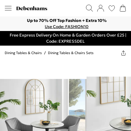
Up to 70% Off Top Fashion + Extra 10%
Use Code: FASHION10
Free Express Delivery On Home & Garden Orders Over £25 |
Code: EXPRESSDEL
Dining Tables & Chairs
/
Dining Tables & Chairs Sets