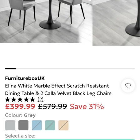
FurnitureboxUK
Elina White Marble Effect Scratch Resistant
Dining Table & 2 Calla Velvet Black Leg Chairs
(
2
)
£399.99
£579.99
Save 31%
Colour
:
Grey
Select a size
: