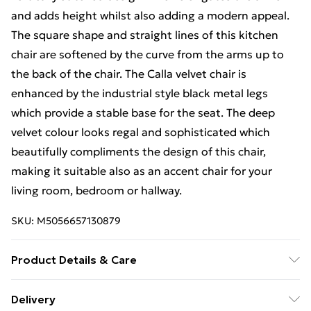
and adds height whilst also adding a modern appeal.
The square shape and straight lines of this kitchen
chair are softened by the curve from the arms up to
the back of the chair. The Calla velvet chair is
enhanced by the industrial style black metal legs
which provide a stable base for the seat. The deep
velvet colour looks regal and sophisticated which
beautifully compliments the design of this chair,
making it suitable also as an accent chair for your
living room, bedroom or hallway.
SKU:
M5056657130879
Product Details & Care
TABLE SPECIFICATIONS: 80cm Depth, 80cm Width,
Delivery
74cm Height. Melamine Scratch-Resistant Finish in a