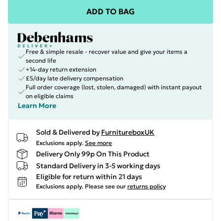
ADD TO BAG
Free & simple resale - recover value and give your items a
second life
+14-day return extension
£5/day late delivery compensation
Full order coverage (lost, stolen, damaged) with instant payout
on eligible claims
Learn More
Sold & Delivered by
FurnitureboxUK
Exclusions apply.
See more
Delivery Only 99p On This Product
Standard Delivery in 3-5 working days
Eligible for return within 21 days
Exclusions apply.
Please see our
returns policy