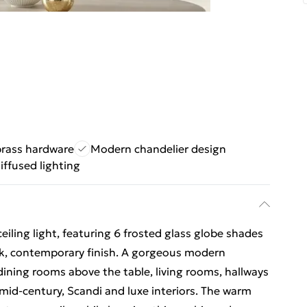
rass hardware
Modern chandelier design
iffused lighting
iling light, featuring 6 frosted glass globe shades
ek, contemporary finish. A gorgeous modern
 dining rooms above the table, living rooms, hallways
s mid-century, Scandi and luxe interiors. The warm