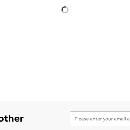
 other