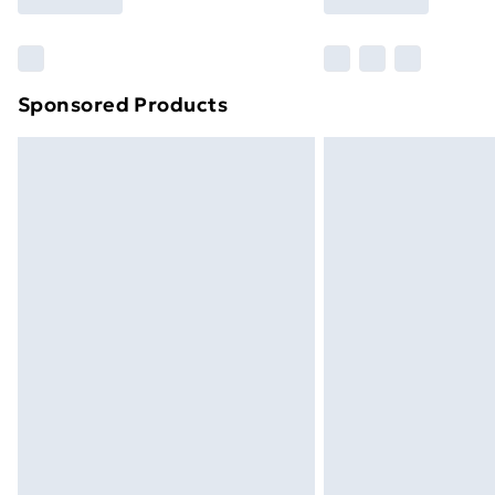
Find Out More
Please note, some delivery methods ar
brand partners & they may have longe
Sponsored Products
Find out more