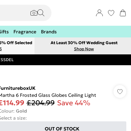
Gifts
Fragrance
Brands
 5% Off Selected
At Least 30% Off Wedding Guest
5
Shop Now
RESSDEL
FurnitureboxUK
Martha 6 Frosted Glass Globes Ceiling Light
£114.99
£204.99
Save 44%
Colour
:
Gold
Select a size
:
OUT OF STOCK