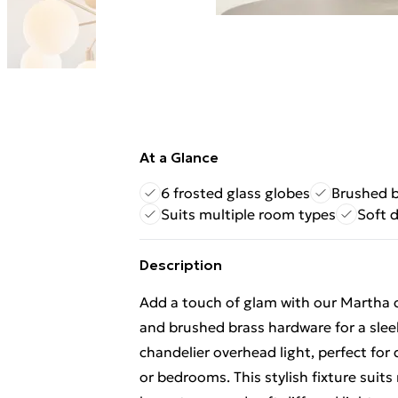
At a Glance
6 frosted glass globes
Brushed b
Suits multiple room types
Soft d
Description
Add a touch of glam with our Martha ce
and brushed brass hardware for a sle
chandelier overhead light, perfect for
or bedrooms. This stylish fixture suit