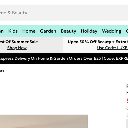
en
Kids
Home
Garden
Beauty
Holiday
Wedding
est Of Summer Sale
Up to 50% Off Beauty + Extra
Shop Now
Use Code: LUXE
Express Delivery On Home & Garden Orders Over £25 | Code: EXP
hts