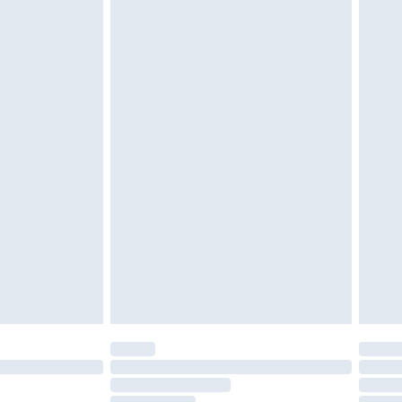
must be unused and in their original unopened
tatutory rights.
£2.49
cy.
£3.99
£5.99
£6.99
nd before 8pm Saturday
£4.99
ry
£2.99
£4.99
£5.99
(Delivery Monday - Saturday)
£14.99