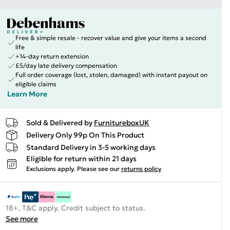
Free & simple resale - recover value and give your items a second
life
+14-day return extension
£5/day late delivery compensation
Full order coverage (lost, stolen, damaged) with instant payout on
eligible claims
Learn More
Sold & Delivered by
FurnitureboxUK
Delivery Only 99p On This Product
Standard Delivery in 3-5 working days
Eligible for return within 21 days
Exclusions apply.
Please see our
returns policy
18+, T&C apply. Credit subject to status.
See more