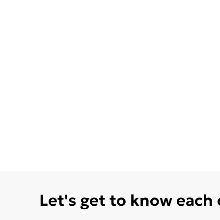
Let's get to know each