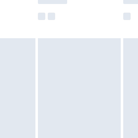
e not available for products delivered by our
r delivery times.