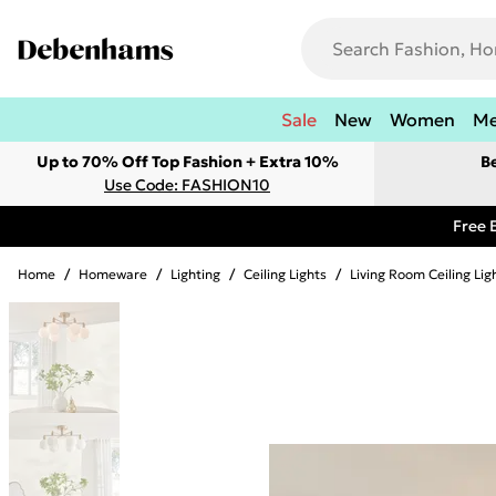
Sale
New
Women
M
Up to 70% Off Top Fashion + Extra 10%
B
Use Code: FASHION10
Free 
Home
/
Homeware
/
Lighting
/
Ceiling Lights
/
Living Room Ceiling Lig