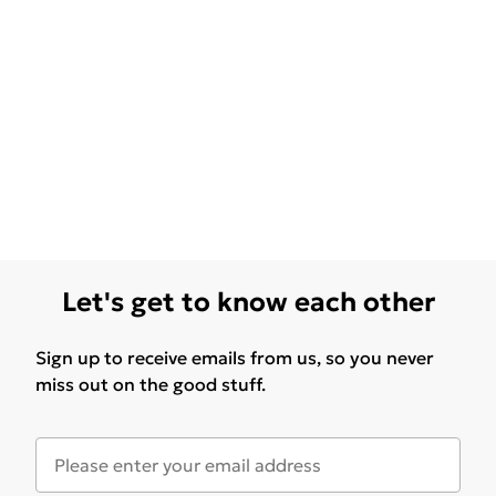
Let's get to know each other
Sign up to receive emails from us, so you never
miss out on the good stuff.