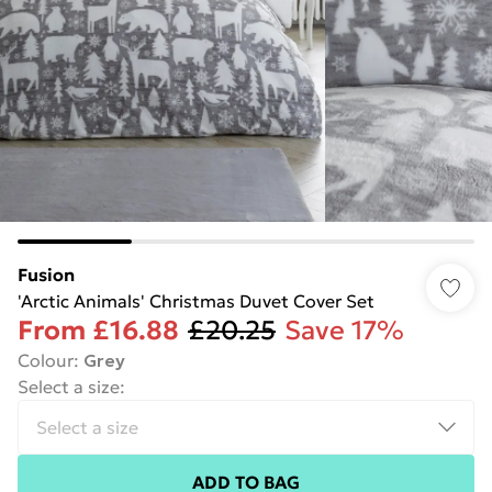
Fusion
'Arctic Animals' Christmas Duvet Cover Set
From
£16.88
£20.25
Save 17%
Colour
:
Grey
Select a size
:
ADD TO BAG