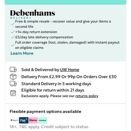
Free & simple resale - recover value and give your items a
second life
+14-day return extension
£5/day late delivery compensation
Full order coverage (lost, stolen, damaged) with instant payout
on eligible claims
Learn More
Sold & Delivered by
UW Home
Delivery From £2.99 Or 99p On Orders Over £30
Standard Delivery in 5 working days
Eligible for return within 21 days
Exclusions apply.
Please see our
returns policy
Flexible payment options available
18+, T&C apply. Credit subject to status.