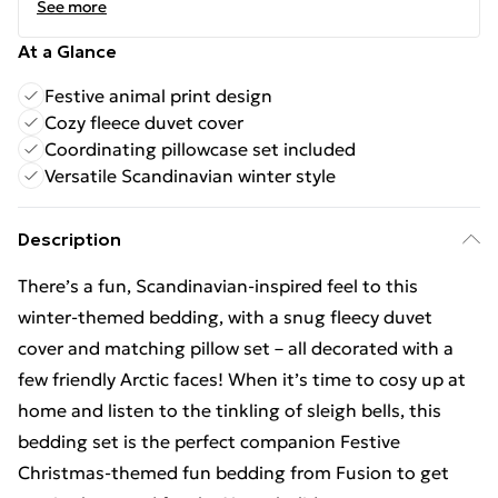
See more
At a Glance
Festive animal print design
Cozy fleece duvet cover
Coordinating pillowcase set included
Versatile Scandinavian winter style
Description
There’s a fun, Scandinavian-inspired feel to this
winter-themed bedding, with a snug fleecy duvet
cover and matching pillow set – all decorated with a
few friendly Arctic faces! When it’s time to cosy up at
home and listen to the tinkling of sleigh bells, this
bedding set is the perfect companion Festive
Christmas-themed fun bedding from Fusion to get