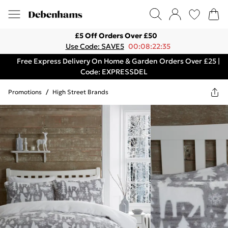
£5 Off Orders Over £50
Use Code: SAVE5
00:08:22:35
Free Express Delivery On Home & Garden Orders Over £25 |
Code: EXPRESSDEL
Promotions
/
High Street Brands