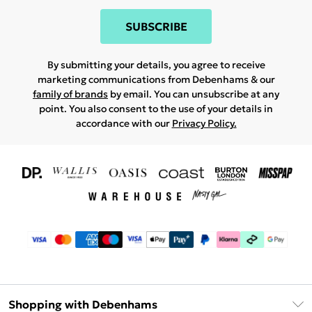
SUBSCRIBE
By submitting your details, you agree to receive
marketing communications from Debenhams & our
family of brands
by email. You can unsubscribe at any
point. You also consent to the use of your details in
accordance with our
Privacy Policy.
Shopping with Debenhams