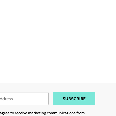
SUBSCRIBE
u agree to receive marketing communications from