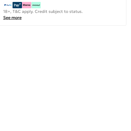
18+, T&C apply. Credit subject to status.
See more