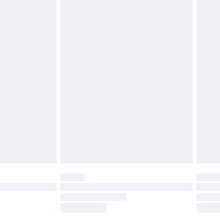
tatutory rights.
£2.49
cy.
£3.99
£5.99
£6.99
nd before 8pm Saturday
£4.99
ry
£2.99
£4.99
£5.99
(Delivery Monday - Saturday)
£14.99