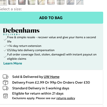
Select a size
:
ADD TO BAG
Free & simple resale - recover value and give your items a second
life
+14-day return extension
£5/day late delivery compensation
Full order coverage (lost, stolen, damaged) with instant payout on
eligible claims
Learn More
Sold & Delivered by
UW Home
Delivery From £2.99 Or 99p On Orders Over £30
Standard Delivery in 5 working days
Eligible for return within 21 days
Exclusions apply.
Please see our
returns policy