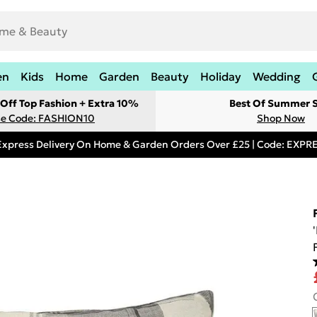
en
Kids
Home
Garden
Beauty
Holiday
Wedding
Off Top Fashion + Extra 10%
Best Of Summer S
e Code: FASHION10
Shop Now
Express Delivery On Home & Garden Orders Over £25 | Code: EXP