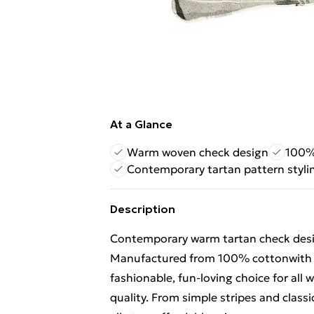
At a Glance
Warm woven check design
100% 
Contemporary tartan pattern styli
Description
Contemporary warm tartan check desig
Manufactured from 100% cottonwith pi
fashionable, fun-loving choice for al
quality. From simple stripes and classi