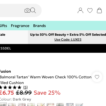
Gifts
Fragrance
Brands
ale
Up to 50% Off Beauty + Extra 5% Off Selected
Use Code: LUXE5
RESSDEL
Fusion
'Balmoral Tartan' Warm Woven Check 100% Cotton
Filled Cushion
(
5
)
£6.75
£8.99
Save 25%
Colour
:
Dark Grey