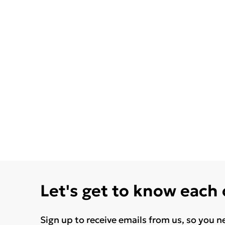
Let's get to know each
Sign up to receive emails from us, so you n