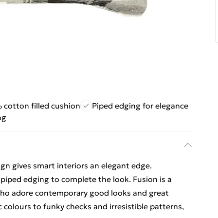
cotton filled cushion
Piped edging for elegance
ng
n gives smart interiors an elegant edge.
ped edging to complete the look. Fusion is a
l who adore contemporary good looks and great
c colours to funky checks and irresistible patterns,