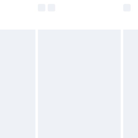
e not available for products delivered by our
r delivery times.