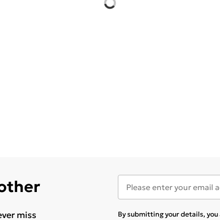
 other
ever miss
By submitting your details, yo