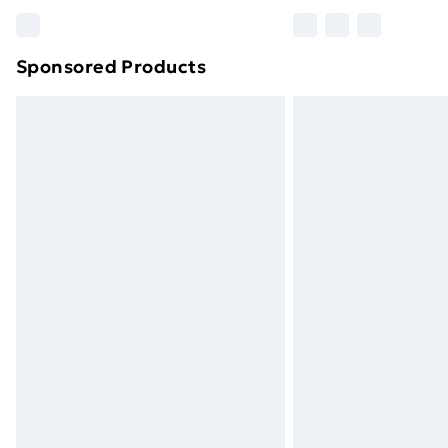
Please note, some delivery methods ar
brand partners & they may have longe
Sponsored Products
Find out more