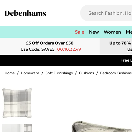
Sale
New
Women
M
£5 Off Orders Over £50
Up to 70% 
Use Code: SAVE5
00:10:32:49
Us
Free 
Home
/
Homeware
/
Soft Furnishings
/
Cushions
/
Bedroom Cushions