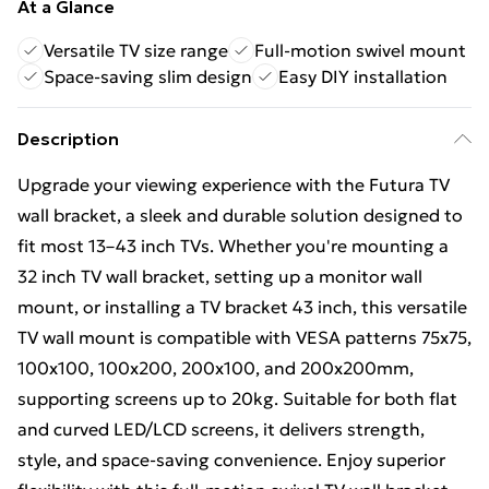
At a Glance
Versatile TV size range
Full-motion swivel mount
Space-saving slim design
Easy DIY installation
Description
Upgrade your viewing experience with the Futura TV
wall bracket, a sleek and durable solution designed to
fit most 13–43 inch TVs. Whether you're mounting a
32 inch TV wall bracket, setting up a monitor wall
mount, or installing a TV bracket 43 inch, this versatile
TV wall mount is compatible with VESA patterns 75x75,
100x100, 100x200, 200x100, and 200x200mm,
supporting screens up to 20kg. Suitable for both flat
and curved LED/LCD screens, it delivers strength,
style, and space-saving convenience. Enjoy superior