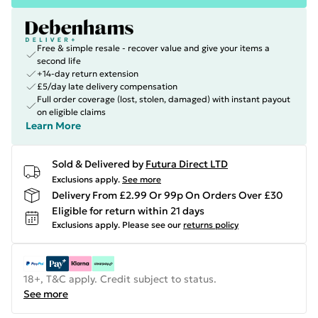
Free & simple resale - recover value and give your items a
second life
+14-day return extension
£5/day late delivery compensation
Full order coverage (lost, stolen, damaged) with instant payout
on eligible claims
Learn More
Sold & Delivered by
Futura Direct LTD
Exclusions apply.
See more
Delivery From £2.99 Or 99p On Orders Over £30
Eligible for return within 21 days
Exclusions apply.
Please see our
returns policy
18+, T&C apply. Credit subject to status.
See more