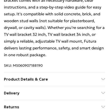
bracket comes with all necessary hardware, clear
instructions, and a step-by-step video guide for easy
setup. It’s compatible with solid concrete, brick, and
wooden stud walls (not suitable for plasterboard,
drywall, or cavity walls). Whether you’re searching for a
TV wall bracket 32 inch, TV wall bracket 34 inch, or
simply a reliable, adjustable TV wall mount, Futura
delivers lasting performance, safety, and smart design
in one robust package.
SKU:
M5060907188190
Product Details & Care
Clean with damp Cloth
Delivery
Free Delivery For A Year With Unlimited Delivery For
Returns
£14.99