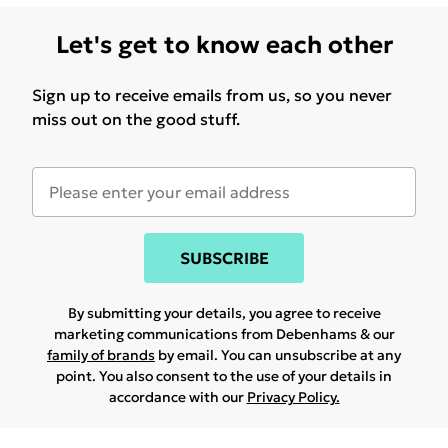
Let's get to know each other
Sign up to receive emails from us, so you never
miss out on the good stuff.
SUBSCRIBE
By submitting your details, you agree to receive
marketing communications from Debenhams & our
family of brands
by email. You can unsubscribe at any
point. You also consent to the use of your details in
accordance with our
Privacy Policy.