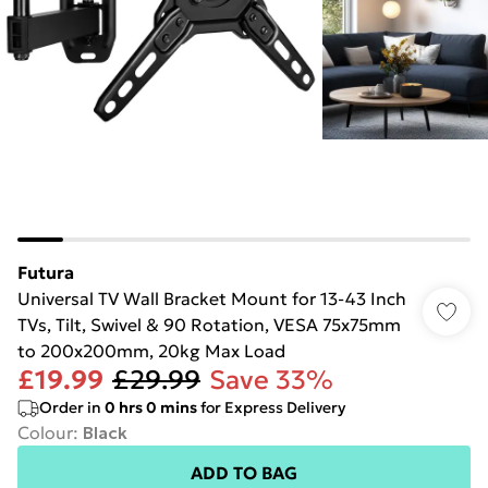
Futura
Universal TV Wall Bracket Mount for 13-43 Inch
TVs, Tilt, Swivel & 90 Rotation, VESA 75x75mm
to 200x200mm, 20kg Max Load
£19.99
£29.99
Save 33%
Order in
0
hrs
0
mins
for Express Delivery
Colour
:
Black
ADD TO BAG