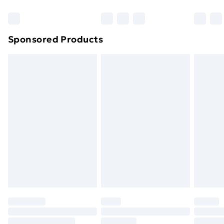
Bulky Item Delivery
£4.99
Northern Ireland Super Saver Delivery
£2.99
Sponsored Products
Northern Ireland Standard Delivery
£4.99
Northern Ireland Express Delivery
£5.99
Order before 7pm Sunday - Thursday (Delivery
Monday - Saturday)
Unlimited Delivery
£14.99
Free Delivery For A Year
Find Out More
Please note, some delivery methods are not available
for products delivered by our brand partners & they
may have longer delivery times.
Find out more