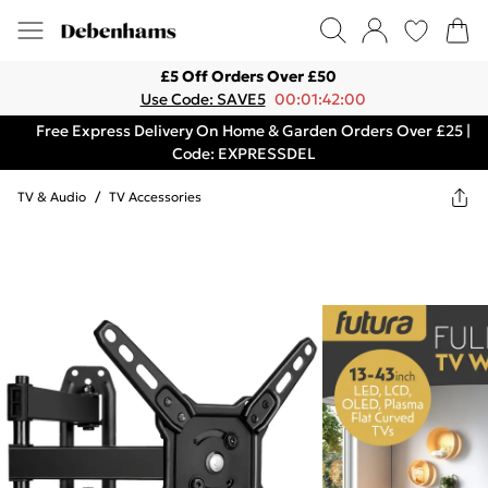
£5 Off Orders Over £50
Use Code: SAVE5
00:01:42:00
Free Express Delivery On Home & Garden Orders Over £25 |
Code: EXPRESSDEL
TV & Audio
/
TV Accessories