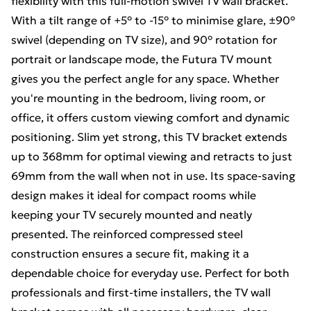
flexibility with this full-motion swivel TV wall bracket.
With a tilt range of +5° to -15° to minimise glare, ±90°
swivel (depending on TV size), and 90° rotation for
portrait or landscape mode, the Futura TV mount
gives you the perfect angle for any space. Whether
you're mounting in the bedroom, living room, or
office, it offers custom viewing comfort and dynamic
positioning. Slim yet strong, this TV bracket extends
up to 368mm for optimal viewing and retracts to just
69mm from the wall when not in use. Its space-saving
design makes it ideal for compact rooms while
keeping your TV securely mounted and neatly
presented. The reinforced compressed steel
construction ensures a secure fit, making it a
dependable choice for everyday use. Perfect for both
professionals and first-time installers, the TV wall