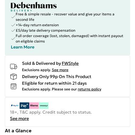
Free & simple resale - recover value and give your items a
second life
+14-day return extension
£5/day late delivery compensation
Full order coverage (lost, stolen, damaged) with instant payout
on eligible claims
Learn More
Sold & Delivered by
FWStyle
Exclusions apply.
See more
Delivery Only 99p On This Product
Eligible for return within 21 days
Exclusions apply.
Please see our
returns policy
18+, T&C apply. Credit subject to status.
See more
At a Glance