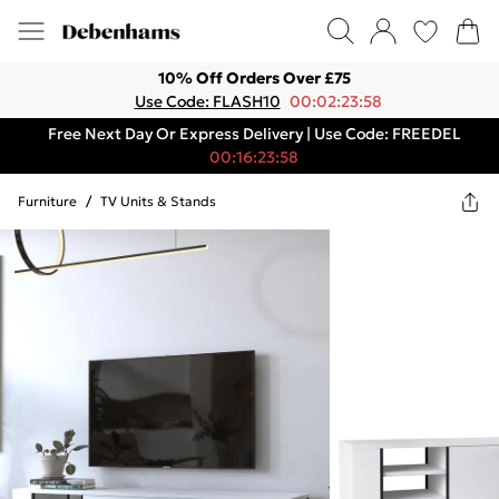
10% Off Orders Over £75
Use Code: FLASH10
00:02:23:58
Free Next Day Or Express Delivery | Use Code: FREEDEL
00:16:23:58
Furniture
/
TV Units & Stands