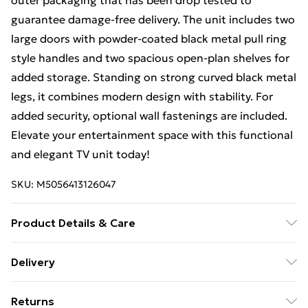
outer packaging that has been drop tested to
guarantee damage-free delivery. The unit includes two
large doors with powder-coated black metal pull ring
style handles and two spacious open-plan shelves for
added storage. Standing on strong curved black metal
legs, it combines modern design with stability. For
added security, optional wall fastenings are included.
Elevate your entertainment space with this functional
and elegant TV unit today!
SKU:
M5056413126047
Product Details & Care
Delivered Flat Packed | Missed Deliveries Will Incur
Delivery
Charges | Dimensions: Height: 44cm, Width: 150cm,
Free Delivery For A Year With Unlimited Delivery For
Depth: 36cm
Returns
£14.99