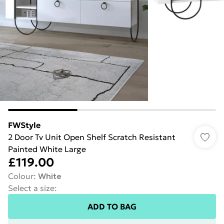
FWStyle
2 Door Tv Unit Open Shelf Scratch Resistant
Painted White Large
£119.00
Colour
:
White
Select a size
:
ADD TO BAG