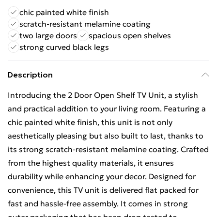
chic painted white finish
scratch-resistant melamine coating
two large doors
spacious open shelves
strong curved black legs
Description
Introducing the 2 Door Open Shelf TV Unit, a stylish
and practical addition to your living room. Featuring a
chic painted white finish, this unit is not only
aesthetically pleasing but also built to last, thanks to
its strong scratch-resistant melamine coating. Crafted
from the highest quality materials, it ensures
durability while enhancing your decor. Designed for
convenience, this TV unit is delivered flat packed for
fast and hassle-free assembly. It comes in strong