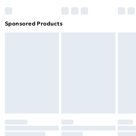
Bulky Item Delivery
£4.99
Northern Ireland Super Saver Delivery
£2.99
Sponsored Products
Northern Ireland Standard Delivery
£4.99
Northern Ireland Express Delivery
£5.99
Order before 7pm Sunday - Thursday (Delivery
Monday - Saturday)
Unlimited Delivery
£14.99
Free Delivery For A Year
Find Out More
Please note, some delivery methods are not available
for products delivered by our brand partners & they
may have longer delivery times.
Find out more