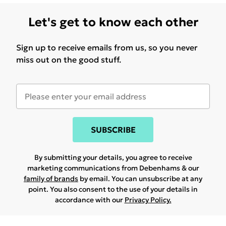
Let's get to know each other
Sign up to receive emails from us, so you never
miss out on the good stuff.
SUBSCRIBE
By submitting your details, you agree to receive
marketing communications from Debenhams & our
family of brands
by email. You can unsubscribe at any
point. You also consent to the use of your details in
accordance with our
Privacy Policy.