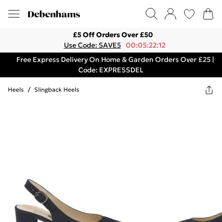
£5 Off Orders Over £50
Use Code: SAVE5
00:05:22:12
Free Express Delivery On Home & Garden Orders Over £25 |
Code: EXPRESSDEL
Heels
/
Slingback Heels