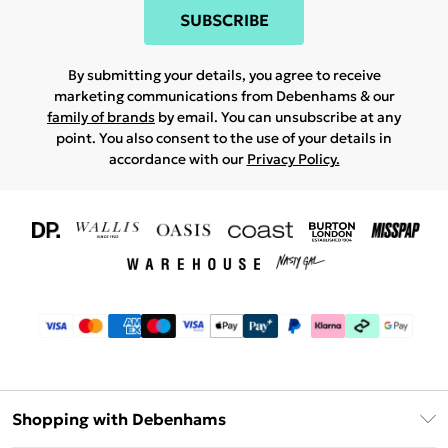
SUBSCRIBE
By submitting your details, you agree to receive
marketing communications from Debenhams & our
family of brands
by email. You can unsubscribe at any
point. You also consent to the use of your details in
accordance with our
Privacy Policy.
Shopping with Debenhams