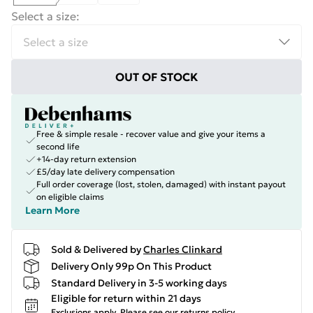
Select a size
:
OUT OF STOCK
Free & simple resale - recover value and give your items a
second life
+14-day return extension
£5/day late delivery compensation
Full order coverage (lost, stolen, damaged) with instant payout
on eligible claims
Learn More
Sold & Delivered by
Charles Clinkard
Delivery Only 99p On This Product
Standard Delivery in 3-5 working days
Eligible for return within 21 days
Exclusions apply.
Please see our
returns policy