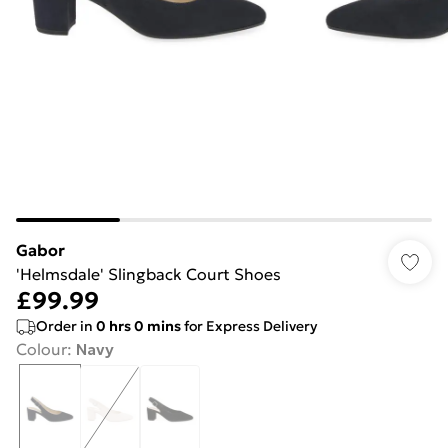
Gabor
'Helmsdale' Slingback Court Shoes
£99.99
Order in
0
hrs
0
mins
for Express Delivery
Colour
:
Navy