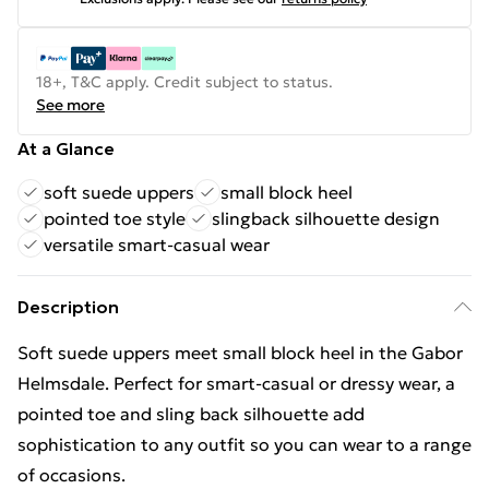
18+, T&C apply. Credit subject to status.
See more
At a Glance
soft suede uppers
small block heel
pointed toe style
slingback silhouette design
versatile smart-casual wear
Description
Soft suede uppers meet small block heel in the Gabor
Helmsdale. Perfect for smart-casual or dressy wear, a
pointed toe and sling back silhouette add
sophistication to any outfit so you can wear to a range
of occasions.