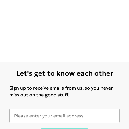
Let's get to know each other
Sign up to receive emails from us, so you never
miss out on the good stuff.