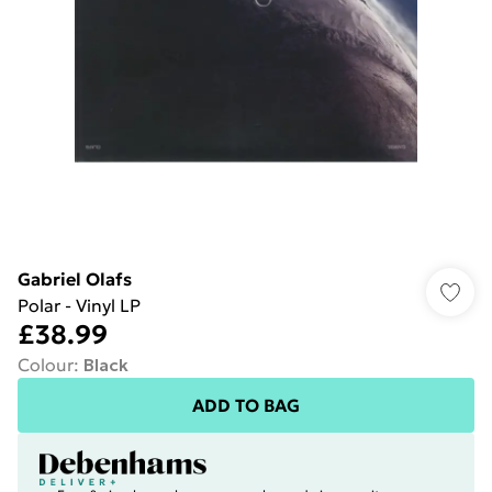
Gabriel Olafs
Polar - Vinyl LP
£38.99
Colour
:
Black
ADD TO BAG