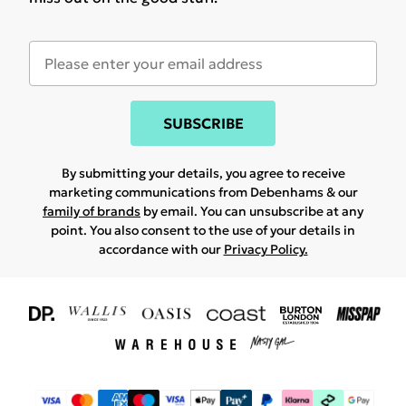
SUBSCRIBE
By submitting your details, you agree to receive
marketing communications from Debenhams & our
family of brands
by email. You can unsubscribe at any
point. You also consent to the use of your details in
accordance with our
Privacy Policy.