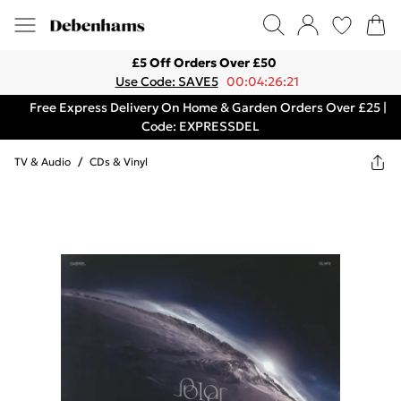
£5 Off Orders Over £50
Use Code: SAVE5
00:04:26:21
Free Express Delivery On Home & Garden Orders Over £25 |
Code: EXPRESSDEL
TV & Audio
/
CDs & Vinyl