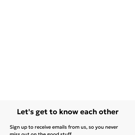
Let's get to know each other
Sign up to receive emails from us, so you never
miss out on the good stuff.