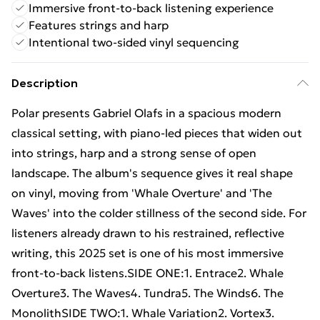
Immersive front-to-back listening experience
Features strings and harp
Intentional two-sided vinyl sequencing
Description
Polar presents Gabriel Olafs in a spacious modern
classical setting, with piano-led pieces that widen out
into strings, harp and a strong sense of open
landscape. The album's sequence gives it real shape
on vinyl, moving from 'Whale Overture' and 'The
Waves' into the colder stillness of the second side. For
listeners already drawn to his restrained, reflective
writing, this 2025 set is one of his most immersive
front-to-back listens.SIDE ONE:1. Entrace2. Whale
Overture3. The Waves4. Tundra5. The Winds6. The
MonolithSIDE TWO:1. Whale Variation2. Vortex3.