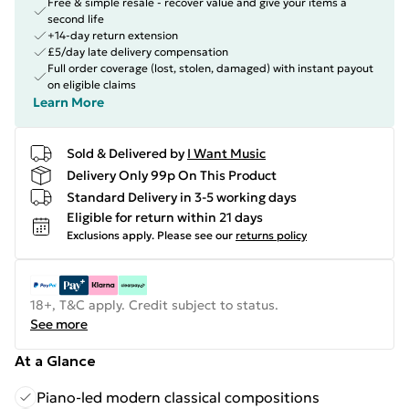
Free & simple resale - recover value and give your items a
second life
+14-day return extension
£5/day late delivery compensation
Full order coverage (lost, stolen, damaged) with instant payout
on eligible claims
Learn More
Sold & Delivered by
I Want Music
Delivery Only 99p On This Product
Standard Delivery in 3-5 working days
Eligible for return within 21 days
Exclusions apply.
Please see our
returns policy
18+, T&C apply. Credit subject to status.
See more
At a Glance
Piano-led modern classical compositions